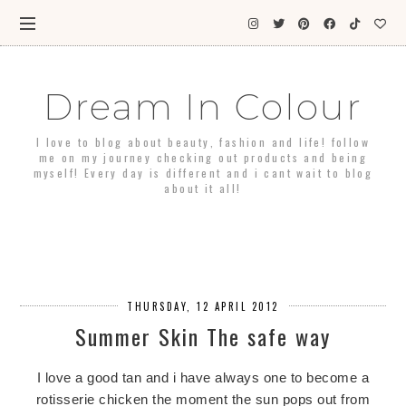
Dream In Colour
I love to blog about beauty, fashion and life! follow
me on my journey checking out products and being
myself! Every day is different and i cant wait to blog
about it all!
THURSDAY, 12 APRIL 2012
Summer Skin The safe way
I love a good tan and i have always one to become a
rotisserie chicken the moment the sun pops out from