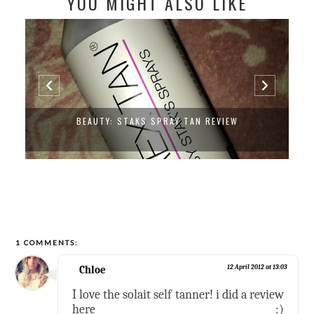
YOU MIGHT ALSO LIKE
BEAUTY: STAKS SPRAY TAN REVIEW
1 COMMENTS:
Chloe
12 April 2012 at 13:03
I love the solait self tanner! i did a review
here :)