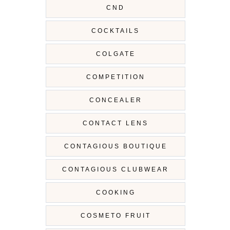
CND
COCKTAILS
COLGATE
COMPETITION
CONCEALER
CONTACT LENS
CONTAGIOUS BOUTIQUE
CONTAGIOUS CLUBWEAR
COOKING
COSMETO FRUIT