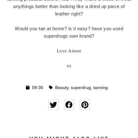
anythings better than looking like a dried up piece of
leather right?
Would you tan at home? is it easy? have you used
superdrugs own brand?
Love Aimee
xx
09:30
Beauty
,
superdrug
,
tanning