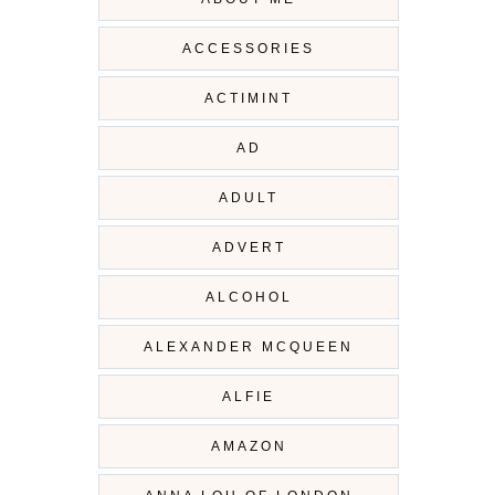
ACCESSORIES
ACTIMINT
AD
ADULT
ADVERT
ALCOHOL
ALEXANDER MCQUEEN
ALFIE
AMAZON