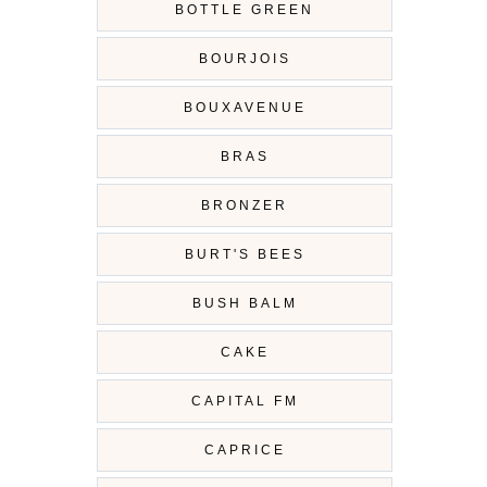
BOTTLE GREEN
BOURJOIS
BOUXAVENUE
BRAS
BRONZER
BURT'S BEES
BUSH BALM
CAKE
CAPITAL FM
CAPRICE