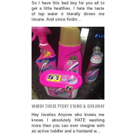
So I have this bad boy for you all to
get a little healthier, I hate the taste
of tap water it literally drives me
insane. And since findin...
VANISH THOSE PESKY STAINS & GIVEAWAY
Hey lovelies Anyone who knows me
knows I absolutely HATE washing
more than you can ever imagine with
an active toddler and a husband w...