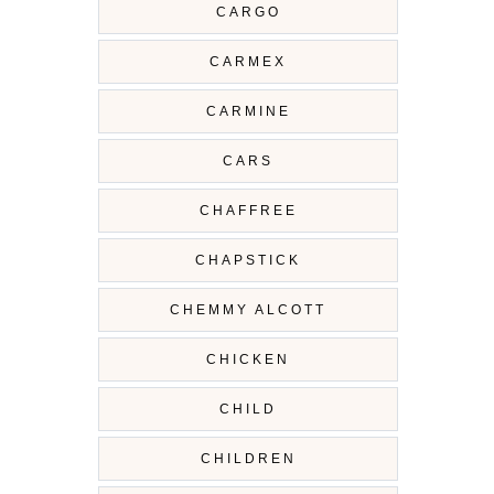
CARGO
CARMEX
CARMINE
CARS
CHAFFREE
CHAPSTICK
CHEMMY ALCOTT
CHICKEN
CHILD
CHILDREN