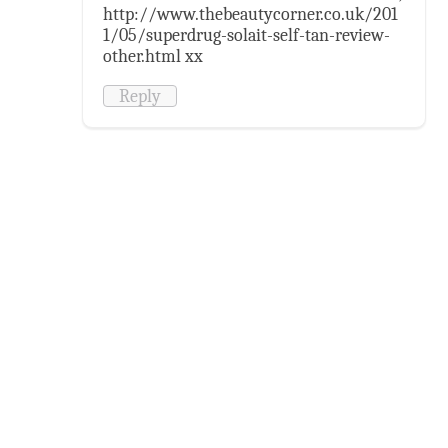
http://www.thebeautycorner.co.uk/201
1/05/superdrug-solait-self-tan-review-
other.html xx
Reply