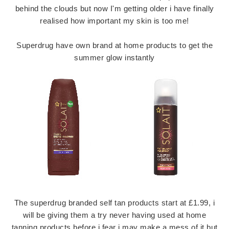
behind the clouds but now I'm getting older i have finally
realised how important my skin is too me!
Superdrug have own brand at home products to get the
summer glow instantly
The superdrug branded self tan products start at £1.99, i
will be giving them a try never having used at home
tanning products before i fear i may make a mess of it but