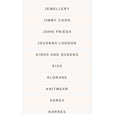
JEWELLERY
JIMMY CHOO
JOHN FRIEDA
JOVONNA LONDON
KINGS AND QUEENS
KISS
KLORANE
KNITWEAR
KOREA
KORRES