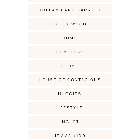
HOLLAND AND BARRETT
HOLLY WOOD
HOME
HOMELESS
HOUSE
HOUSE OF CONTAGIOUS
HUGGIES
IIFESTYLE
INGLOT
JEMMA KIDD