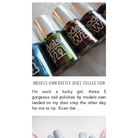
MODELS OWN BEETLE JUICE COLLECTION
I'm such a lucky girl, these 5
gorgeous nail polishes by models own
landed on my door step the other day
for me to try. Even the ...