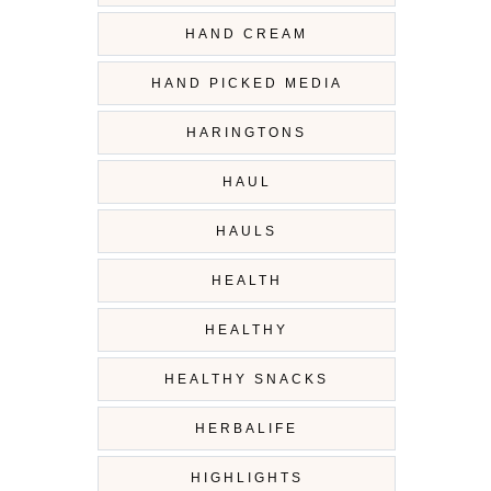
HAND CREAM
HAND PICKED MEDIA
HARINGTONS
HAUL
HAULS
HEALTH
HEALTHY
HEALTHY SNACKS
HERBALIFE
HIGHLIGHTS