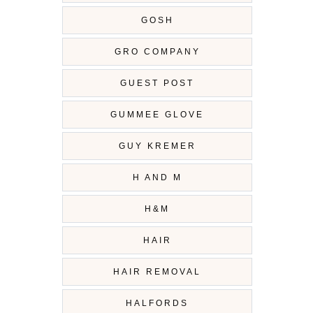
GOSH
GRO COMPANY
GUEST POST
GUMMEE GLOVE
GUY KREMER
H AND M
H&M
HAIR
HAIR REMOVAL
HALFORDS