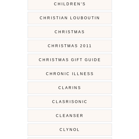
CHILDREN'S
CHRISTIAN LOUBOUTIN
CHRISTMAS
CHRISTMAS 2011
CHRISTMAS GIFT GUIDE
CHRONIC ILLNESS
CLARINS
CLASRISONIC
CLEANSER
CLYNOL