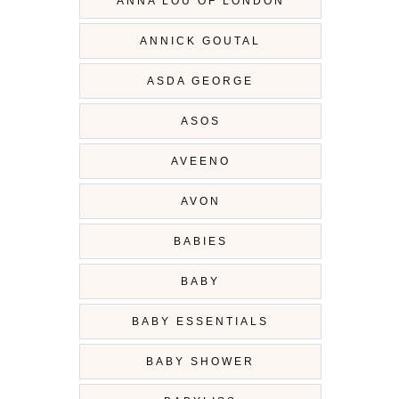
ANNA LOU OF LONDON
ANNICK GOUTAL
ASDA GEORGE
ASOS
AVEENO
AVON
BABIES
BABY
BABY ESSENTIALS
BABY SHOWER