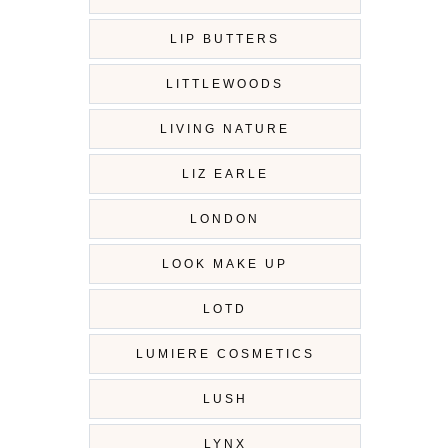
LIP BUTTERS
LITTLEWOODS
LIVING NATURE
LIZ EARLE
LONDON
LOOK MAKE UP
LOTD
LUMIERE COSMETICS
LUSH
LYNX