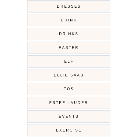
DRESSES
DRINK
DRINKS
EASTER
ELF
ELLIE SAAB
EOS
ESTEE LAUDER
EVENTS
EXERCISE