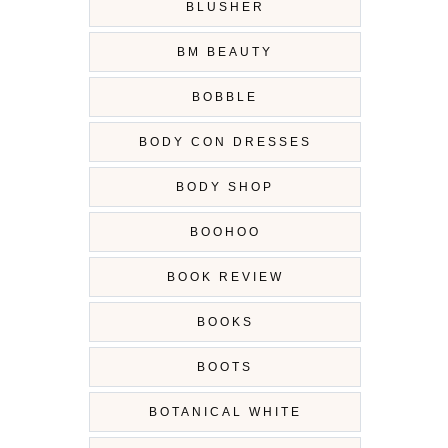
BLUSHER
BM BEAUTY
BOBBLE
BODY CON DRESSES
BODY SHOP
BOOHOO
BOOK REVIEW
BOOKS
BOOTS
BOTANICAL WHITE