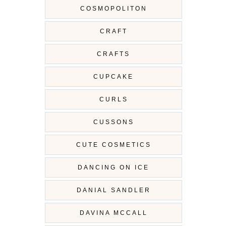
COSMOPOLITON
CRAFT
CRAFTS
CUPCAKE
CURLS
CUSSONS
CUTE COSMETICS
DANCING ON ICE
DANIAL SANDLER
DAVINA MCCALL