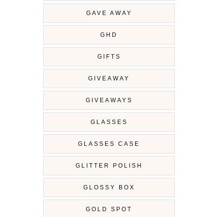
GAVE AWAY
GHD
GIFTS
GIVEAWAY
GIVEAWAYS
GLASSES
GLASSES CASE
GLITTER POLISH
GLOSSY BOX
GOLD SPOT