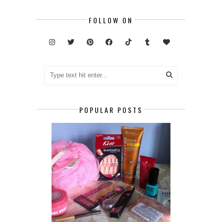
FOLLOW ON
POPULAR POSTS