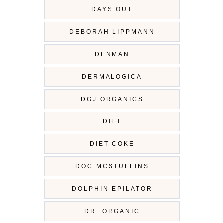
DAYS OUT
DEBORAH LIPPMANN
DENMAN
DERMALOGICA
DGJ ORGANICS
DIET
DIET COKE
DOC MCSTUFFINS
DOLPHIN EPILATOR
DR. ORGANIC