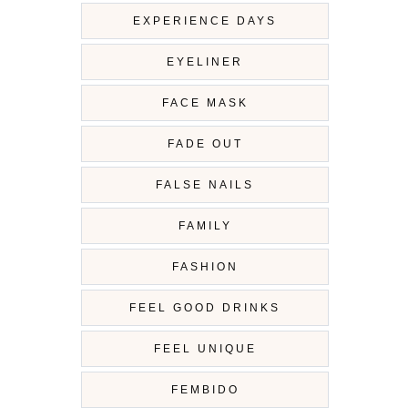
EXPERIENCE DAYS
EYELINER
FACE MASK
FADE OUT
FALSE NAILS
FAMILY
FASHION
FEEL GOOD DRINKS
FEEL UNIQUE
FEMBIDO