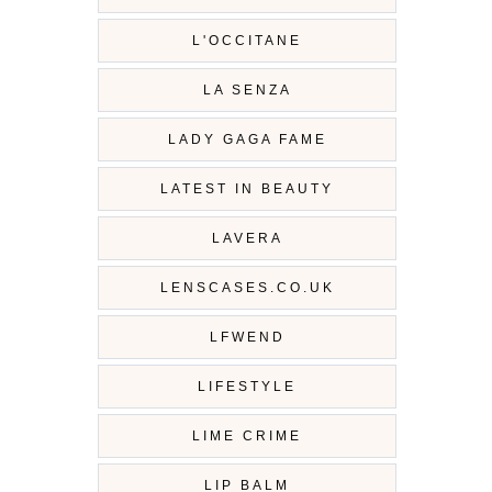
L'OCCITANE
LA SENZA
LADY GAGA FAME
LATEST IN BEAUTY
LAVERA
LENSCASES.CO.UK
LFWEND
LIFESTYLE
LIME CRIME
LIP BALM