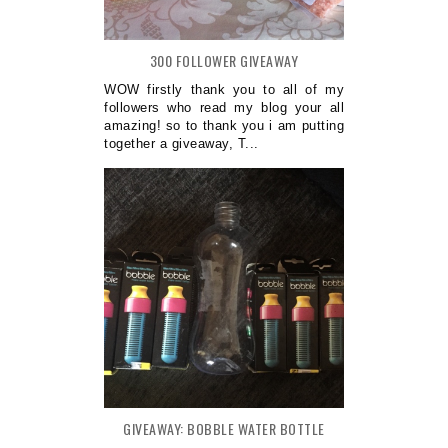
300 FOLLOWER GIVEAWAY
WOW firstly thank you to all of my
followers who read my blog your all
amazing! so to thank you i am putting
together a giveaway, T...
GIVEAWAY: BOBBLE WATER BOTTLE