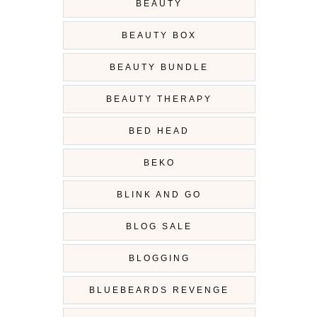
BEAUTY
BEAUTY BOX
BEAUTY BUNDLE
BEAUTY THERAPY
BED HEAD
BEKO
BLINK AND GO
BLOG SALE
BLOGGING
BLUEBEARDS REVENGE