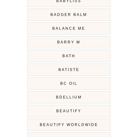
BABYLISS
BADGER BALM
BALANCE ME
BARRY M
BATH
BATISTE
BC OIL
BDELLIUM
BEAUTIFY
BEAUTIFY WORLDWIDE