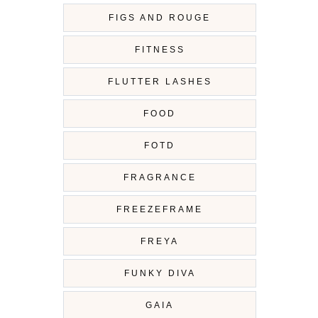
FIGS AND ROUGE
FITNESS
FLUTTER LASHES
FOOD
FOTD
FRAGRANCE
FREEZEFRAME
FREYA
FUNKY DIVA
GAIA