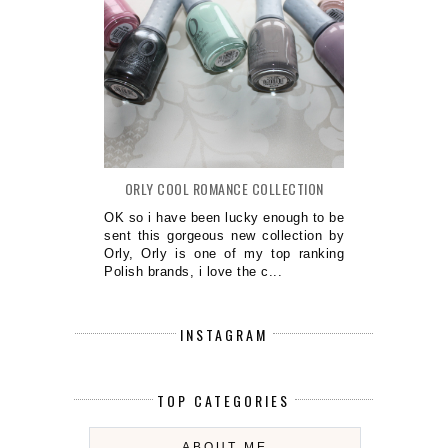
ORLY COOL ROMANCE COLLECTION
OK so i have been lucky enough to be
sent this gorgeous new collection by
Orly, Orly is one of my top ranking
Polish brands, i love the c...
INSTAGRAM
TOP CATEGORIES
ABOUT ME