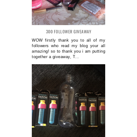
300 FOLLOWER GIVEAWAY
WOW firstly thank you to all of my
followers who read my blog your all
amazing! so to thank you i am putting
together a giveaway, T...