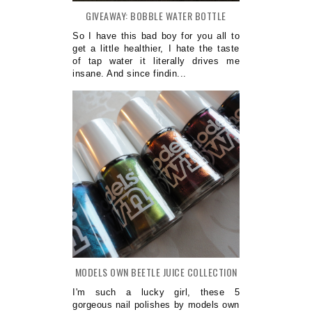
GIVEAWAY: BOBBLE WATER BOTTLE
So I have this bad boy for you all to
get a little healthier, I hate the taste
of tap water it literally drives me
insane. And since findin...
MODELS OWN BEETLE JUICE COLLECTION
I'm such a lucky girl, these 5
gorgeous nail polishes by models own