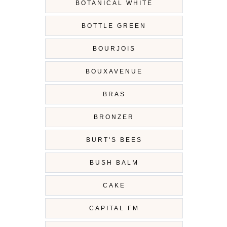
BOTANICAL WHITE
BOTTLE GREEN
BOURJOIS
BOUXAVENUE
BRAS
BRONZER
BURT'S BEES
BUSH BALM
CAKE
CAPITAL FM