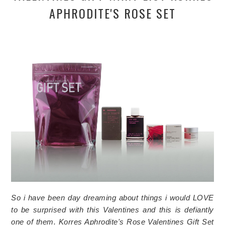
APHRODITE'S ROSE SET
So i have been day dreaming about things i would LOVE
to be surprised with this Valentines and this is defiantly
one of them.
Korres Aphrodite's Rose Valentines Gift Set