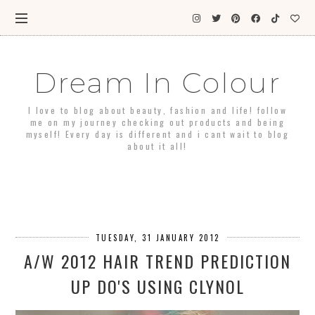
Dream In Colour
I love to blog about beauty, fashion and life! follow
me on my journey checking out products and being
myself! Every day is different and i cant wait to blog
about it all!
TUESDAY, 31 JANUARY 2012
A/W 2012 HAIR TREND PREDICTION
UP DO'S USING CLYNOL