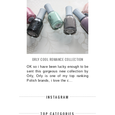
ORLY COOL ROMANCE COLLECTION
OK so i have been lucky enough to be
sent this gorgeous new collection by
Orly, Orly is one of my top ranking
Polish brands, i love the c...
INSTAGRAM
TOP CATEGORIES