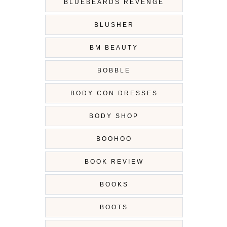
BLUEBEARDS REVENGE
BLUSHER
BM BEAUTY
BOBBLE
BODY CON DRESSES
BODY SHOP
BOOHOO
BOOK REVIEW
BOOKS
BOOTS