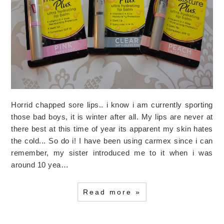
Horrid chapped sore lips.. i know i am currently sporting
those bad boys, it is winter after all. My lips are never at
there best at this time of year its apparent my skin hates
the cold... So do i! I have been using carmex since i can
remember, my sister introduced me to it when i was
around 10 yea…
Read more »