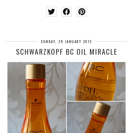
SUNDAY, 29 JANUARY 2012
SCHWARZKOPF BC OIL MIRACLE