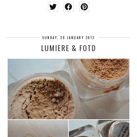
SUNDAY, 29 JANUARY 2012
LUMIERE & FOTD