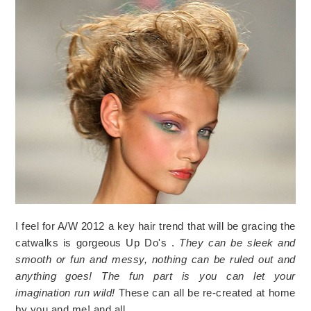
I feel for A/W 2012 a key hair trend that will be gracing the
catwalks is gorgeous Up Do's .
They can be sleek and
smooth or fun and messy, nothing can be ruled out and
anything goes! The fun part is you can let your
imagination run wild!
These can all be re-created at home
by you and me! and all…