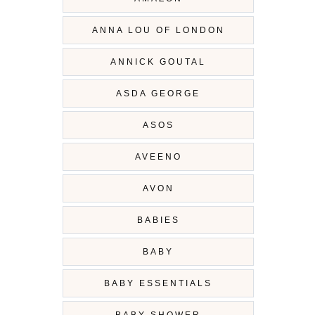
ANNA LOU OF LONDON
ANNICK GOUTAL
ASDA GEORGE
ASOS
AVEENO
AVON
BABIES
BABY
BABY ESSENTIALS