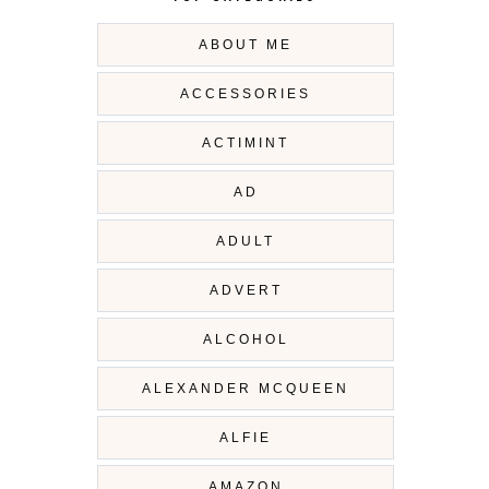
ABOUT ME
ACCESSORIES
ACTIMINT
AD
ADULT
ADVERT
ALCOHOL
ALEXANDER MCQUEEN
ALFIE
AMAZON