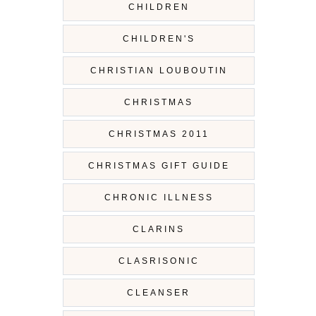
CHILDREN
CHILDREN'S
CHRISTIAN LOUBOUTIN
CHRISTMAS
CHRISTMAS 2011
CHRISTMAS GIFT GUIDE
CHRONIC ILLNESS
CLARINS
CLASRISONIC
CLEANSER