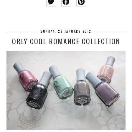
SUNDAY, 29 JANUARY 2012
ORLY COOL ROMANCE COLLECTION