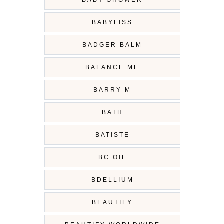
BABY SHOWER
BABYLISS
BADGER BALM
BALANCE ME
BARRY M
BATH
BATISTE
BC OIL
BDELLIUM
BEAUTIFY