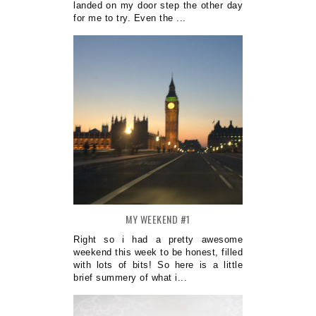
landed on my door step the other day
for me to try. Even the ...
MY WEEKEND #1
Right so i had a pretty awesome
weekend this week to be honest, filled
with lots of bits! So here is a little
brief summery of what i...