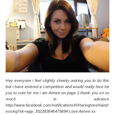
Hey everyone i feel slightly cheeky asking you to do this
but i have entered a competition and would really love for
you to vote for me i am Aimee on page 1 thank you so so
much in advance
http://www.facebook.com/notifications#!/HaringtonsHairdr
essing?sk=app_302283646479894 Love Aimee xx