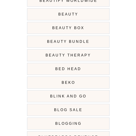
BEAUTIFY WORLDWIDE
BEAUTY
BEAUTY BOX
BEAUTY BUNDLE
BEAUTY THERAPY
BED HEAD
BEKO
BLINK AND GO
BLOG SALE
BLOGGING