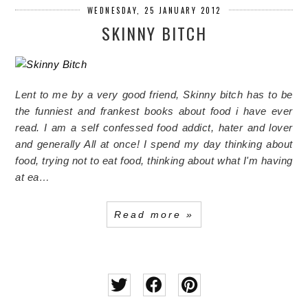
WEDNESDAY, 25 JANUARY 2012
SKINNY BITCH
Lent to me by a very good friend, Skinny bitch has to be
the funniest and frankest books about food i have ever
read. I am a self confessed food addict, hater and lover
and generally All at once! I spend my day thinking about
food, trying not to eat food, thinking about what I'm having
at ea…
Read more »