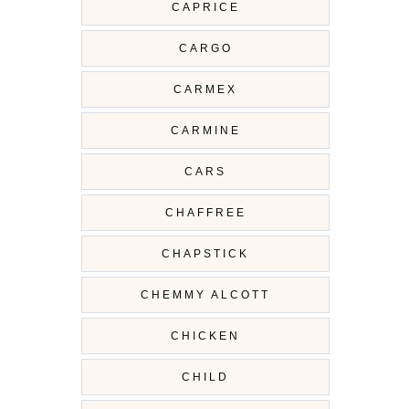
CAPRICE
CARGO
CARMEX
CARMINE
CARS
CHAFFREE
CHAPSTICK
CHEMMY ALCOTT
CHICKEN
CHILD