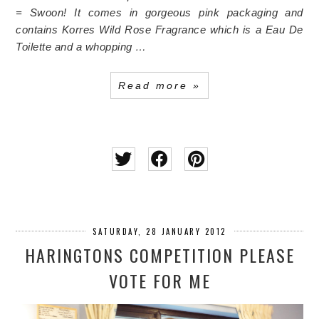
= Swoon!
It comes in gorgeous pink packaging and
contains Korres Wild Rose Fragrance which is a Eau De
Toilette and a whopping …
Read more »
SATURDAY, 28 JANUARY 2012
HARINGTONS COMPETITION PLEASE
VOTE FOR ME