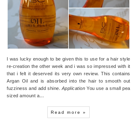
I was lucky enough to be given this to use for a hair style
re-creation the other week and i was so impressed with it
that i felt it deserved its very own review. This contains
Argan Oil and is absorbed into the hair to smooth out
fuzziness and add shine.
Application
You use a small pea
sized amount a…
Read more »