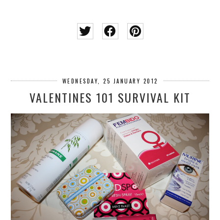
WEDNESDAY, 25 JANUARY 2012
VALENTINES 101 SURVIVAL KIT