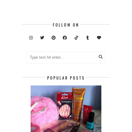
FOLLOW ON
POPULAR POSTS