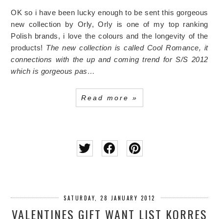
OK so i have been lucky enough to be sent this gorgeous
new collection by Orly, Orly is one of my top ranking
Polish brands, i love the colours and the longevity of the
products!
The new collection is called Cool Romance, it
connections with the up and coming trend for S/S 2012
which is gorgeous pas…
Read more »
SATURDAY, 28 JANUARY 2012
VALENTINES GIFT WANT LIST KORRES