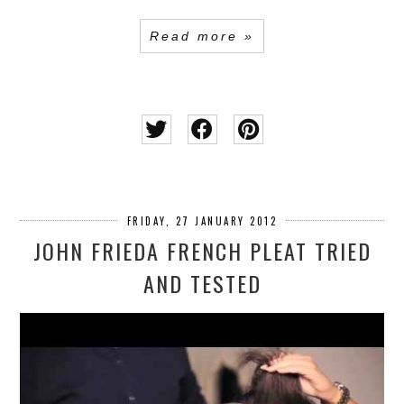
Read more »
FRIDAY, 27 JANUARY 2012
JOHN FRIEDA FRENCH PLEAT TRIED
AND TESTED