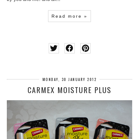
Read more »
MONDAY, 30 JANUARY 2012
CARMEX MOISTURE PLUS