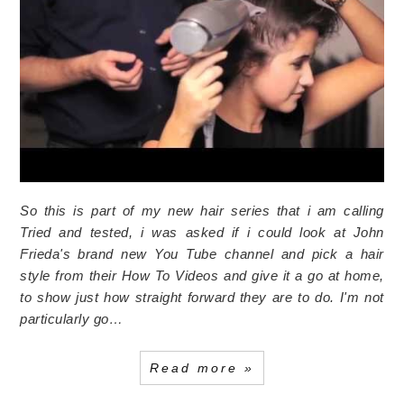
So this is part of my new hair series that i am calling
Tried and tested, i was asked if i could look at John
Frieda's brand new You Tube channel and pick a hair
style from their How To Videos and give it a go at home,
to show just how straight forward they are to do. I'm not
particularly go…
Read more »