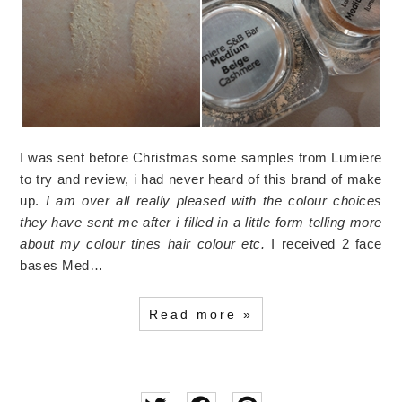
I was sent before Christmas some samples from Lumiere
to try and review, i had never heard of this brand of make
up.
I am over all really pleased with the colour choices
they have sent me after i filled in a little form telling more
about my colour tines hair colour etc.
I received 2 face
bases Med…
Read more »