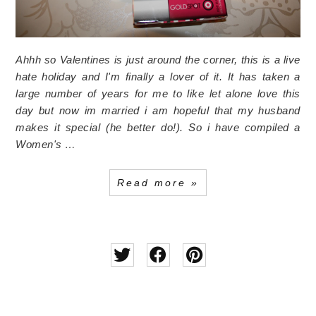
Ahhh so Valentines is just around the corner, this is a live
hate holiday and I'm finally a lover of it. It has taken a
large number of years for me to like let alone love this
day but now im married i am hopeful that my husband
makes it special (he better do!).
So i have compiled a
Women's …
Read more »