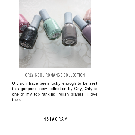
ORLY COOL ROMANCE COLLECTION
OK so i have been lucky enough to be sent
this gorgeous new collection by Orly, Orly is
one of my top ranking Polish brands, i love
the c...
INSTAGRAM