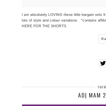
I am absolutely LOVING these little bargain sets 
lots of style and colour variations *contains 
HERE FOR THE SHORTS
R
TUES
AD| MAM 2