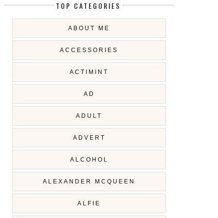
TOP CATEGORIES
ABOUT ME
ACCESSORIES
ACTIMINT
AD
ADULT
ADVERT
ALCOHOL
ALEXANDER MCQUEEN
ALFIE