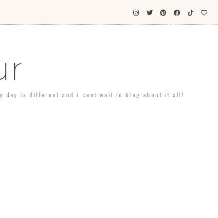
ur
day is different and i cant wait to blog about it all!