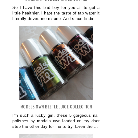
So I have this bad boy for you all to get a
little healthier, I hate the taste of tap water it
literally drives me insane. And since findin...
MODELS OWN BEETLE JUICE COLLECTION
I'm such a lucky girl, these 5 gorgeous nail
polishes by models own landed on my door
step the other day for me to try. Even the ...