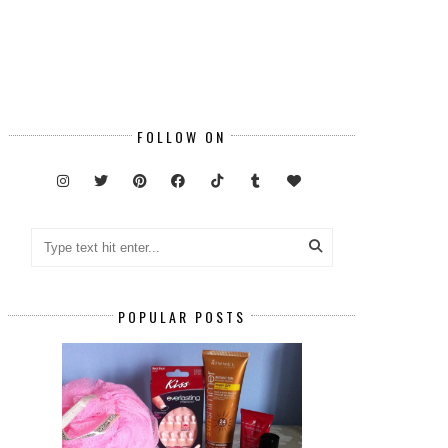
FOLLOW ON
POPULAR POSTS