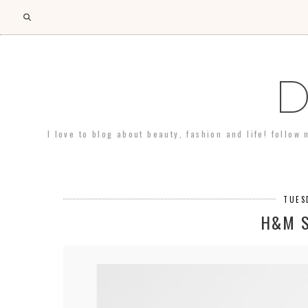
D
I love to blog about beauty, fashion and life! follow
TUES
H&M 