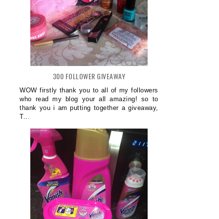
300 FOLLOWER GIVEAWAY
WOW firstly thank you to all of my followers
who read my blog your all amazing! so to
thank you i am putting together a giveaway,
T...