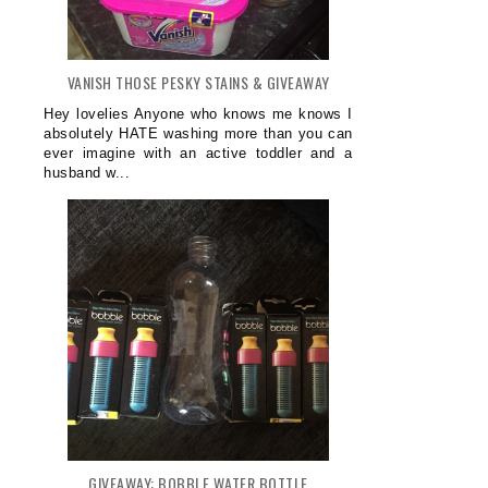
VANISH THOSE PESKY STAINS & GIVEAWAY
Hey lovelies Anyone who knows me knows I
absolutely HATE washing more than you can
ever imagine with an active toddler and a
husband w...
GIVEAWAY: BOBBLE WATER BOTTLE