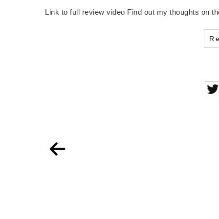
Link to full review video Find out my thoughts on
R