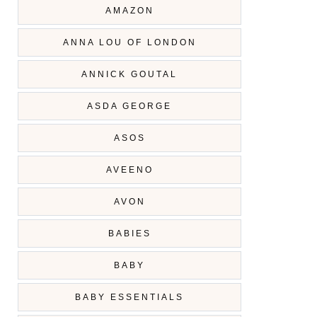
AMAZON
ANNA LOU OF LONDON
ANNICK GOUTAL
ASDA GEORGE
ASOS
AVEENO
AVON
BABIES
BABY
BABY ESSENTIALS