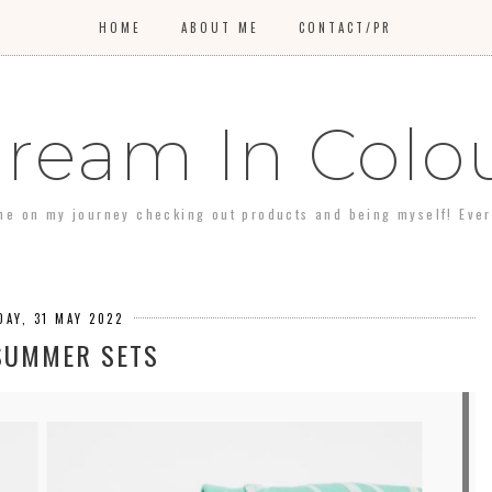
HOME
ABOUT ME
CONTACT/PR
ream In Colo
 me on my journey checking out products and being myself! Every 
DAY, 31 MAY 2022
SUMMER SETS