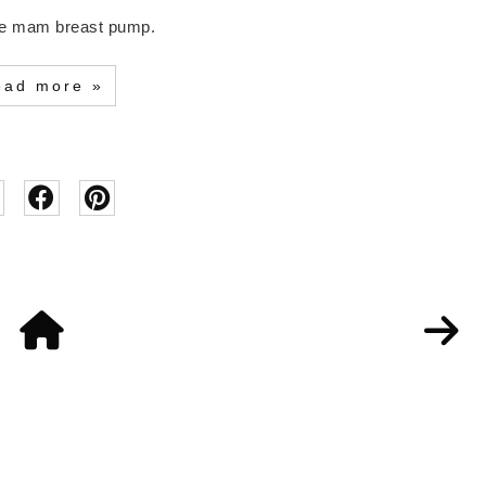
 the mam breast pump.
ead more »