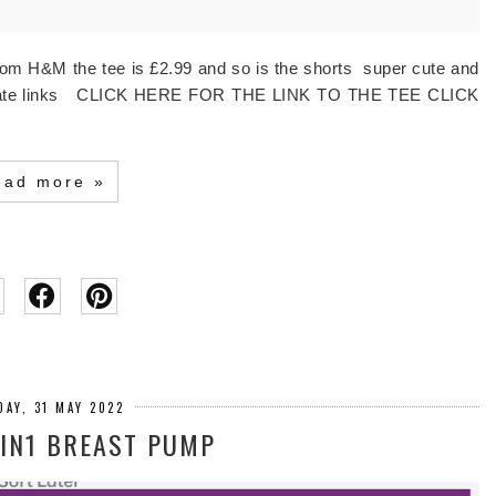
from H&M the tee is £2.99 and so is the shorts super cute and
affiliate links CLICK HERE FOR THE LINK TO THE TEE CLICK
ead more »
DAY, 31 MAY 2022
IN1 BREAST PUMP