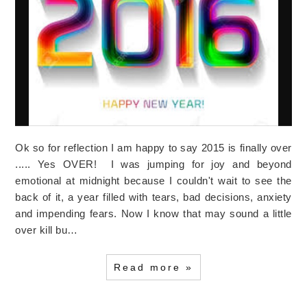
Ok so for reflection I am happy to say 2015 is finally over
..... Yes OVER! I was jumping for joy and beyond
emotional at midnight because I couldn't wait to see the
back of it, a year filled with tears, bad decisions, anxiety
and impending fears. Now I know that may sound a little
over kill bu…
Read more »