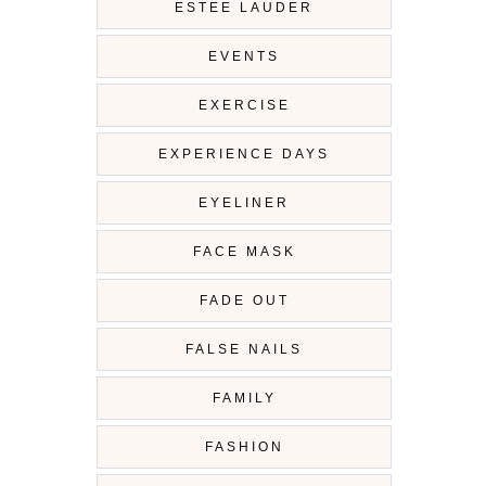
ESTEE LAUDER
EVENTS
EXERCISE
EXPERIENCE DAYS
EYELINER
FACE MASK
FADE OUT
FALSE NAILS
FAMILY
FASHION