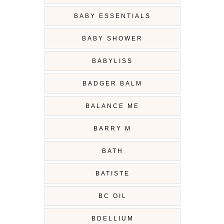
BABY ESSENTIALS
BABY SHOWER
BABYLISS
BADGER BALM
BALANCE ME
BARRY M
BATH
BATISTE
BC OIL
BDELLIUM