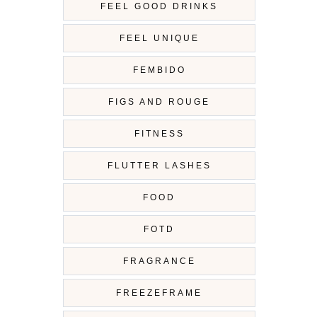
FEEL GOOD DRINKS
FEEL UNIQUE
FEMBIDO
FIGS AND ROUGE
FITNESS
FLUTTER LASHES
FOOD
FOTD
FRAGRANCE
FREEZEFRAME