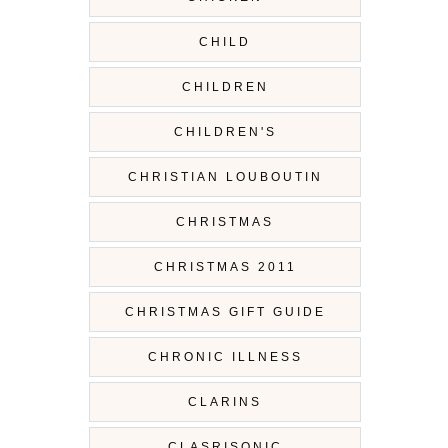
CHILD
CHILDREN
CHILDREN'S
CHRISTIAN LOUBOUTIN
CHRISTMAS
CHRISTMAS 2011
CHRISTMAS GIFT GUIDE
CHRONIC ILLNESS
CLARINS
CLASRISONIC