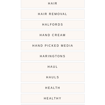
HAIR
HAIR REMOVAL
HALFORDS
HAND CREAM
HAND PICKED MEDIA
HARINGTONS
HAUL
HAULS
HEALTH
HEALTHY