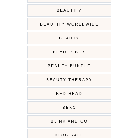
BEAUTIFY
BEAUTIFY WORLDWIDE
BEAUTY
BEAUTY BOX
BEAUTY BUNDLE
BEAUTY THERAPY
BED HEAD
BEKO
BLINK AND GO
BLOG SALE