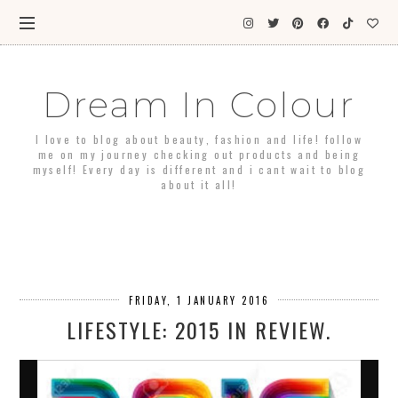
Dream In Colour
I love to blog about beauty, fashion and life! follow
me on my journey checking out products and being
myself! Every day is different and i cant wait to blog
about it all!
FRIDAY, 1 JANUARY 2016
LIFESTYLE: 2015 IN REVIEW.