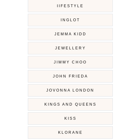
IIFESTYLE
INGLOT
JEMMA KIDD
JEWELLERY
JIMMY CHOO
JOHN FRIEDA
JOVONNA LONDON
KINGS AND QUEENS
KISS
KLORANE