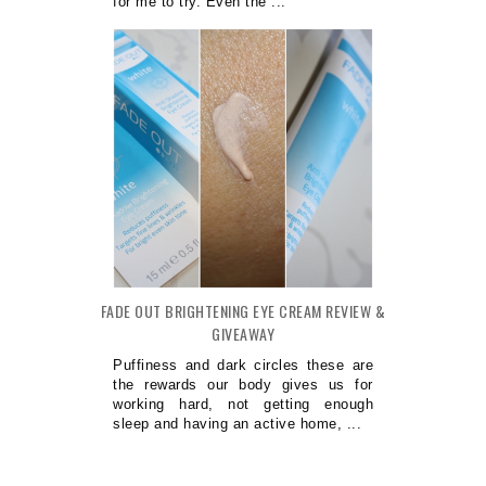
for me to try. Even the ...
FADE OUT BRIGHTENING EYE CREAM REVIEW &
GIVEAWAY
Puffiness and dark circles these are
the rewards our body gives us for
working hard, not getting enough
sleep and having an active home, ...