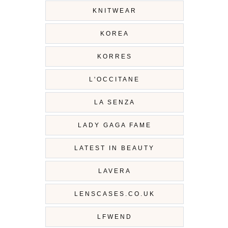
KNITWEAR
KOREA
KORRES
L'OCCITANE
LA SENZA
LADY GAGA FAME
LATEST IN BEAUTY
LAVERA
LENSCASES.CO.UK
LFWEND