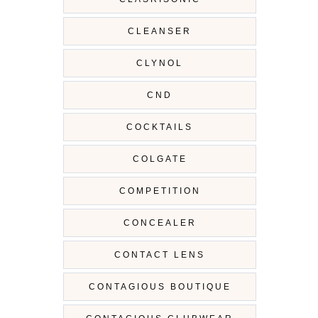
CLEANSER
CLYNOL
CND
COCKTAILS
COLGATE
COMPETITION
CONCEALER
CONTACT LENS
CONTAGIOUS BOUTIQUE