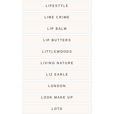
LIFESTYLE
LIME CRIME
LIP BALM
LIP BUTTERS
LITTLEWOODS
LIVING NATURE
LIZ EARLE
LONDON
LOOK MAKE UP
LOTD