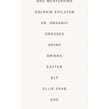
DOC MCSTUFFINS
DOLPHIN EPILATOR
DR. ORGANIC
DRESSES
DRINK
DRINKS
EASTER
ELF
ELLIE SAAB
EOS