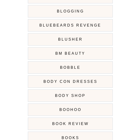
BLOGGING
BLUEBEARDS REVENGE
BLUSHER
BM BEAUTY
BOBBLE
BODY CON DRESSES
BODY SHOP
BOOHOO
BOOK REVIEW
BOOKS