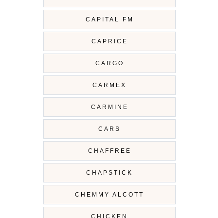
CAPITAL FM
CAPRICE
CARGO
CARMEX
CARMINE
CARS
CHAFFREE
CHAPSTICK
CHEMMY ALCOTT
CHICKEN