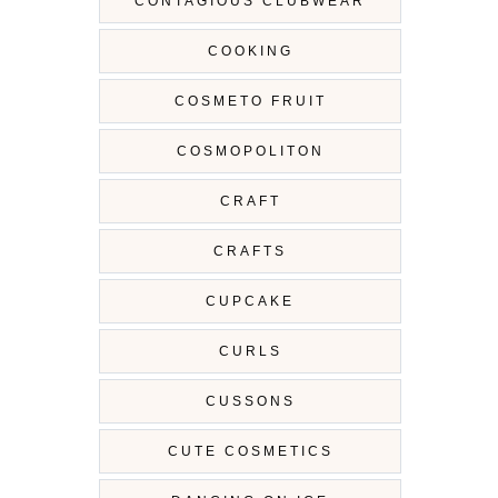
CONTAGIOUS CLUBWEAR
COOKING
COSMETO FRUIT
COSMOPOLITON
CRAFT
CRAFTS
CUPCAKE
CURLS
CUSSONS
CUTE COSMETICS