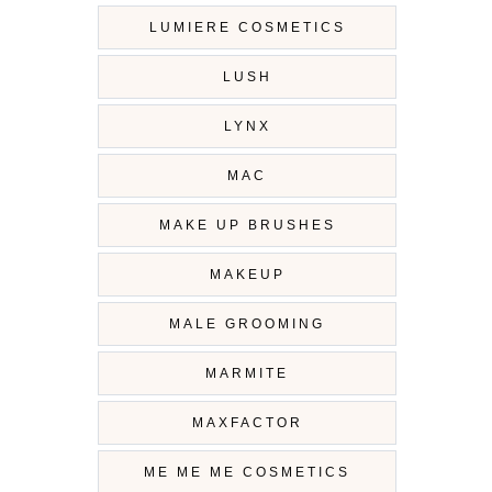
LUMIERE COSMETICS
LUSH
LYNX
MAC
MAKE UP BRUSHES
MAKEUP
MALE GROOMING
MARMITE
MAXFACTOR
ME ME ME COSMETICS