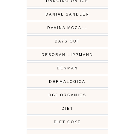
DANCING ON ICE
DANIAL SANDLER
DAVINA MCCALL
DAYS OUT
DEBORAH LIPPMANN
DENMAN
DERMALOGICA
DGJ ORGANICS
DIET
DIET COKE