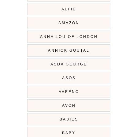
ALFIE
AMAZON
ANNA LOU OF LONDON
ANNICK GOUTAL
ASDA GEORGE
ASOS
AVEENO
AVON
BABIES
BABY