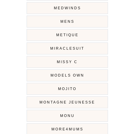
MEDWINDS
MENS
METIQUE
MIRACLESUIT
MISSY C
MODELS OWN
MOJITO
MONTAGNE JEUNESSE
MONU
MORE4MUMS