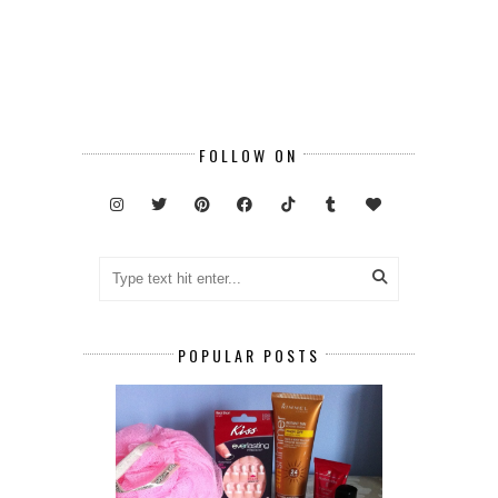
FOLLOW ON
POPULAR POSTS