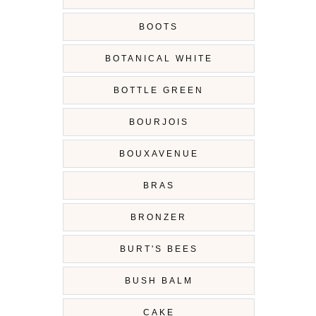
BOOTS
BOTANICAL WHITE
BOTTLE GREEN
BOURJOIS
BOUXAVENUE
BRAS
BRONZER
BURT'S BEES
BUSH BALM
CAKE