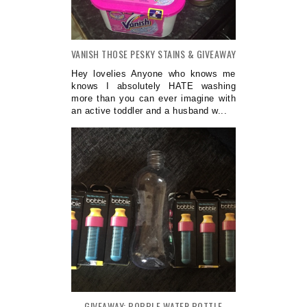
VANISH THOSE PESKY STAINS & GIVEAWAY
Hey lovelies Anyone who knows me
knows I absolutely HATE washing
more than you can ever imagine with
an active toddler and a husband w...
GIVEAWAY: BOBBLE WATER BOTTLE