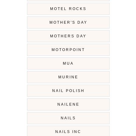
MOTEL ROCKS
MOTHER'S DAY
MOTHERS DAY
MOTORPOINT
MUA
MURINE
NAIL POLISH
NAILENE
NAILS
NAILS INC