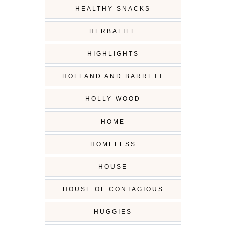
HEALTHY SNACKS
HERBALIFE
HIGHLIGHTS
HOLLAND AND BARRETT
HOLLY WOOD
HOME
HOMELESS
HOUSE
HOUSE OF CONTAGIOUS
HUGGIES