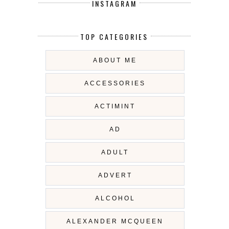
INSTAGRAM
TOP CATEGORIES
ABOUT ME
ACCESSORIES
ACTIMINT
AD
ADULT
ADVERT
ALCOHOL
ALEXANDER MCQUEEN