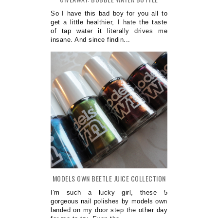
So I have this bad boy for you all to
get a little healthier, I hate the taste
of tap water it literally drives me
insane. And since findin...
MODELS OWN BEETLE JUICE COLLECTION
I'm such a lucky girl, these 5
gorgeous nail polishes by models own
landed on my door step the other day