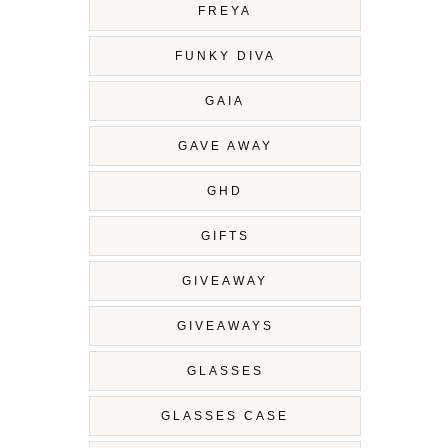
FREYA
FUNKY DIVA
GAIA
GAVE AWAY
GHD
GIFTS
GIVEAWAY
GIVEAWAYS
GLASSES
GLASSES CASE