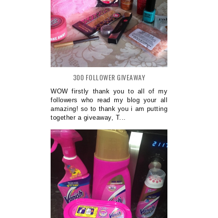
300 FOLLOWER GIVEAWAY
WOW firstly thank you to all of my
followers who read my blog your all
amazing! so to thank you i am putting
together a giveaway, T...