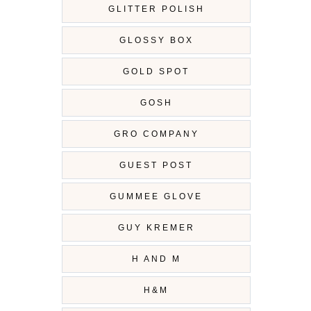
GLITTER POLISH
GLOSSY BOX
GOLD SPOT
GOSH
GRO COMPANY
GUEST POST
GUMMEE GLOVE
GUY KREMER
H AND M
H&M