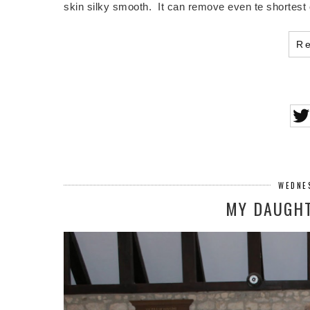
skin silky smooth. It can remove even te shortest 
R
WEDNES
MY DAUGHT