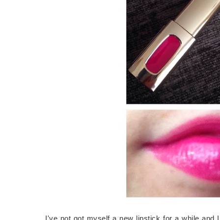
I've not got myself a new lipstick for a while and 