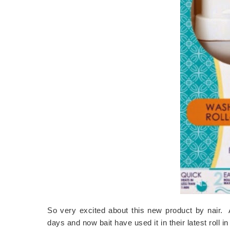
So very excited about this new product by nair. 
days and now bait have used it in their latest roll 