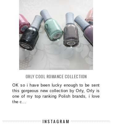
ORLY COOL ROMANCE COLLECTION
OK so i have been lucky enough to be sent
this gorgeous new collection by Orly, Orly is
one of my top ranking Polish brands, i love
the c...
INSTAGRAM