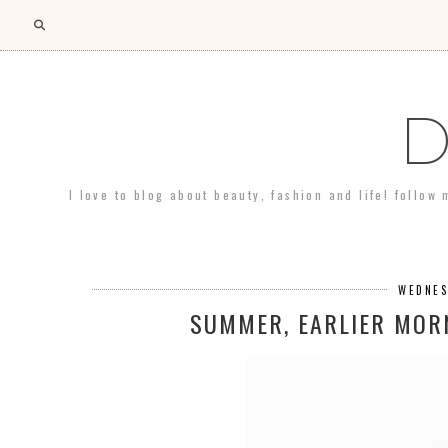
D
I love to blog about beauty, fashion and life! follow
WEDNES
SUMMER, EARLIER MORN