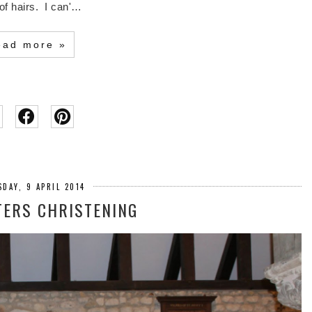
of hairs. I can'…
ead more »
DAY, 9 APRIL 2014
ERS CHRISTENING