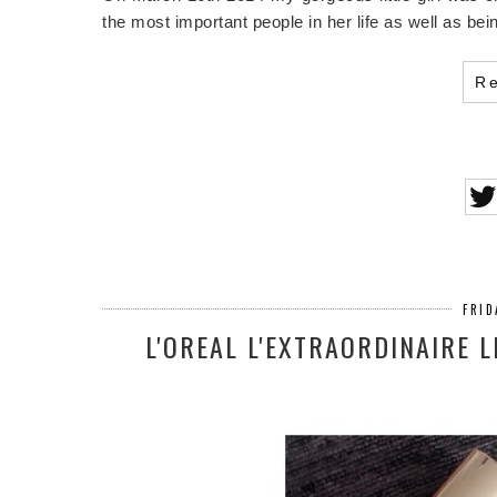
the most important people in her life as well as be
R
FRID
L'OREAL L'EXTRAORDINAIRE 