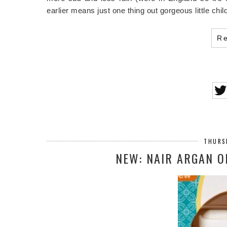
earlier means just one thing out gorgeous little chi
R
THURSD
NEW: NAIR ARGAN O