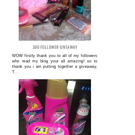
300 FOLLOWER GIVEAWAY
WOW firstly thank you to all of my followers
who read my blog your all amazing! so to
thank you i am putting together a giveaway,
T...