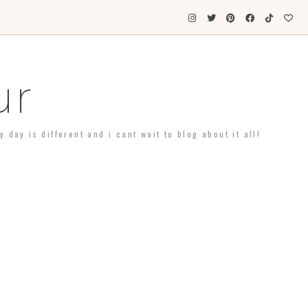
ur
day is different and i cant wait to blog about it all!