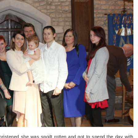
ristened she was spoilt rotten and got to spend the day with