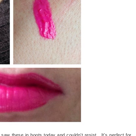
I saw these in boots today and couldn't resist. It's perfect for