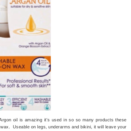
Argon oil is amazing it's used in so so many products these
in wax. Useable on legs, underarms and bikini, it will leave your