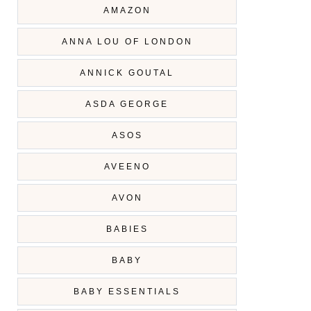
AMAZON
ANNA LOU OF LONDON
ANNICK GOUTAL
ASDA GEORGE
ASOS
AVEENO
AVON
BABIES
BABY
BABY ESSENTIALS