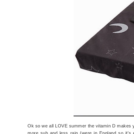
Ok so we all LOVE summer the vitamin D makes you
more sub and less rain (were in England so it's 