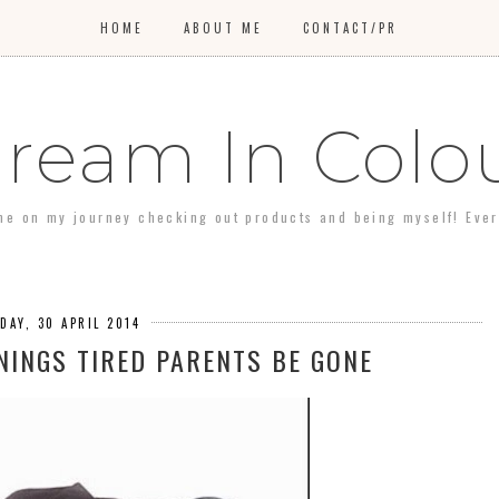
HOME
ABOUT ME
CONTACT/PR
ream In Colo
 me on my journey checking out products and being myself! Every 
DAY, 30 APRIL 2014
INGS TIRED PARENTS BE GONE