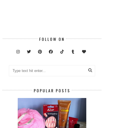
FOLLOW ON
POPULAR POSTS