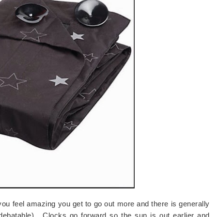
 feel amazing you get to go out more and there is generally
debatable). Clocks go forward so the sun is out earlier and