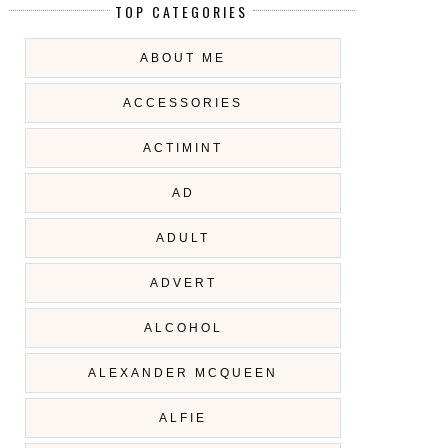
TOP CATEGORIES
ABOUT ME
ACCESSORIES
ACTIMINT
AD
ADULT
ADVERT
ALCOHOL
ALEXANDER MCQUEEN
ALFIE