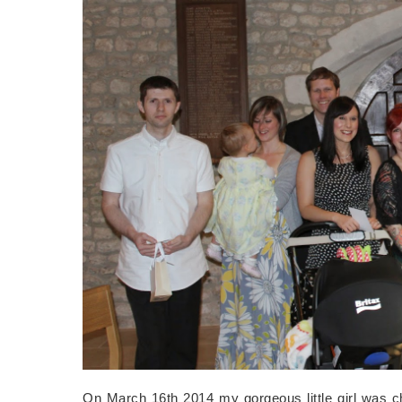
On March 16th 2014 my gorgeous little girl was ch