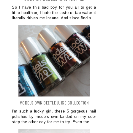
So I have this bad boy for you all to get a
little healthier, I hate the taste of tap water it
literally drives me insane. And since findin...
MODELS OWN BEETLE JUICE COLLECTION
I'm such a lucky girl, these 5 gorgeous nail
polishes by models own landed on my door
step the other day for me to try. Even the ...