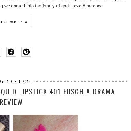
ing welcomed into the family of god. Love Aimee xx
ead more »
AY, 4 APRIL 2014
LIQUID LIPSTICK 401 FUSCHIA DRAMA
REVIEW