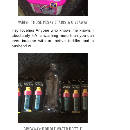
VANISH THOSE PESKY STAINS & GIVEAWAY
Hey lovelies Anyone who knows me knows I
absolutely HATE washing more than you can
ever imagine with an active toddler and a
husband w...
GIVEAWAY: BOBBLE WATER BOTTLE