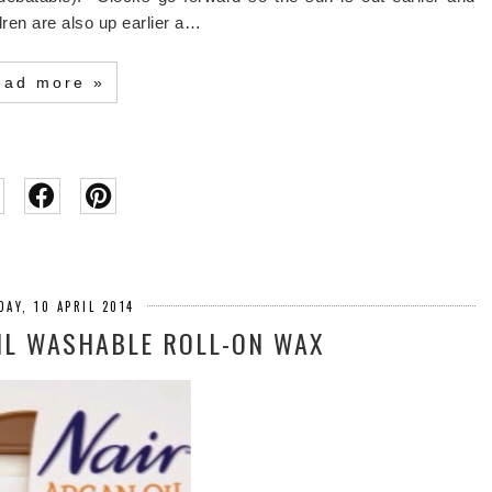
ldren are also up earlier a…
ead more »
AY, 10 APRIL 2014
IL WASHABLE ROLL-ON WAX