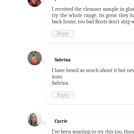
I received the cleanser sample in glo
try the whole range, its great they 
back home, too bad Boots don't ship 
Reply
Sabrina
I have heard so much about it but nev
xoxo
Sabrina
Reply
Carrie
I've been wanting to try this too, th