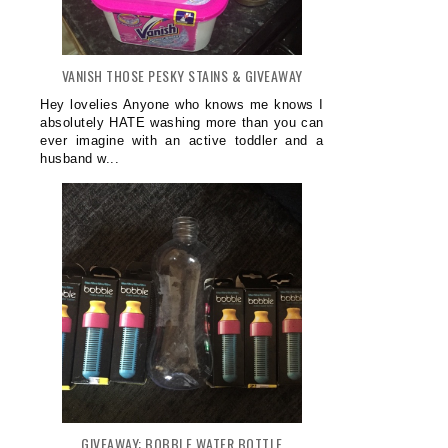
VANISH THOSE PESKY STAINS & GIVEAWAY
Hey lovelies Anyone who knows me knows I
absolutely HATE washing more than you can
ever imagine with an active toddler and a
husband w...
GIVEAWAY: BOBBLE WATER BOTTLE