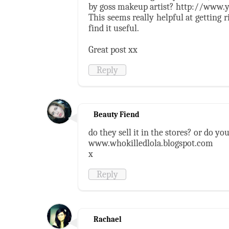
by goss makeup artist? http://www
This seems really helpful at getting r
find it useful.
Great post xx
Reply
Beauty Fiend
do they sell it in the stores? or do y
www.whokilledlola.blogspot.com
x
Reply
Rachael