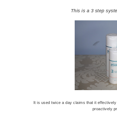
This is a 3 step sys
It is used twice a day claims that it effectiv
proactively p