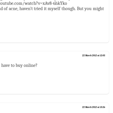
.youtube.com/watch?v=xAv8-6hkYko
id of acne, haven't tried it myself though. But you might
22 March 2012 at 12:05
ou have to buy online?
22 March 2012 at 13:26