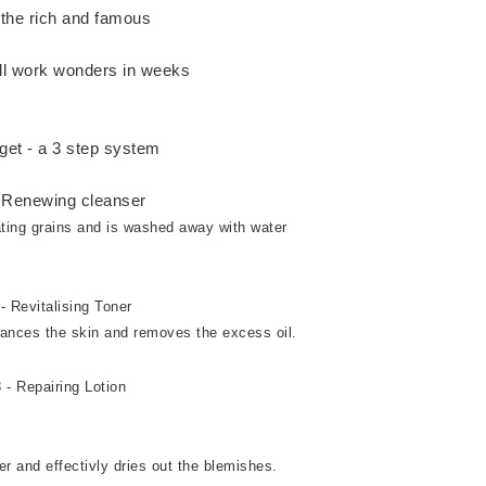
the rich and famous
ill work wonders in weeks
get - a 3 step system
- Renewing cleanser
iating grains and is washed away with water
- Revitalising Toner
alances the skin and removes the excess oil.
 - Repairing Lotion
er and effectivly dries out the blemishes.