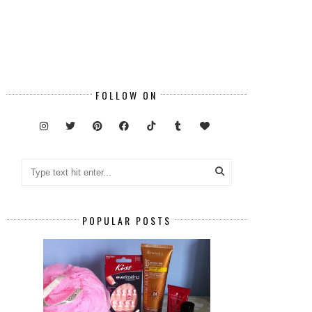
FOLLOW ON
POPULAR POSTS