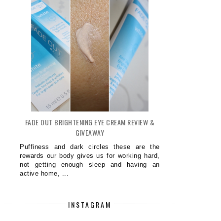
PRETTY PURPLE NAILS NOTD
SPARK A LOVE FOR LANGUAGE
FADE OUT BRIGHTENING EYE CREAM REVIEW &
BABY...
GIVEAWAY
Puffiness and dark circles these are the
rewards our body gives us for working hard,
not getting enough sleep and having an
active home, ...
INSTAGRAM