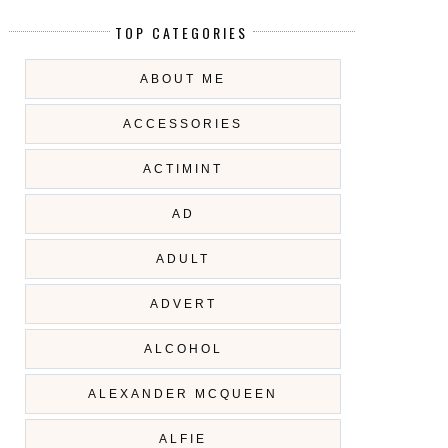
TOP CATEGORIES
ABOUT ME
ACCESSORIES
ACTIMINT
AD
ADULT
ADVERT
ALCOHOL
ALEXANDER MCQUEEN
ALFIE