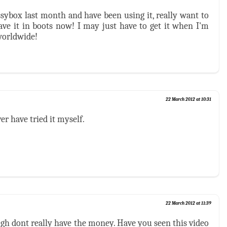
ssybox last month and have been using it, really want to
have it in boots now! I may just have to get it when I'm
worldwide!
22 March 2012 at 10:31
er have tried it myself.
22 March 2012 at 11:39
ough dont really have the money. Have you seen this video