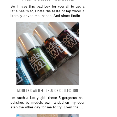
So I have this bad boy for you all to get a
little healthier, I hate the taste of tap water it
literally drives me insane. And since findin...
MODELS OWN BEETLE JUICE COLLECTION
I'm such a lucky girl, these 5 gorgeous nail
polishes by models own landed on my door
step the other day for me to try. Even the ...