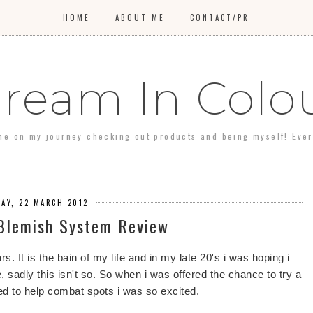
HOME
ABOUT ME
CONTACT/PR
ream In Colo
 me on my journey checking out products and being myself! Every 
AY, 22 MARCH 2012
 Blemish System Review
rs. It is the bain of my life and in my late 20's i was hoping i
e, sadly this isn't so. So when i was offered the chance to try a
d to help combat spots i was so excited.