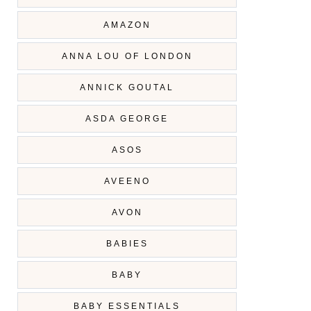
AMAZON
ANNA LOU OF LONDON
ANNICK GOUTAL
ASDA GEORGE
ASOS
AVEENO
AVON
BABIES
BABY
BABY ESSENTIALS