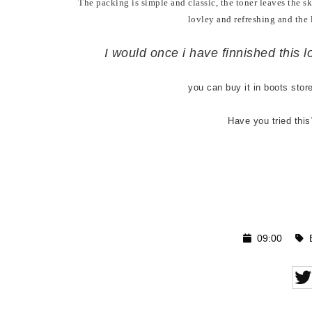
The packing is simple and classic, the toner leaves the ski
lovley and refreshing and the 
I would once i have finnished this lo
you can buy it in boots stor
Have you tried thi
09:00