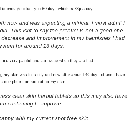
d is enough to last you 60 days which is 66p a day
nth now and was expecting a mirical, i must admit i
did. This isnt to say the product is not a good one
nt decrease and improvement in my blemishes i had
ystem for around 18 days.
es and very painful and can weap when they are bad.
, my skin was less oily and now after around 40 days of use i have
 a complete turn around for my skin.
cess clear skin herbal tablets so this may also have
kin continuing to improve.
happy with my current spot free skin.