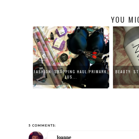
YOU MI
SMETICS THE
FASHION: SHOPPING HAUL PRIMARK,
BEAUTY: S
LUS...
5 COMMENTS:
Joanne