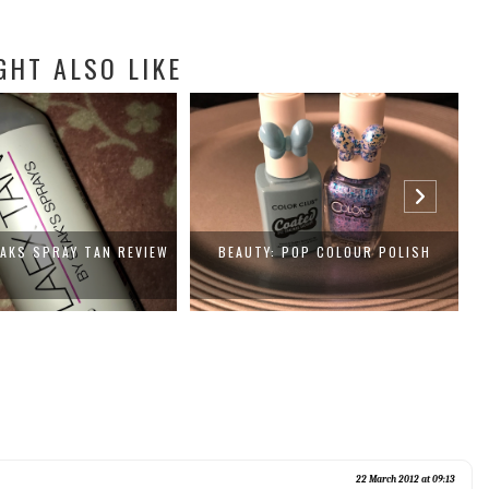
GHT ALSO LIKE
TAKS SPRAY TAN REVIEW
BEAUTY: POP COLOUR POLISH
22 March 2012 at 09:13