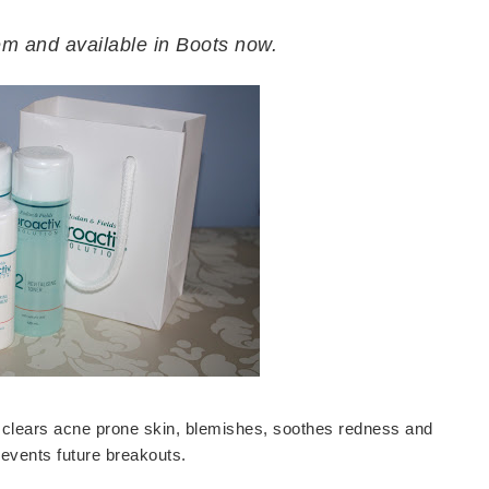
tem and available in Boots now.
ely clears acne prone skin, blemishes, soothes redness and
revents future breakouts.