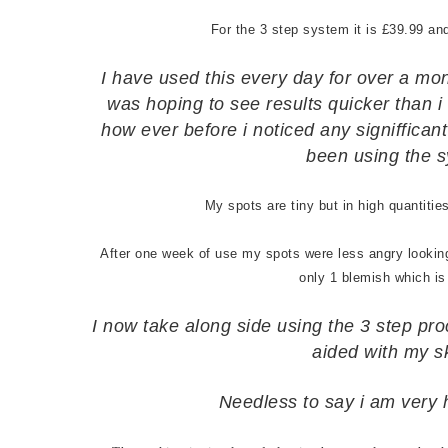
For the 3 step system it is £39.99 an
I have used this every day for over a mo
was hoping to see results quicker than i 
how ever before i noticed any signiffica
been using the s
My spots are tiny but in high quantiti
After one week of use my spots were less angry looking
only 1 blemish which is
I now take along side using the 3 step pro
aided with my s
Needless to say i am very 