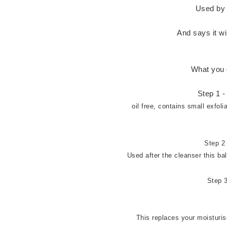
Used by 
And says it w
What you 
Step 1 
oil free, contains small exfol
Step 2 
Used after the cleanser this b
Step 3
This replaces your moisturis