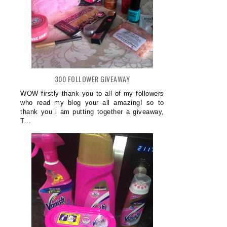
300 FOLLOWER GIVEAWAY
WOW firstly thank you to all of my followers
who read my blog your all amazing! so to
thank you i am putting together a giveaway,
T...