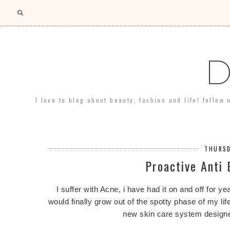
D
I love to blog about beauty, fashion and life! follow
THURSD
Proactive Anti
I suffer with Acne, i have had it on and off for yea
would finally grow out of the spotty phase of my lif
new skin care system designe