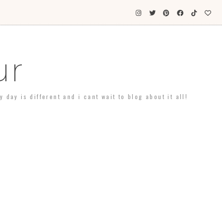
ur
day is different and i cant wait to blog about it all!