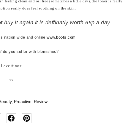
n feeling clean and oil free (sometimes a little dry), the toner is really
lotion really does feel soothing on the skin.
t buy it again it is deffinatly worth 66p a day.
es nation wide and online
www.boots.com
s? do you suffer with blemishes?
Love Aimee
xx
Beauty
,
Proactive
,
Review