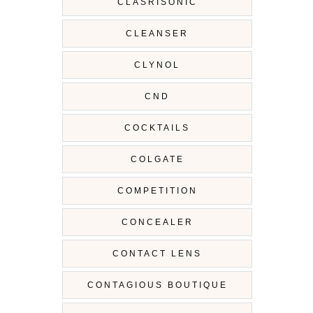
CLASRISONIC
CLEANSER
CLYNOL
CND
COCKTAILS
COLGATE
COMPETITION
CONCEALER
CONTACT LENS
CONTAGIOUS BOUTIQUE