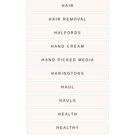
HAIR
HAIR REMOVAL
HALFORDS
HAND CREAM
HAND PICKED MEDIA
HARINGTONS
HAUL
HAULS
HEALTH
HEALTHY