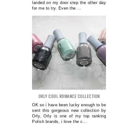
landed on my door step the other day
for me to try. Even the ...
ORLY COOL ROMANCE COLLECTION
OK so i have been lucky enough to be
sent this gorgeous new collection by
Orly, Orly is one of my top ranking
Polish brands, i love the c...