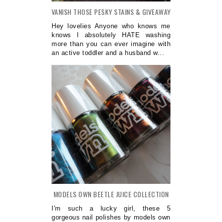
VANISH THOSE PESKY STAINS & GIVEAWAY
Hey lovelies Anyone who knows me
knows I absolutely HATE washing
more than you can ever imagine with
an active toddler and a husband w...
MODELS OWN BEETLE JUICE COLLECTION
I'm such a lucky girl, these 5
gorgeous nail polishes by models own