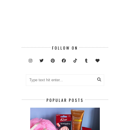
FOLLOW ON
POPULAR POSTS