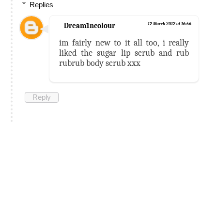
Replies
Dream1ncolour
12 March 2012 at 16:56
im fairly new to it all too, i really
liked the sugar lip scrub and rub
rubrub body scrub xxx
Reply