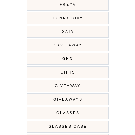
FREYA
FUNKY DIVA
GAIA
GAVE AWAY
GHD
GIFTS
GIVEAWAY
GIVEAWAYS
GLASSES
GLASSES CASE