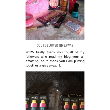
300 FOLLOWER GIVEAWAY
WOW firstly thank you to all of my
followers who read my blog your all
amazing! so to thank you i am putting
together a giveaway, T...