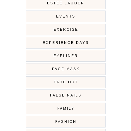
ESTEE LAUDER
EVENTS
EXERCISE
EXPERIENCE DAYS
EYELINER
FACE MASK
FADE OUT
FALSE NAILS
FAMILY
FASHION