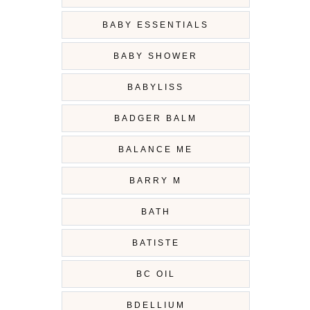
BABY ESSENTIALS
BABY SHOWER
BABYLISS
BADGER BALM
BALANCE ME
BARRY M
BATH
BATISTE
BC OIL
BDELLIUM