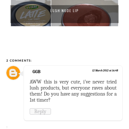
LUSH NUDE LIP
2 COMMENTS:
GGB
12 March 2012 at 16:48
AWW this is very cute, i've never tried
lush products, but everyone raves about
them! Do you have any suggestions for a
1st timer?
Reply