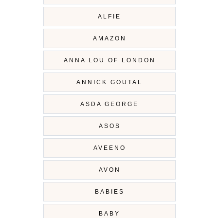
ALFIE
AMAZON
ANNA LOU OF LONDON
ANNICK GOUTAL
ASDA GEORGE
ASOS
AVEENO
AVON
BABIES
BABY