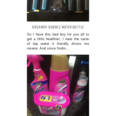
GIVEAWAY: BOBBLE WATER BOTTLE
So I have this bad boy for you all to
get a little healthier, I hate the taste
of tap water it literally drives me
insane. And since findin...