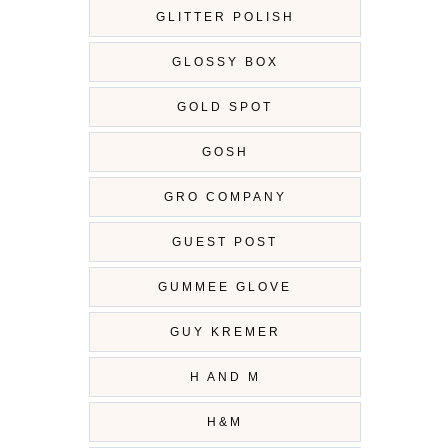
GLITTER POLISH
GLOSSY BOX
GOLD SPOT
GOSH
GRO COMPANY
GUEST POST
GUMMEE GLOVE
GUY KREMER
H AND M
H&M