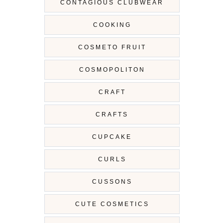
CONTAGIOUS CLUBWEAR
COOKING
COSMETO FRUIT
COSMOPOLITON
CRAFT
CRAFTS
CUPCAKE
CURLS
CUSSONS
CUTE COSMETICS