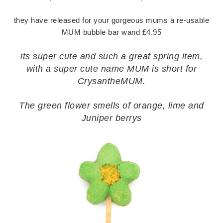
they have released for your gorgeous mums a re-usable
MUM bubble bar wand £4.95
its super cute and such a great spring item,
with a super cute name MUM is short for
CrysantheMUM.
The green flower smells of orange, lime and
Juniper berrys