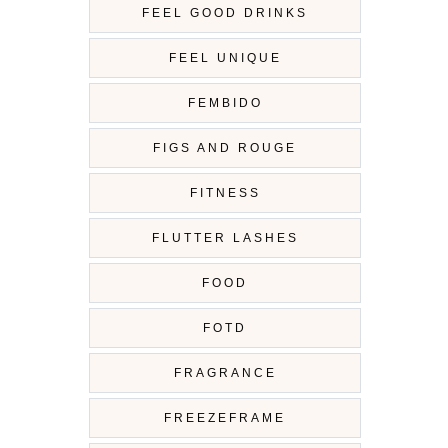
FEEL GOOD DRINKS
FEEL UNIQUE
FEMBIDO
FIGS AND ROUGE
FITNESS
FLUTTER LASHES
FOOD
FOTD
FRAGRANCE
FREEZEFRAME