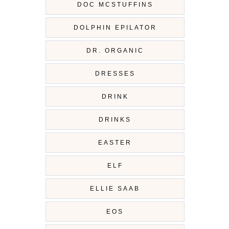
DOC MCSTUFFINS
DOLPHIN EPILATOR
DR. ORGANIC
DRESSES
DRINK
DRINKS
EASTER
ELF
ELLIE SAAB
EOS