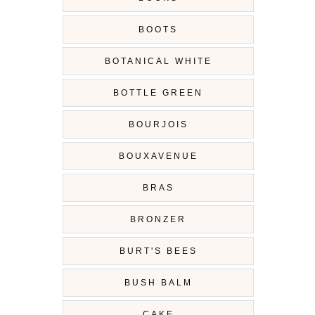
BOOTS
BOTANICAL WHITE
BOTTLE GREEN
BOURJOIS
BOUXAVENUE
BRAS
BRONZER
BURT'S BEES
BUSH BALM
CAKE