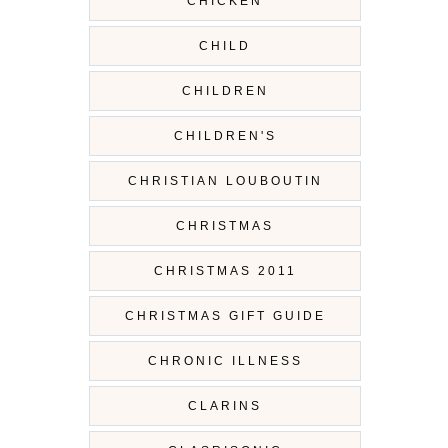
CHICKEN
CHILD
CHILDREN
CHILDREN'S
CHRISTIAN LOUBOUTIN
CHRISTMAS
CHRISTMAS 2011
CHRISTMAS GIFT GUIDE
CHRONIC ILLNESS
CLARINS