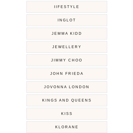
IIFESTYLE
INGLOT
JEMMA KIDD
JEWELLERY
JIMMY CHOO
JOHN FRIEDA
JOVONNA LONDON
KINGS AND QUEENS
KISS
KLORANE