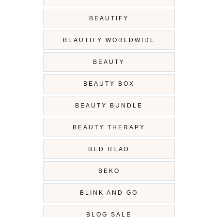
BEAUTIFY
BEAUTIFY WORLDWIDE
BEAUTY
BEAUTY BOX
BEAUTY BUNDLE
BEAUTY THERAPY
BED HEAD
BEKO
BLINK AND GO
BLOG SALE