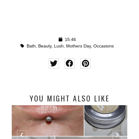
15:46
Bath
,
Beauty
,
Lush
,
Mothers Day
,
Occasions
YOU MIGHT ALSO LIKE