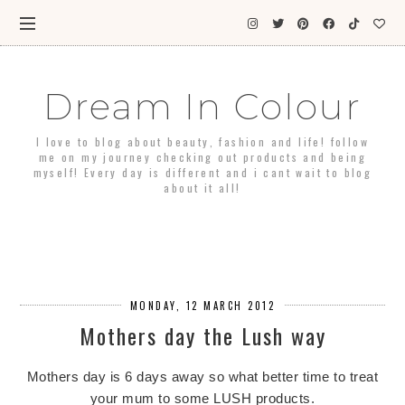
Dream In Colour
I love to blog about beauty, fashion and life! follow
me on my journey checking out products and being
myself! Every day is different and i cant wait to blog
about it all!
MONDAY, 12 MARCH 2012
Mothers day the Lush way
Mothers day is 6 days away so what better time to treat
your mum to some LUSH products.