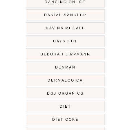
DANCING ON ICE
DANIAL SANDLER
DAVINA MCCALL
DAYS OUT
DEBORAH LIPPMANN
DENMAN
DERMALOGICA
DGJ ORGANICS
DIET
DIET COKE