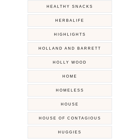
HEALTHY SNACKS
HERBALIFE
HIGHLIGHTS
HOLLAND AND BARRETT
HOLLY WOOD
HOME
HOMELESS
HOUSE
HOUSE OF CONTAGIOUS
HUGGIES