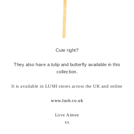
Cute right?
They also have a tulip and butterfly available in this
collection.
It is available in LUSH stores across the UK and online
www.lush.co.uk
Love Aimee
xx