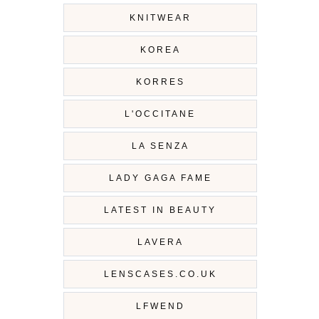
KNITWEAR
KOREA
KORRES
L'OCCITANE
LA SENZA
LADY GAGA FAME
LATEST IN BEAUTY
LAVERA
LENSCASES.CO.UK
LFWEND