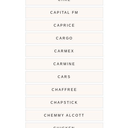
CAPITAL FM
CAPRICE
CARGO
CARMEX
CARMINE
CARS
CHAFFREE
CHAPSTICK
CHEMMY ALCOTT