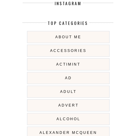
INSTAGRAM
TOP CATEGORIES
ABOUT ME
ACCESSORIES
ACTIMINT
AD
ADULT
ADVERT
ALCOHOL
ALEXANDER MCQUEEN