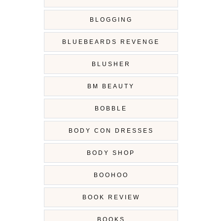
BLOGGING
BLUEBEARDS REVENGE
BLUSHER
BM BEAUTY
BOBBLE
BODY CON DRESSES
BODY SHOP
BOOHOO
BOOK REVIEW
BOOKS