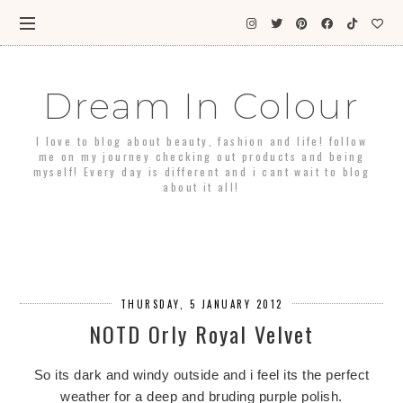
Dream In Colour
I love to blog about beauty, fashion and life! follow
me on my journey checking out products and being
myself! Every day is different and i cant wait to blog
about it all!
THURSDAY, 5 JANUARY 2012
NOTD Orly Royal Velvet
So its dark and windy outside and i feel its the perfect
weather for a deep and bruding purple polish.