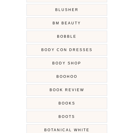
BLUSHER
BM BEAUTY
BOBBLE
BODY CON DRESSES
BODY SHOP
BOOHOO
BOOK REVIEW
BOOKS
BOOTS
BOTANICAL WHITE