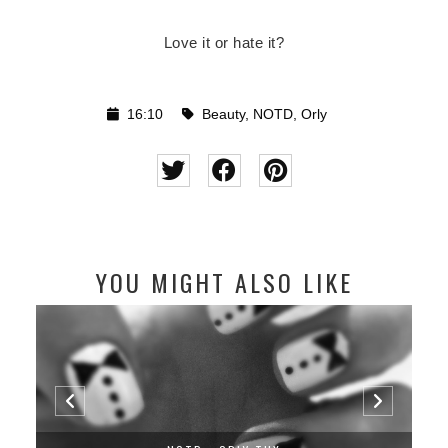
Love it or hate it?
16:10
Beauty
,
NOTD
,
Orly
YOU MIGHT ALSO LIKE