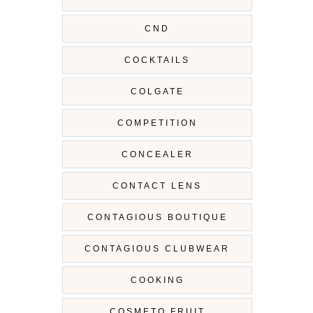
CND
COCKTAILS
COLGATE
COMPETITION
CONCEALER
CONTACT LENS
CONTAGIOUS BOUTIQUE
CONTAGIOUS CLUBWEAR
COOKING
COSMETO FRUIT