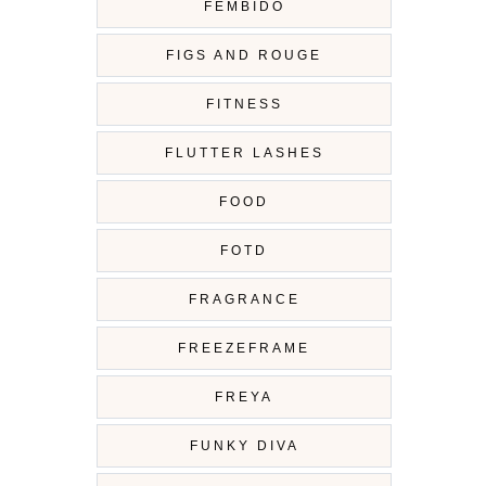
FEMBIDO
FIGS AND ROUGE
FITNESS
FLUTTER LASHES
FOOD
FOTD
FRAGRANCE
FREEZEFRAME
FREYA
FUNKY DIVA