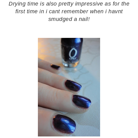
Drying time is also pretty impressive as for the
first time in i cant remember when i havnt
smudged a nail!