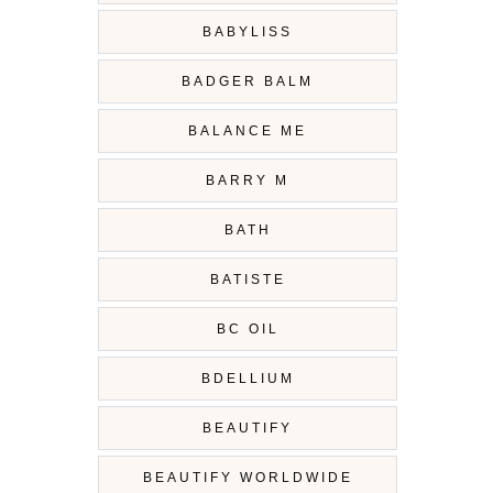
BABYLISS
BADGER BALM
BALANCE ME
BARRY M
BATH
BATISTE
BC OIL
BDELLIUM
BEAUTIFY
BEAUTIFY WORLDWIDE