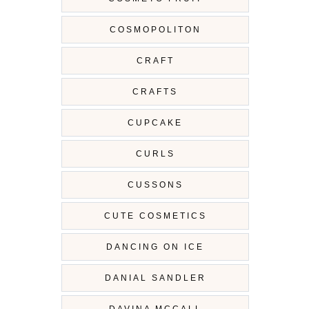
COSMOPOLITON
CRAFT
CRAFTS
CUPCAKE
CURLS
CUSSONS
CUTE COSMETICS
DANCING ON ICE
DANIAL SANDLER