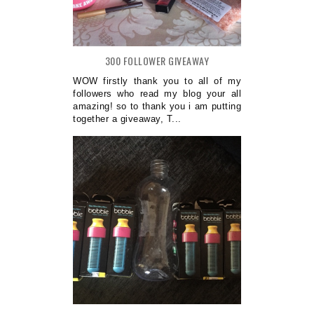
300 FOLLOWER GIVEAWAY
WOW firstly thank you to all of my
followers who read my blog your all
amazing! so to thank you i am putting
together a giveaway, T...