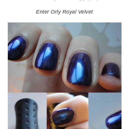
Enter Orly Royal Velvet