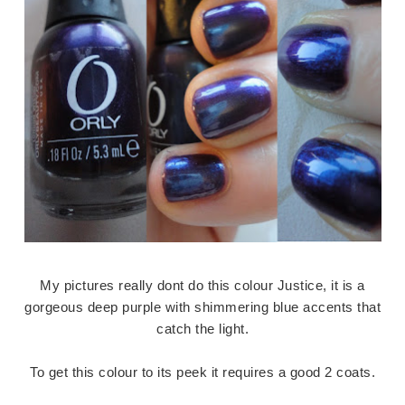
My pictures really dont do this colour Justice, it is a
gorgeous deep purple with shimmering blue accents that
catch the light.
To get this colour to its peek it requires a good 2 coats.