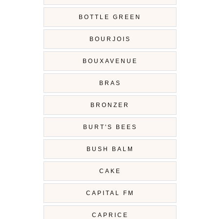
BOTTLE GREEN
BOURJOIS
BOUXAVENUE
BRAS
BRONZER
BURT'S BEES
BUSH BALM
CAKE
CAPITAL FM
CAPRICE