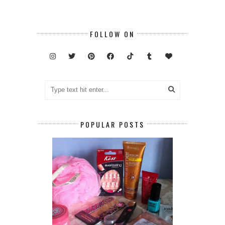
FOLLOW ON
POPULAR POSTS