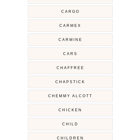
CARGO
CARMEX
CARMINE
CARS
CHAFFREE
CHAPSTICK
CHEMMY ALCOTT
CHICKEN
CHILD
CHILDREN