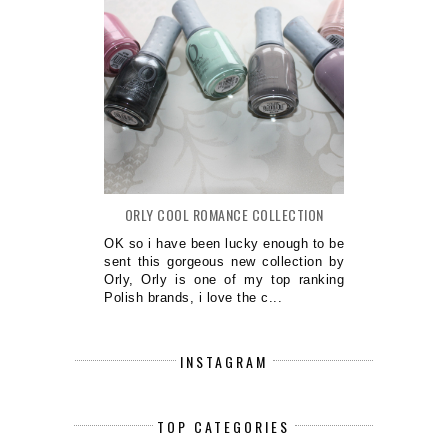
ORLY COOL ROMANCE COLLECTION
OK so i have been lucky enough to be
sent this gorgeous new collection by
Orly, Orly is one of my top ranking
Polish brands, i love the c...
INSTAGRAM
TOP CATEGORIES