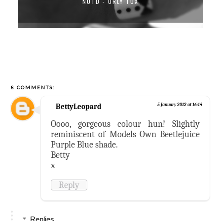
NOTD - ORLY TUX
8 COMMENTS:
BettyLeopard
5 January 2012 at 16:14
Oooo, gorgeous colour hun! Slightly
reminiscent of Models Own Beetlejuice
Purple Blue shade.
Betty
x
Reply
Replies