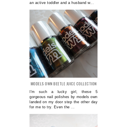
an active toddler and a husband w...
MODELS OWN BEETLE JUICE COLLECTION
I'm such a lucky girl, these 5
gorgeous nail polishes by models own
landed on my door step the other day
for me to try. Even the ...