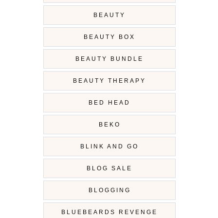
BEAUTY
BEAUTY BOX
BEAUTY BUNDLE
BEAUTY THERAPY
BED HEAD
BEKO
BLINK AND GO
BLOG SALE
BLOGGING
BLUEBEARDS REVENGE