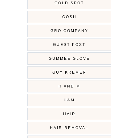
GOLD SPOT
GOSH
GRO COMPANY
GUEST POST
GUMMEE GLOVE
GUY KREMER
H AND M
H&M
HAIR
HAIR REMOVAL