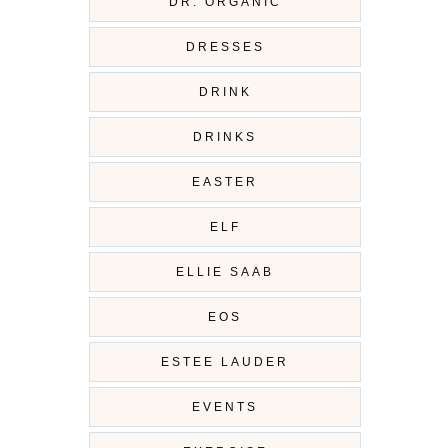
DR. ORGANIC
DRESSES
DRINK
DRINKS
EASTER
ELF
ELLIE SAAB
EOS
ESTEE LAUDER
EVENTS