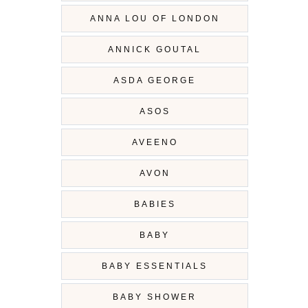
ANNA LOU OF LONDON
ANNICK GOUTAL
ASDA GEORGE
ASOS
AVEENO
AVON
BABIES
BABY
BABY ESSENTIALS
BABY SHOWER