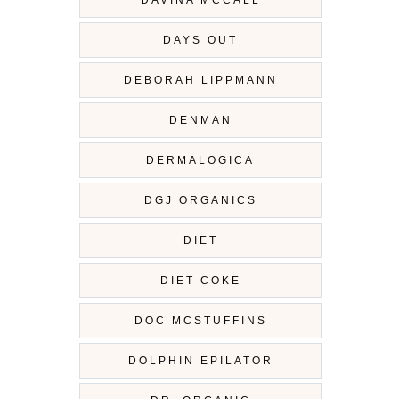
DAVINA MCCALL
DAYS OUT
DEBORAH LIPPMANN
DENMAN
DERMALOGICA
DGJ ORGANICS
DIET
DIET COKE
DOC MCSTUFFINS
DOLPHIN EPILATOR