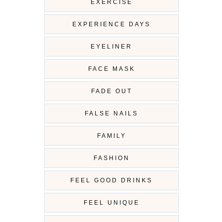
EXERCISE
EXPERIENCE DAYS
EYELINER
FACE MASK
FADE OUT
FALSE NAILS
FAMILY
FASHION
FEEL GOOD DRINKS
FEEL UNIQUE