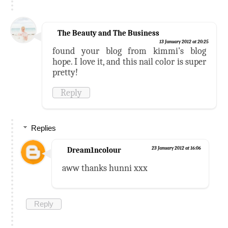
The Beauty and The Business
13 January 2012 at 20:25
found your blog from kimmi's blog
hope. I love it, and this nail color is super
pretty!
Reply
Replies
Dream1ncolour
23 January 2012 at 16:06
aww thanks hunni xxx
Reply