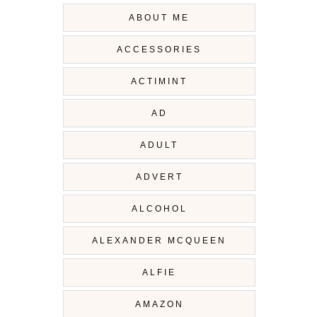
ABOUT ME
ACCESSORIES
ACTIMINT
AD
ADULT
ADVERT
ALCOHOL
ALEXANDER MCQUEEN
ALFIE
AMAZON