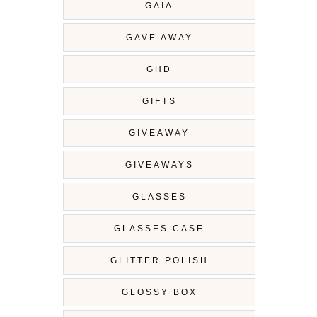
GAIA
GAVE AWAY
GHD
GIFTS
GIVEAWAY
GIVEAWAYS
GLASSES
GLASSES CASE
GLITTER POLISH
GLOSSY BOX