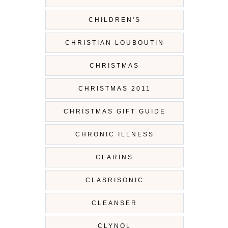
CHILDREN'S
CHRISTIAN LOUBOUTIN
CHRISTMAS
CHRISTMAS 2011
CHRISTMAS GIFT GUIDE
CHRONIC ILLNESS
CLARINS
CLASRISONIC
CLEANSER
CLYNOL