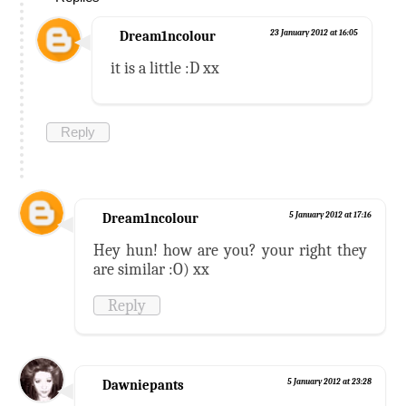
Dream1ncolour
23 January 2012 at 16:05
it is a little :D xx
Reply
Dream1ncolour
5 January 2012 at 17:16
Hey hun! how are you? your right they
are similar :O) xx
Reply
Dawniepants
5 January 2012 at 23:28