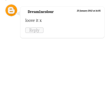
Dream1ncolour
23 January 2012 at 16:05
loove it x
Reply