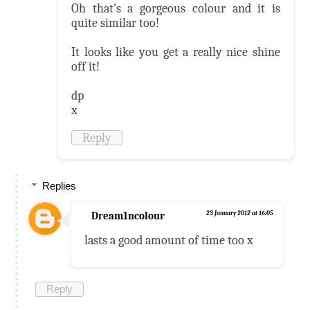
Oh that's a gorgeous colour and it is
quite similar too!
It looks like you get a really nice shine
off it!
dp
x
Reply
Replies
Dream1ncolour
23 January 2012 at 16:05
lasts a good amount of time too x
Reply