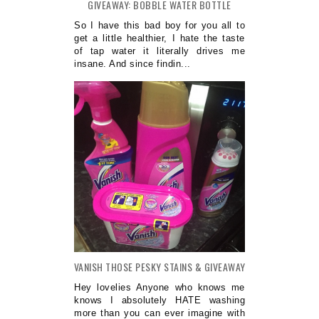
GIVEAWAY: BOBBLE WATER BOTTLE
So I have this bad boy for you all to
get a little healthier, I hate the taste
of tap water it literally drives me
insane. And since findin...
VANISH THOSE PESKY STAINS & GIVEAWAY
Hey lovelies Anyone who knows me
knows I absolutely HATE washing
more than you can ever imagine with