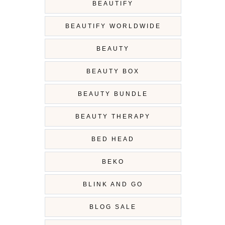
BEAUTIFY
BEAUTIFY WORLDWIDE
BEAUTY
BEAUTY BOX
BEAUTY BUNDLE
BEAUTY THERAPY
BED HEAD
BEKO
BLINK AND GO
BLOG SALE