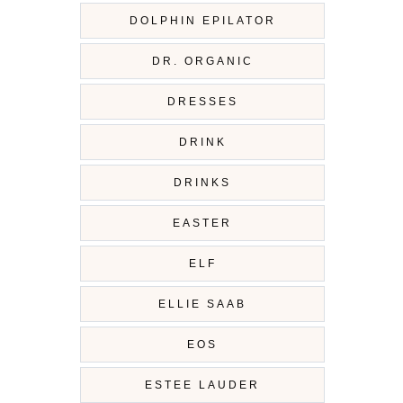
DOLPHIN EPILATOR
DR. ORGANIC
DRESSES
DRINK
DRINKS
EASTER
ELF
ELLIE SAAB
EOS
ESTEE LAUDER