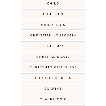
CHILD
CHILDREN
CHILDREN'S
CHRISTIAN LOUBOUTIN
CHRISTMAS
CHRISTMAS 2011
CHRISTMAS GIFT GUIDE
CHRONIC ILLNESS
CLARINS
CLASRISONIC