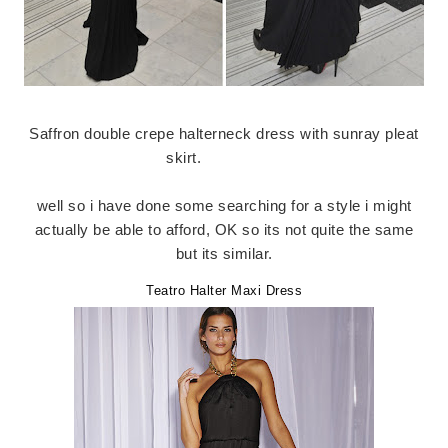
Saffron double crepe halterneck dress with sunray pleat
skirt.
well so i have done some searching for a style i might
actually be able to afford, OK so its not quite the same
but its similar.
Teatro Halter Maxi Dress