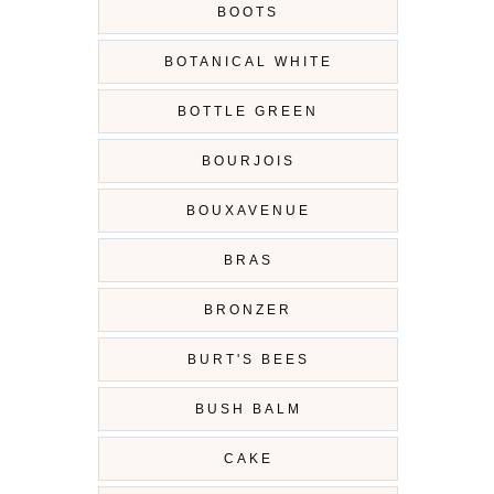
BOOTS
BOTANICAL WHITE
BOTTLE GREEN
BOURJOIS
BOUXAVENUE
BRAS
BRONZER
BURT'S BEES
BUSH BALM
CAKE