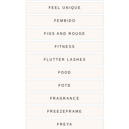
FEEL UNIQUE
FEMBIDO
FIGS AND ROUGE
FITNESS
FLUTTER LASHES
FOOD
FOTD
FRAGRANCE
FREEZEFRAME
FREYA