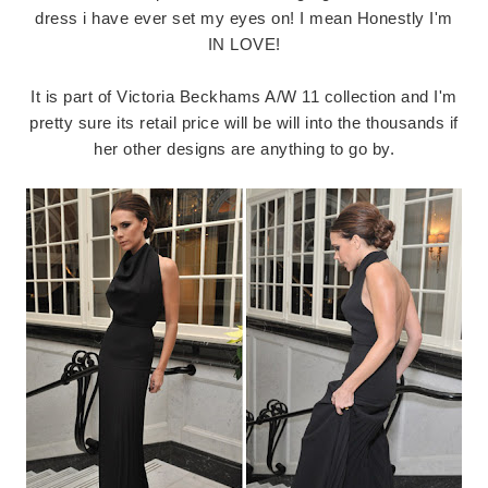
dress i have ever set my eyes on! I mean Honestly I'm
IN LOVE!
It is part of Victoria Beckhams A/W 11 collection and I'm
pretty sure its retail price will be will into the thousands if
her other designs are anything to go by.