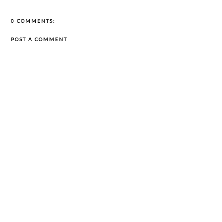
0 COMMENTS:
POST A COMMENT