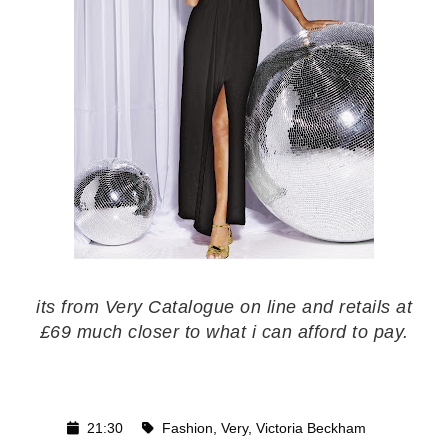
its from Very Catalogue on line and retails at
£69 much closer to what i can afford to pay.
21:30
Fashion
,
Very
,
Victoria Beckham