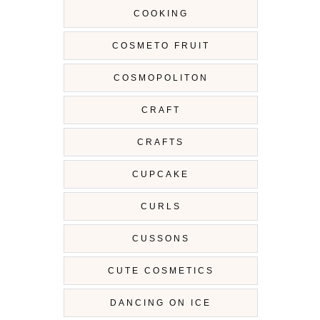
COOKING
COSMETO FRUIT
COSMOPOLITON
CRAFT
CRAFTS
CUPCAKE
CURLS
CUSSONS
CUTE COSMETICS
DANCING ON ICE