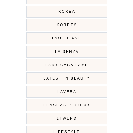
KOREA
KORRES
L'OCCITANE
LA SENZA
LADY GAGA FAME
LATEST IN BEAUTY
LAVERA
LENSCASES.CO.UK
LFWEND
LIFESTYLE