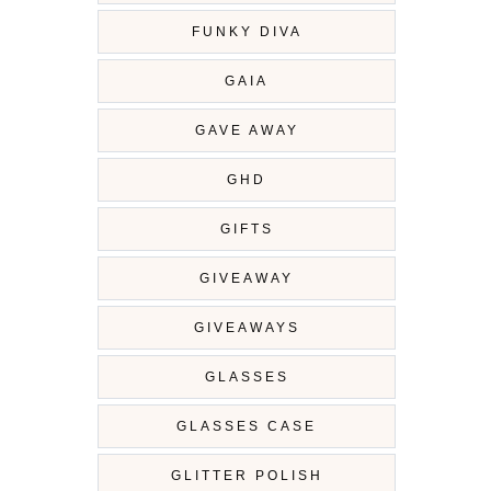
FUNKY DIVA
GAIA
GAVE AWAY
GHD
GIFTS
GIVEAWAY
GIVEAWAYS
GLASSES
GLASSES CASE
GLITTER POLISH