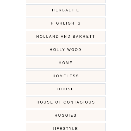
HERBALIFE
HIGHLIGHTS
HOLLAND AND BARRETT
HOLLY WOOD
HOME
HOMELESS
HOUSE
HOUSE OF CONTAGIOUS
HUGGIES
IIFESTYLE