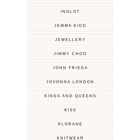
INGLOT
JEMMA KIDD
JEWELLERY
JIMMY CHOO
JOHN FRIEDA
JOVONNA LONDON
KINGS AND QUEENS
KISS
KLORANE
KNITWEAR