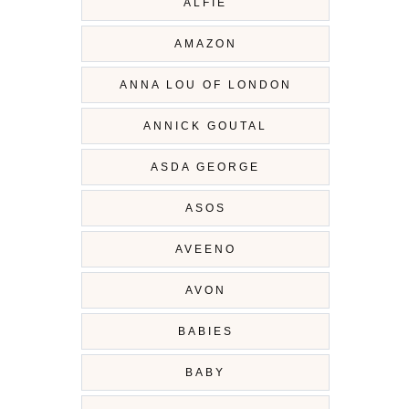
ALFIE
AMAZON
ANNA LOU OF LONDON
ANNICK GOUTAL
ASDA GEORGE
ASOS
AVEENO
AVON
BABIES
BABY