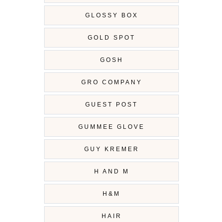
GLOSSY BOX
GOLD SPOT
GOSH
GRO COMPANY
GUEST POST
GUMMEE GLOVE
GUY KREMER
H AND M
H&M
HAIR