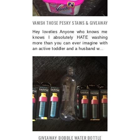
VANISH THOSE PESKY STAINS & GIVEAWAY
Hey lovelies Anyone who knows me
knows I absolutely HATE washing
more than you can ever imagine with
an active toddler and a husband w...
GIVEAWAY: BOBBLE WATER BOTTLE