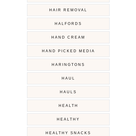
HAIR REMOVAL
HALFORDS
HAND CREAM
HAND PICKED MEDIA
HARINGTONS
HAUL
HAULS
HEALTH
HEALTHY
HEALTHY SNACKS