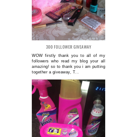
300 FOLLOWER GIVEAWAY
WOW firstly thank you to all of my
followers who read my blog your all
amazing! so to thank you i am putting
together a giveaway, T...