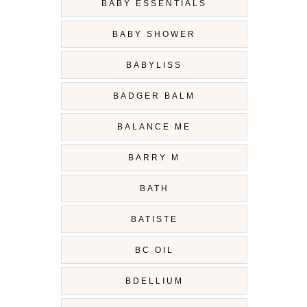
BABY ESSENTIALS
BABY SHOWER
BABYLISS
BADGER BALM
BALANCE ME
BARRY M
BATH
BATISTE
BC OIL
BDELLIUM