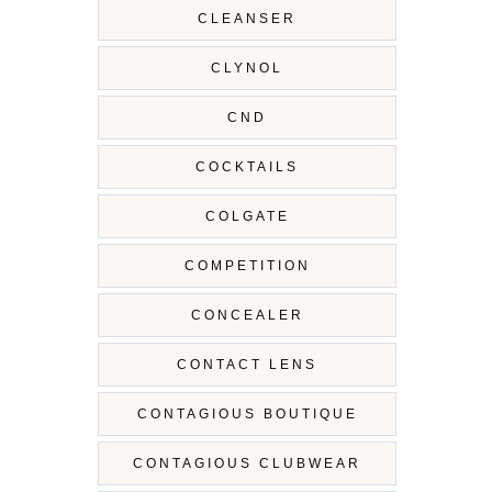
CLEANSER
CLYNOL
CND
COCKTAILS
COLGATE
COMPETITION
CONCEALER
CONTACT LENS
CONTAGIOUS BOUTIQUE
CONTAGIOUS CLUBWEAR