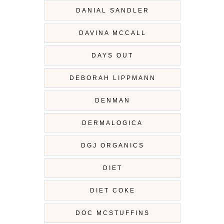
DANIAL SANDLER
DAVINA MCCALL
DAYS OUT
DEBORAH LIPPMANN
DENMAN
DERMALOGICA
DGJ ORGANICS
DIET
DIET COKE
DOC MCSTUFFINS