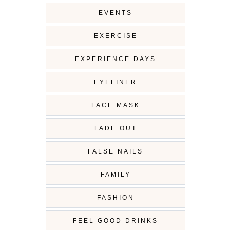
EVENTS
EXERCISE
EXPERIENCE DAYS
EYELINER
FACE MASK
FADE OUT
FALSE NAILS
FAMILY
FASHION
FEEL GOOD DRINKS