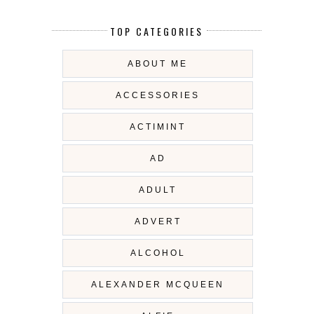
TOP CATEGORIES
ABOUT ME
ACCESSORIES
ACTIMINT
AD
ADULT
ADVERT
ALCOHOL
ALEXANDER MCQUEEN