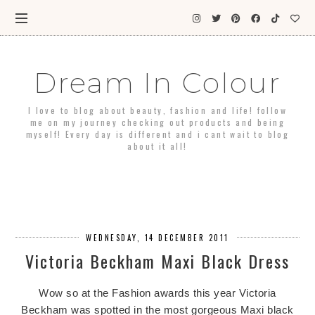
Dream In Colour
I love to blog about beauty, fashion and life! follow
me on my journey checking out products and being
myself! Every day is different and i cant wait to blog
about it all!
WEDNESDAY, 14 DECEMBER 2011
Victoria Beckham Maxi Black Dress
Wow so at the Fashion awards this year Victoria
Beckham was spotted in the most gorgeous Maxi black