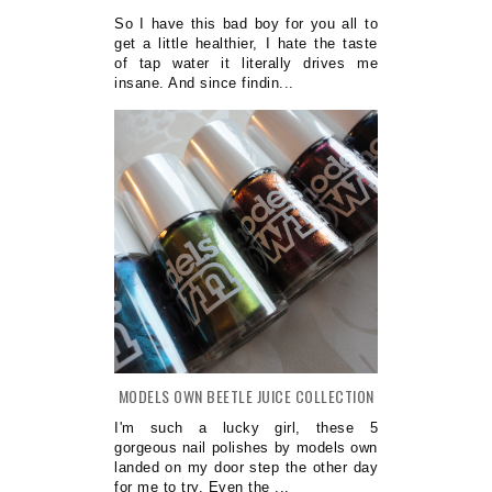
So I have this bad boy for you all to
get a little healthier, I hate the taste
of tap water it literally drives me
insane. And since findin...
MODELS OWN BEETLE JUICE COLLECTION
I'm such a lucky girl, these 5
gorgeous nail polishes by models own
landed on my door step the other day
for me to try. Even the ...