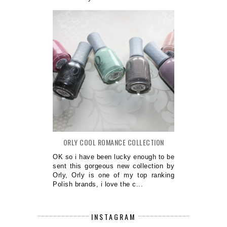
ORLY COOL ROMANCE COLLECTION
OK so i have been lucky enough to be
sent this gorgeous new collection by
Orly, Orly is one of my top ranking
Polish brands, i love the c...
INSTAGRAM