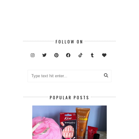
FOLLOW ON
POPULAR POSTS