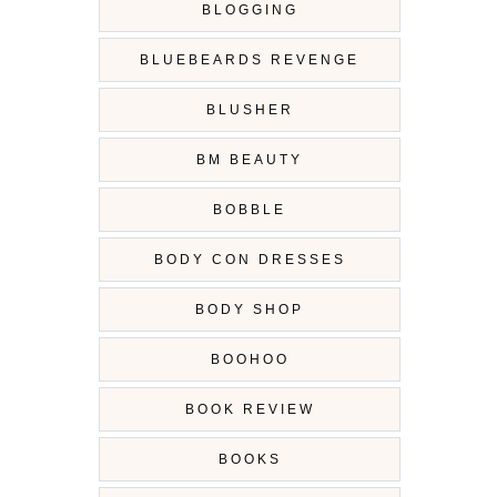
BLOGGING
BLUEBEARDS REVENGE
BLUSHER
BM BEAUTY
BOBBLE
BODY CON DRESSES
BODY SHOP
BOOHOO
BOOK REVIEW
BOOKS