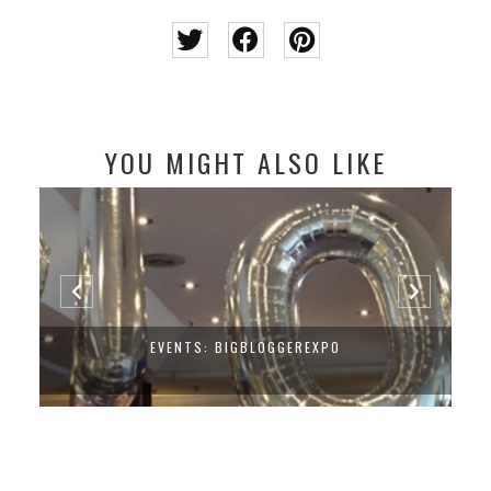
YOU MIGHT ALSO LIKE
EVENTS: BIGBLOGGEREXPO