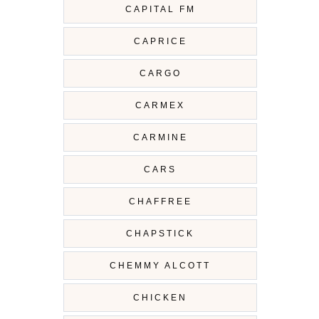
CAPITAL FM
CAPRICE
CARGO
CARMEX
CARMINE
CARS
CHAFFREE
CHAPSTICK
CHEMMY ALCOTT
CHICKEN