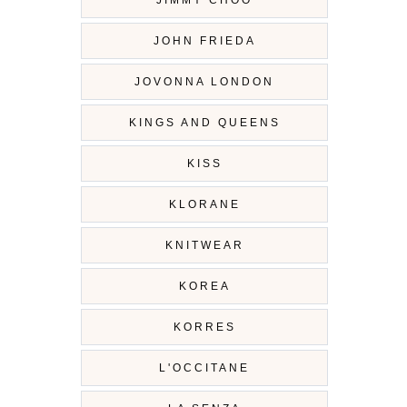
JIMMY CHOO
JOHN FRIEDA
JOVONNA LONDON
KINGS AND QUEENS
KISS
KLORANE
KNITWEAR
KOREA
KORRES
L'OCCITANE