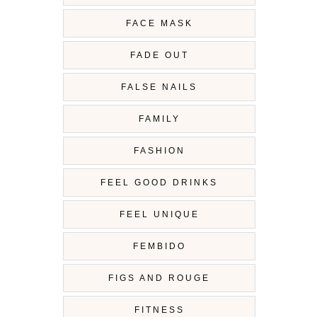
FACE MASK
FADE OUT
FALSE NAILS
FAMILY
FASHION
FEEL GOOD DRINKS
FEEL UNIQUE
FEMBIDO
FIGS AND ROUGE
FITNESS