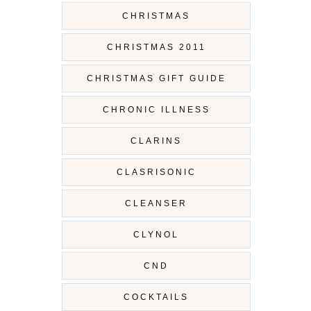
CHRISTMAS
CHRISTMAS 2011
CHRISTMAS GIFT GUIDE
CHRONIC ILLNESS
CLARINS
CLASRISONIC
CLEANSER
CLYNOL
CND
COCKTAILS