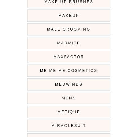
MAKE UP BRUSHES
MAKEUP
MALE GROOMING
MARMITE
MAXFACTOR
ME ME ME COSMETICS
MEDWINDS
MENS
METIQUE
MIRACLESUIT