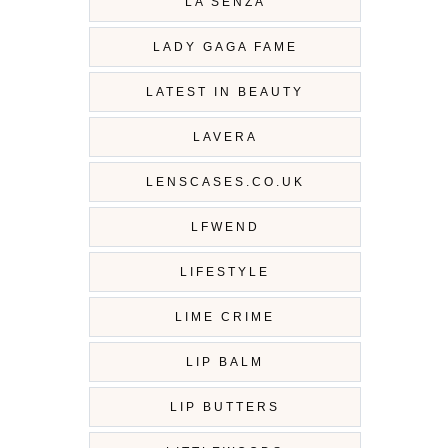
LA SENZA
LADY GAGA FAME
LATEST IN BEAUTY
LAVERA
LENSCASES.CO.UK
LFWEND
LIFESTYLE
LIME CRIME
LIP BALM
LIP BUTTERS