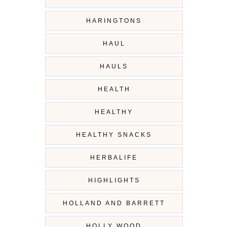
HARINGTONS
HAUL
HAULS
HEALTH
HEALTHY
HEALTHY SNACKS
HERBALIFE
HIGHLIGHTS
HOLLAND AND BARRETT
HOLLY WOOD