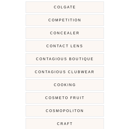
COLGATE
COMPETITION
CONCEALER
CONTACT LENS
CONTAGIOUS BOUTIQUE
CONTAGIOUS CLUBWEAR
COOKING
COSMETO FRUIT
COSMOPOLITON
CRAFT