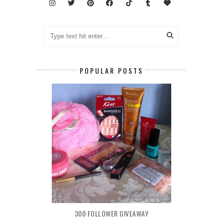
POPULAR POSTS
300 FOLLOWER GIVEAWAY