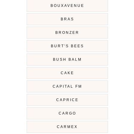
BOUXAVENUE
BRAS
BRONZER
BURT'S BEES
BUSH BALM
CAKE
CAPITAL FM
CAPRICE
CARGO
CARMEX