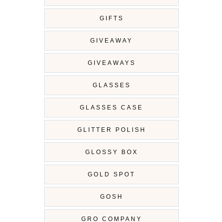
GIFTS
GIVEAWAY
GIVEAWAYS
GLASSES
GLASSES CASE
GLITTER POLISH
GLOSSY BOX
GOLD SPOT
GOSH
GRO COMPANY