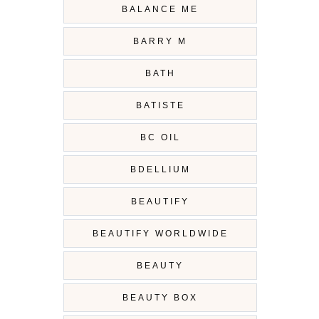
BALANCE ME
BARRY M
BATH
BATISTE
BC OIL
BDELLIUM
BEAUTIFY
BEAUTIFY WORLDWIDE
BEAUTY
BEAUTY BOX