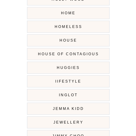
HOME
HOMELESS
HOUSE
HOUSE OF CONTAGIOUS
HUGGIES
IIFESTYLE
INGLOT
JEMMA KIDD
JEWELLERY