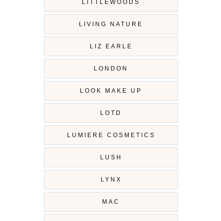
LITTLEWOODS
LIVING NATURE
LIZ EARLE
LONDON
LOOK MAKE UP
LOTD
LUMIERE COSMETICS
LUSH
LYNX
MAC