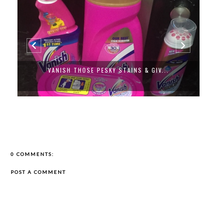
VANISH THOSE PESKY STAINS & GIV...
0 COMMENTS:
POST A COMMENT