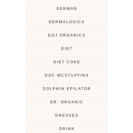
DENMAN
DERMALOGICA
DGJ ORGANICS
DIET
DIET COKE
DOC MCSTUFFINS
DOLPHIN EPILATOR
DR. ORGANIC
DRESSES
DRINK