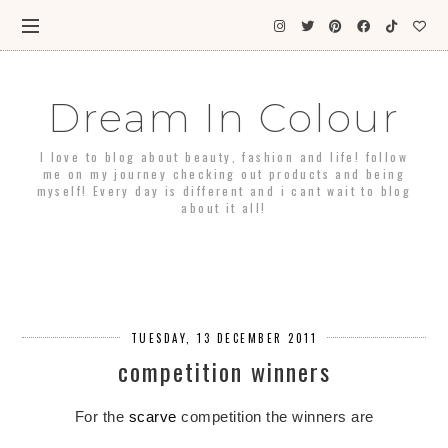
Dream In Colour
I love to blog about beauty, fashion and life! follow
me on my journey checking out products and being
myself! Every day is different and i cant wait to blog
about it all!
TUESDAY, 13 DECEMBER 2011
competition winners
For the
scarve
competition the winners are