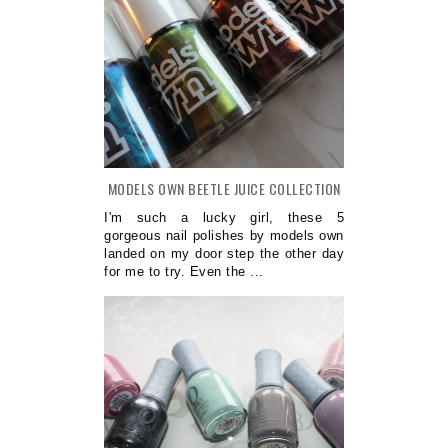
MODELS OWN BEETLE JUICE COLLECTION
I'm such a lucky girl, these 5
gorgeous nail polishes by models own
landed on my door step the other day
for me to try. Even the ...