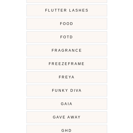
FLUTTER LASHES
FOOD
FOTD
FRAGRANCE
FREEZEFRAME
FREYA
FUNKY DIVA
GAIA
GAVE AWAY
GHD