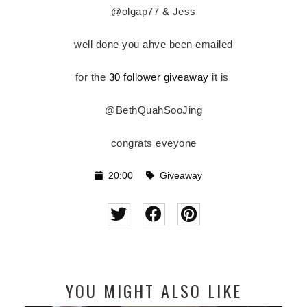
@olgap77 &
Jess
well done you ahve been emailed
for the
30 follower giveaway
it is
@BethQuahSooJing
congrats eveyone
20:00
Giveaway
YOU MIGHT ALSO LIKE