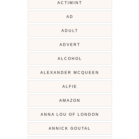
ACTIMINT
AD
ADULT
ADVERT
ALCOHOL
ALEXANDER MCQUEEN
ALFIE
AMAZON
ANNA LOU OF LONDON
ANNICK GOUTAL