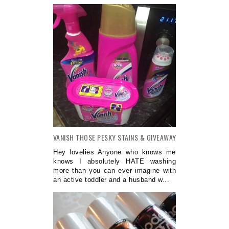
VANISH THOSE PESKY STAINS & GIVEAWAY
Hey lovelies Anyone who knows me
knows I absolutely HATE washing
more than you can ever imagine with
an active toddler and a husband w...