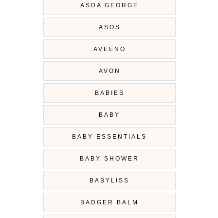
ASDA GEORGE
ASOS
AVEENO
AVON
BABIES
BABY
BABY ESSENTIALS
BABY SHOWER
BABYLISS
BADGER BALM