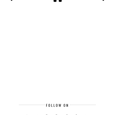
FOLLOW ON