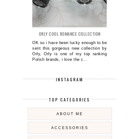
ORLY COOL ROMANCE COLLECTION
OK so i have been lucky enough to be
sent this gorgeous new collection by
Orly, Orly is one of my top ranking
Polish brands, i love the c...
INSTAGRAM
TOP CATEGORIES
ABOUT ME
ACCESSORIES