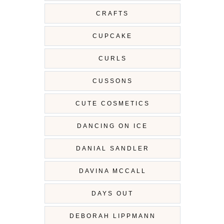
CRAFTS
CUPCAKE
CURLS
CUSSONS
CUTE COSMETICS
DANCING ON ICE
DANIAL SANDLER
DAVINA MCCALL
DAYS OUT
DEBORAH LIPPMANN