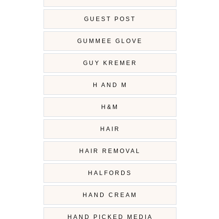
GUEST POST
GUMMEE GLOVE
GUY KREMER
H AND M
H&M
HAIR
HAIR REMOVAL
HALFORDS
HAND CREAM
HAND PICKED MEDIA