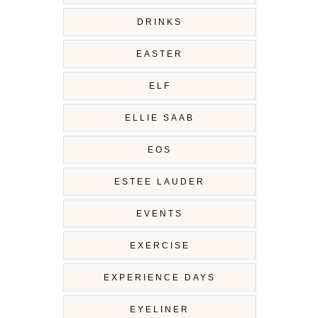
DRINKS
EASTER
ELF
ELLIE SAAB
EOS
ESTEE LAUDER
EVENTS
EXERCISE
EXPERIENCE DAYS
EYELINER