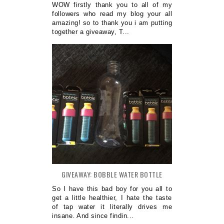
WOW firstly thank you to all of my
followers who read my blog your all
amazing! so to thank you i am putting
together a giveaway, T...
GIVEAWAY: BOBBLE WATER BOTTLE
So I have this bad boy for you all to
get a little healthier, I hate the taste
of tap water it literally drives me
insane. And since findin...