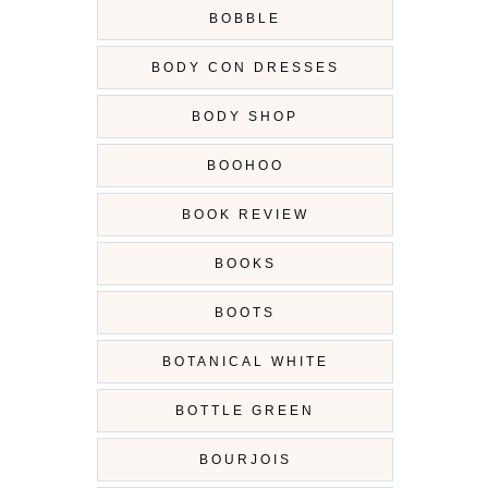
BOBBLE
BODY CON DRESSES
BODY SHOP
BOOHOO
BOOK REVIEW
BOOKS
BOOTS
BOTANICAL WHITE
BOTTLE GREEN
BOURJOIS