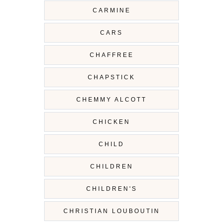
CARMINE
CARS
CHAFFREE
CHAPSTICK
CHEMMY ALCOTT
CHICKEN
CHILD
CHILDREN
CHILDREN'S
CHRISTIAN LOUBOUTIN