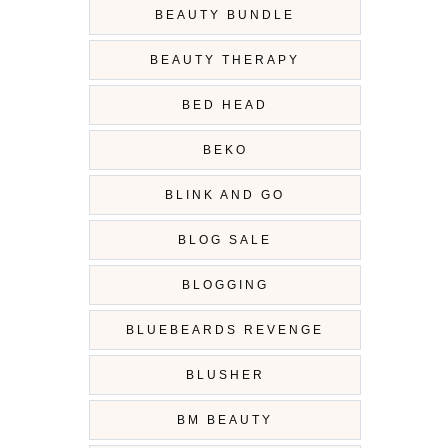
BEAUTY BUNDLE
BEAUTY THERAPY
BED HEAD
BEKO
BLINK AND GO
BLOG SALE
BLOGGING
BLUEBEARDS REVENGE
BLUSHER
BM BEAUTY