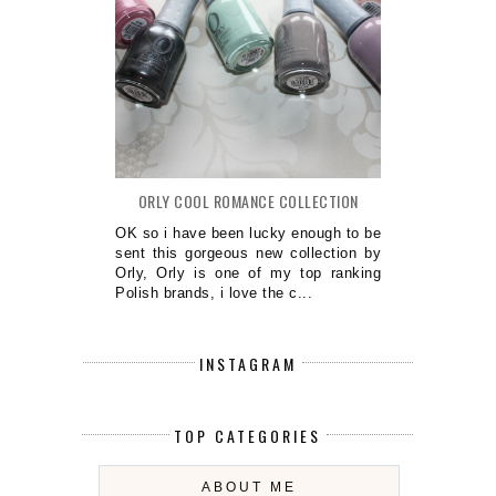
ORLY COOL ROMANCE COLLECTION
OK so i have been lucky enough to be
sent this gorgeous new collection by
Orly, Orly is one of my top ranking
Polish brands, i love the c...
INSTAGRAM
TOP CATEGORIES
ABOUT ME