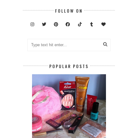
FOLLOW ON
POPULAR POSTS