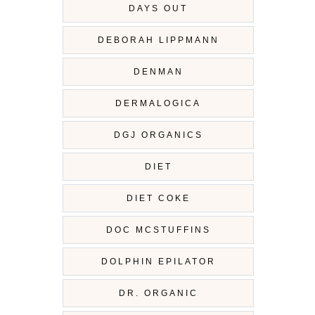
DAYS OUT
DEBORAH LIPPMANN
DENMAN
DERMALOGICA
DGJ ORGANICS
DIET
DIET COKE
DOC MCSTUFFINS
DOLPHIN EPILATOR
DR. ORGANIC