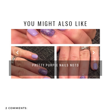
YOU MIGHT ALSO LIKE
PRETTY PURPLE NAILS NOTD
2 COMMENTS: