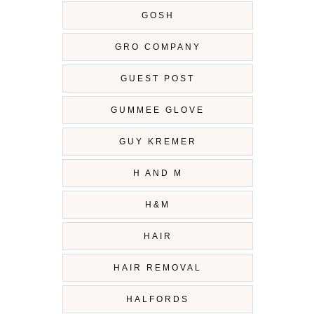
GOSH
GRO COMPANY
GUEST POST
GUMMEE GLOVE
GUY KREMER
H AND M
H&M
HAIR
HAIR REMOVAL
HALFORDS