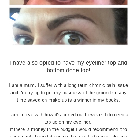
I have also opted to have my eyeliner top and
bottom done too!
I am a mum, I suffer with a long term chronic pain issue
and I'm trying to get my business of the ground so any
time saved on make up is a winner in my books.
I am in love with how it's turned out however I do need a
top up on my eyeliner.
If there is money in the budget I would recommend it to
everyone! I have tattoos so the pain factor was already