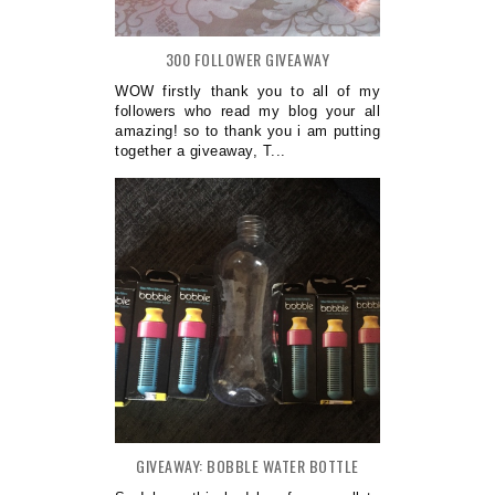
300 FOLLOWER GIVEAWAY
WOW firstly thank you to all of my
followers who read my blog your all
amazing! so to thank you i am putting
together a giveaway, T...
GIVEAWAY: BOBBLE WATER BOTTLE