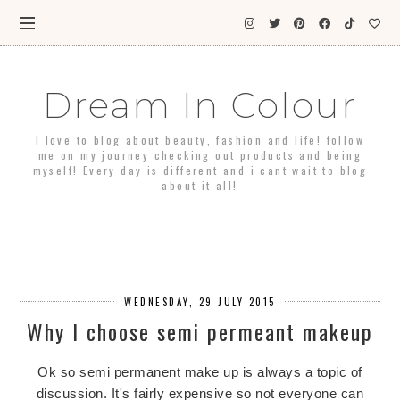
Dream In Colour
I love to blog about beauty, fashion and life! follow
me on my journey checking out products and being
myself! Every day is different and i cant wait to blog
about it all!
WEDNESDAY, 29 JULY 2015
Why I choose semi permeant makeup
Ok so semi permanent make up is always a topic of
discussion. It's fairly expensive so not everyone can