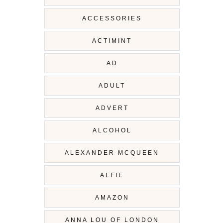
ACCESSORIES
ACTIMINT
AD
ADULT
ADVERT
ALCOHOL
ALEXANDER MCQUEEN
ALFIE
AMAZON
ANNA LOU OF LONDON