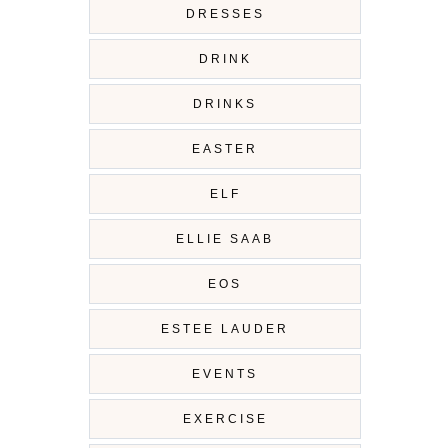
DRESSES
DRINK
DRINKS
EASTER
ELF
ELLIE SAAB
EOS
ESTEE LAUDER
EVENTS
EXERCISE