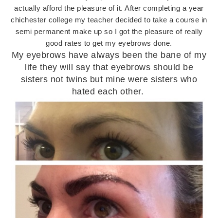
actually afford the pleasure of it. After completing a year
chichester college my teacher decided to take a course in
semi permanent make up so I got the pleasure of really
good rates to get my eyebrows done.
My eyebrows have always been the bane of my
life they will say that eyebrows should be
sisters not twins but mine were sisters who
hated each other.