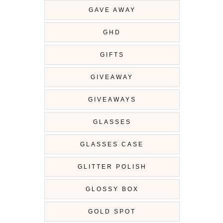
GAVE AWAY
GHD
GIFTS
GIVEAWAY
GIVEAWAYS
GLASSES
GLASSES CASE
GLITTER POLISH
GLOSSY BOX
GOLD SPOT