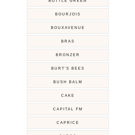
BOTTLE GREEN
BOURJOIS
BOUXAVENUE
BRAS
BRONZER
BURT'S BEES
BUSH BALM
CAKE
CAPITAL FM
CAPRICE