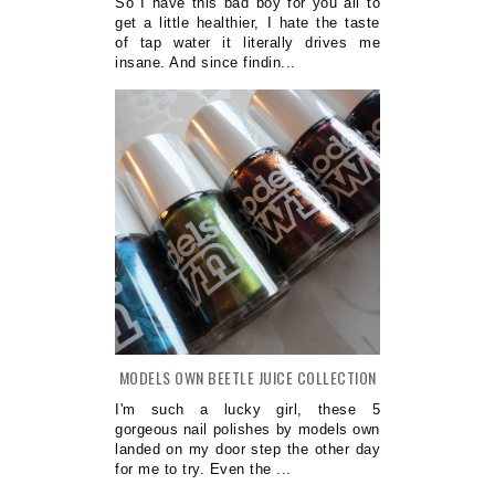
So I have this bad boy for you all to
get a little healthier, I hate the taste
of tap water it literally drives me
insane. And since findin...
MODELS OWN BEETLE JUICE COLLECTION
I'm such a lucky girl, these 5
gorgeous nail polishes by models own
landed on my door step the other day
for me to try. Even the ...