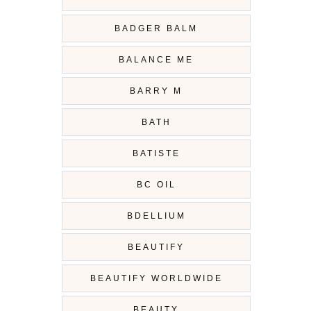
BADGER BALM
BALANCE ME
BARRY M
BATH
BATISTE
BC OIL
BDELLIUM
BEAUTIFY
BEAUTIFY WORLDWIDE
BEAUTY