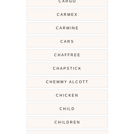
CARGO
CARMEX
CARMINE
CARS
CHAFFREE
CHAPSTICK
CHEMMY ALCOTT
CHICKEN
CHILD
CHILDREN