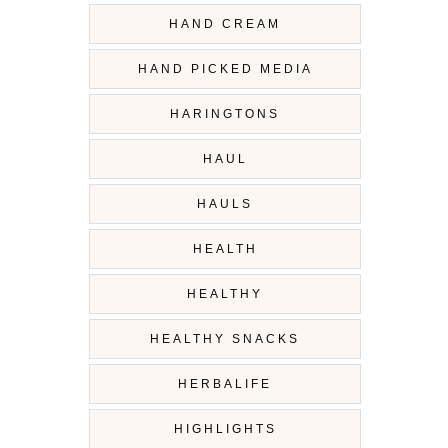
HAND CREAM
HAND PICKED MEDIA
HARINGTONS
HAUL
HAULS
HEALTH
HEALTHY
HEALTHY SNACKS
HERBALIFE
HIGHLIGHTS