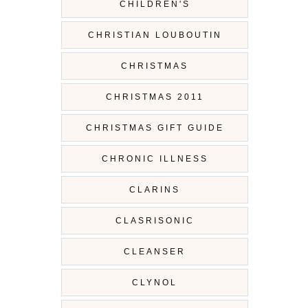
CHILDREN'S
CHRISTIAN LOUBOUTIN
CHRISTMAS
CHRISTMAS 2011
CHRISTMAS GIFT GUIDE
CHRONIC ILLNESS
CLARINS
CLASRISONIC
CLEANSER
CLYNOL