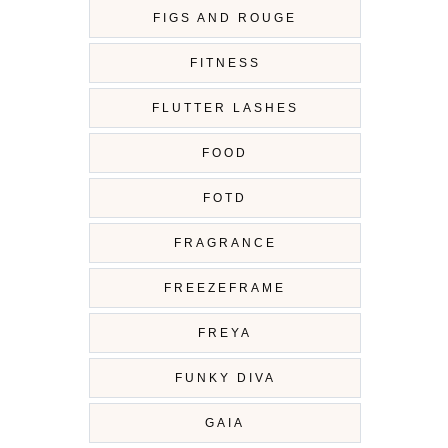
FIGS AND ROUGE
FITNESS
FLUTTER LASHES
FOOD
FOTD
FRAGRANCE
FREEZEFRAME
FREYA
FUNKY DIVA
GAIA