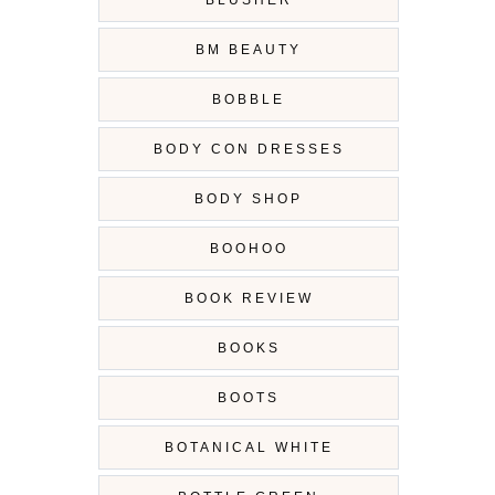
BLUSHER
BM BEAUTY
BOBBLE
BODY CON DRESSES
BODY SHOP
BOOHOO
BOOK REVIEW
BOOKS
BOOTS
BOTANICAL WHITE