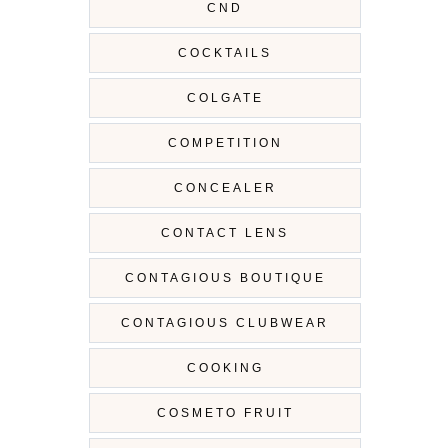
CND
COCKTAILS
COLGATE
COMPETITION
CONCEALER
CONTACT LENS
CONTAGIOUS BOUTIQUE
CONTAGIOUS CLUBWEAR
COOKING
COSMETO FRUIT