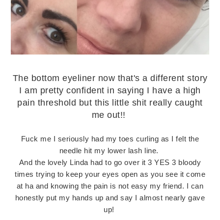
The bottom eyeliner now that's a different story
I am pretty confident in saying I have a high
pain threshold but this little shit really caught
me out!!
Fuck me I seriously had my toes curling as I felt the
needle hit my lower lash line.
And the lovely Linda had to go over it 3 YES 3 bloody
times trying to keep your eyes open as you see it come
at ha and knowing the pain is not easy my friend. I can
honestly put my hands up and say I almost nearly gave
up!