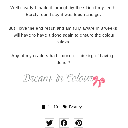
Well clearly I made it through by the skin of my teeth !
Barely! can I say it was touch and go.
But I love the end result and am fully aware in 3 weeks I
will have to have it done again to ensure the colour
sticks.
Any of my readers had it done or thinking of having it
done ?
11:10
Beauty