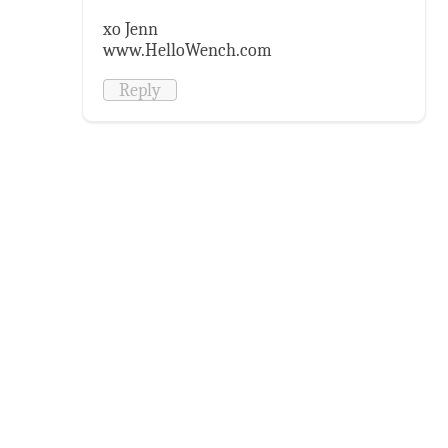
xo Jenn
www.HelloWench.com
Reply