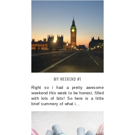
MY WEEKEND #1
Right so i had a pretty awesome
weekend this week to be honest, filled
with lots of bits! So here is a little
brief summery of what i...