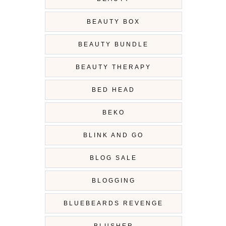
BEAUTY BOX
BEAUTY BUNDLE
BEAUTY THERAPY
BED HEAD
BEKO
BLINK AND GO
BLOG SALE
BLOGGING
BLUEBEARDS REVENGE