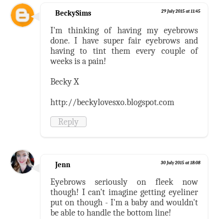
BeckySims
29 July 2015 at 11:45
I'm thinking of having my eyebrows
done. I have super fair eyebrows and
having to tint them every couple of
weeks is a pain!
Becky X
http://beckylovesxo.blogspot.com
Reply
Jenn
30 July 2015 at 18:08
Eyebrows seriously on fleek now
though! I can't imagine getting eyeliner
put on though - I'm a baby and wouldn't
be able to handle the bottom line!