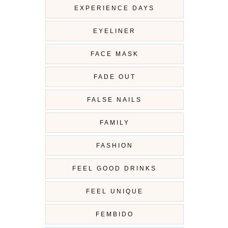
EXPERIENCE DAYS
EYELINER
FACE MASK
FADE OUT
FALSE NAILS
FAMILY
FASHION
FEEL GOOD DRINKS
FEEL UNIQUE
FEMBIDO