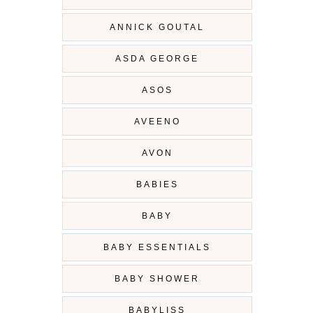
ANNICK GOUTAL
ASDA GEORGE
ASOS
AVEENO
AVON
BABIES
BABY
BABY ESSENTIALS
BABY SHOWER
BABYLISS