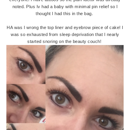
noted. Plus Iv had a baby with minimal pin relief so I
thought I had this in the bag.
HA was I wrong the top liner and eyebrow piece of cake! I
was so exhausted from sleep deprivation that I nearly
started snoring on the beauty couch!