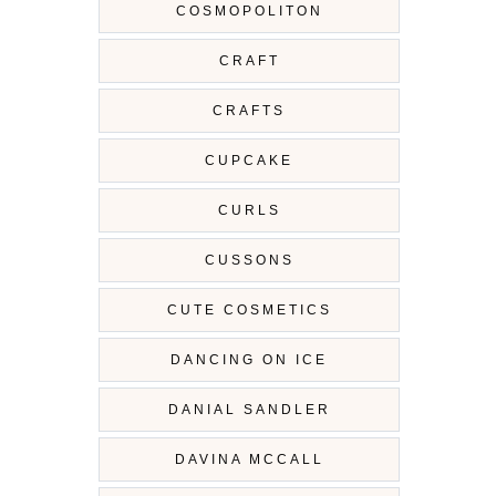
COSMOPOLITON
CRAFT
CRAFTS
CUPCAKE
CURLS
CUSSONS
CUTE COSMETICS
DANCING ON ICE
DANIAL SANDLER
DAVINA MCCALL