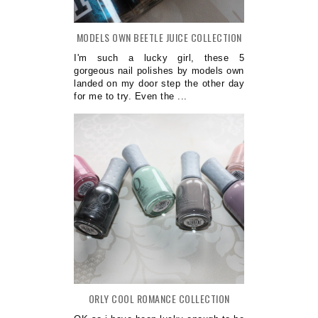
MODELS OWN BEETLE JUICE COLLECTION
I'm such a lucky girl, these 5
gorgeous nail polishes by models own
landed on my door step the other day
for me to try. Even the ...
ORLY COOL ROMANCE COLLECTION