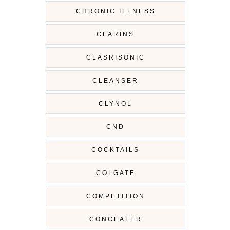
CHRONIC ILLNESS
CLARINS
CLASRISONIC
CLEANSER
CLYNOL
CND
COCKTAILS
COLGATE
COMPETITION
CONCEALER