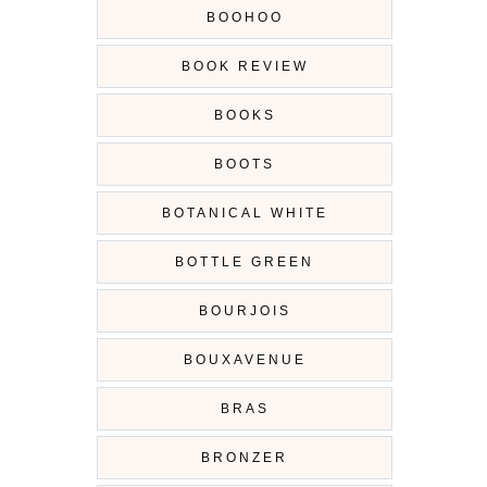
BOOHOO
BOOK REVIEW
BOOKS
BOOTS
BOTANICAL WHITE
BOTTLE GREEN
BOURJOIS
BOUXAVENUE
BRAS
BRONZER