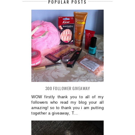
POPULAR POSTS
300 FOLLOWER GIVEAWAY
WOW firstly thank you to all of my
followers who read my blog your all
amazing! so to thank you i am putting
together a giveaway, T...