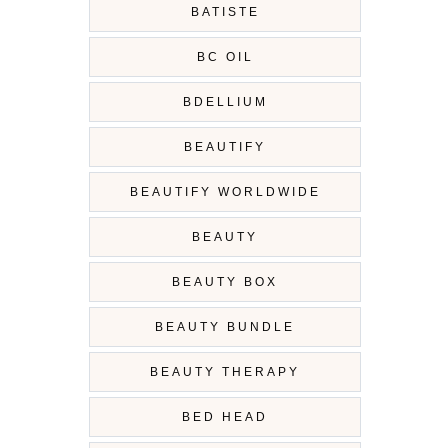
BATISTE
BC OIL
BDELLIUM
BEAUTIFY
BEAUTIFY WORLDWIDE
BEAUTY
BEAUTY BOX
BEAUTY BUNDLE
BEAUTY THERAPY
BED HEAD