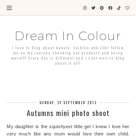
Dream In Colour
I love to blog about beauty, fashion and life! follow
me on my journey checking out products and being
myself! Every day is different and i cant wait to blog
about it all!
SUNDAY, 22 SEPTEMBER 2013
Autumns mini photo shoot
My daughter is the squishyest little girl I know I love her
very much like any mum would love their own child.