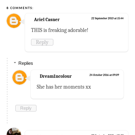
8 COMMENTS:
Ariel Casner
22 September 2013 at 15:44
THIS is freaking adorable!
Reply
Replies
Dream1ncolour
24 October 2016 at 09:09
She has her moments xx
Reply