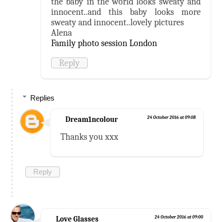
the baby in the world looks sweaty and
innocent..and this baby looks more
sweaty and innocent..lovely pictures
Alena
Family photo session London
Reply
Replies
Dream1ncolour
24 October 2016 at 09:08
Thanks you xxx
Reply
Love Glasses
24 October 2016 at 09:00