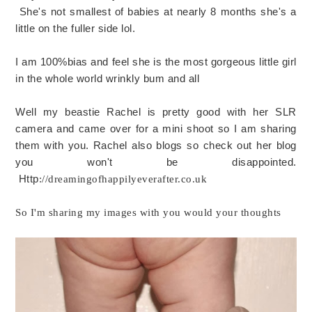
She's not smallest of babies at nearly 8 months she's a
little on the fuller side lol.
I am 100%bias and feel she is the most gorgeous little girl
in the whole world wrinkly bum and all
Well my beastie Rachel is pretty good with her SLR
camera and came over for a mini shoot so I am sharing
them with you. Rachel also blogs so check out her blog
you won't be disappointed.
Http
://dreamingofhappilyeverafter.co.uk
So I'm sharing my images with you would your thoughts