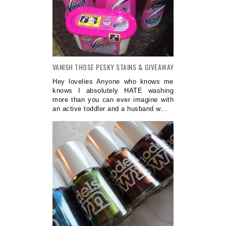
VANISH THOSE PESKY STAINS & GIVEAWAY
Hey lovelies Anyone who knows me
knows I absolutely HATE washing
more than you can ever imagine with
an active toddler and a husband w...