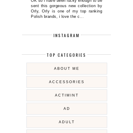
OK so i have been lucky enough to be
sent this gorgeous new collection by
Orly, Orly is one of my top ranking
Polish brands, i love the c...
INSTAGRAM
TOP CATEGORIES
ABOUT ME
ACCESSORIES
ACTIMINT
AD
ADULT