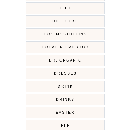
DIET
DIET COKE
DOC MCSTUFFINS
DOLPHIN EPILATOR
DR. ORGANIC
DRESSES
DRINK
DRINKS
EASTER
ELF