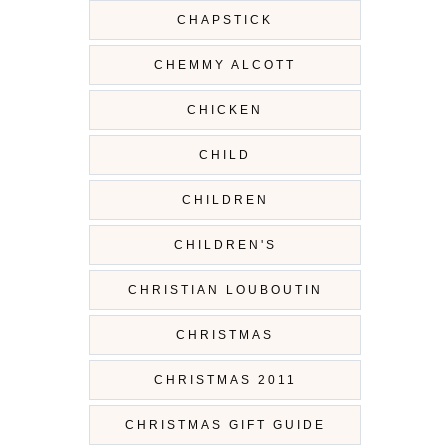
CHAPSTICK
CHEMMY ALCOTT
CHICKEN
CHILD
CHILDREN
CHILDREN'S
CHRISTIAN LOUBOUTIN
CHRISTMAS
CHRISTMAS 2011
CHRISTMAS GIFT GUIDE