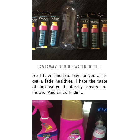
GIVEAWAY: BOBBLE WATER BOTTLE
So I have this bad boy for you all to
get a little healthier, I hate the taste
of tap water it literally drives me
insane. And since findin...