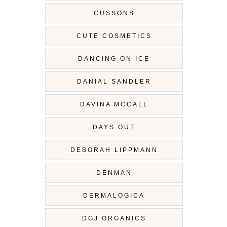
CUSSONS
CUTE COSMETICS
DANCING ON ICE
DANIAL SANDLER
DAVINA MCCALL
DAYS OUT
DEBORAH LIPPMANN
DENMAN
DERMALOGICA
DGJ ORGANICS