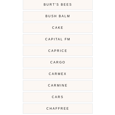
BURT'S BEES
BUSH BALM
CAKE
CAPITAL FM
CAPRICE
CARGO
CARMEX
CARMINE
CARS
CHAFFREE