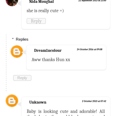
Nida Moughal
22 September 2013 at 21:00
she is really cute =)
Reply
Replies
Dream1ncolour
24 October 2016 at 09:08
Aww thanks Hun xx
Reply
Unknown
2 October 2013 at 07:42
Baby is looking cute and adorable! All