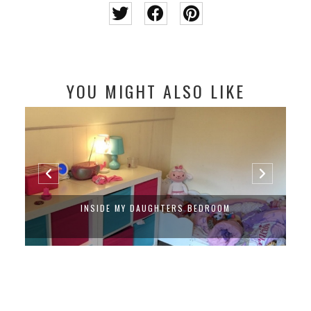
YOU MIGHT ALSO LIKE
INSIDE MY DAUGHTERS BEDROOM