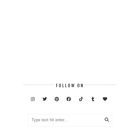
FOLLOW ON