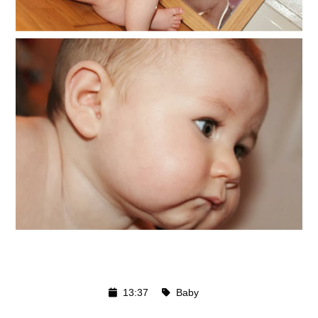
13:37
Baby