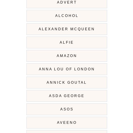
ADVERT
ALCOHOL
ALEXANDER MCQUEEN
ALFIE
AMAZON
ANNA LOU OF LONDON
ANNICK GOUTAL
ASDA GEORGE
ASOS
AVEENO