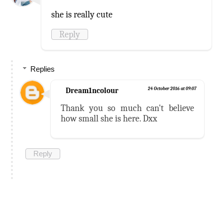
she is really cute
Reply
Replies
Dream1ncolour
24 October 2016 at 09:07
Thank you so much can't believe
how small she is here. Dxx
Reply