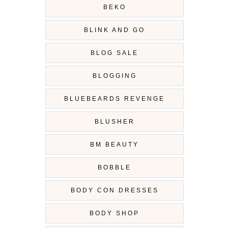
BEKO
BLINK AND GO
BLOG SALE
BLOGGING
BLUEBEARDS REVENGE
BLUSHER
BM BEAUTY
BOBBLE
BODY CON DRESSES
BODY SHOP