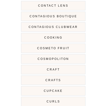
CONTACT LENS
CONTAGIOUS BOUTIQUE
CONTAGIOUS CLUBWEAR
COOKING
COSMETO FRUIT
COSMOPOLITON
CRAFT
CRAFTS
CUPCAKE
CURLS