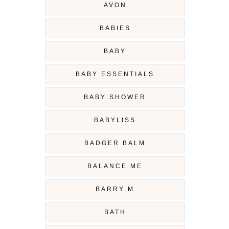
AVON
BABIES
BABY
BABY ESSENTIALS
BABY SHOWER
BABYLISS
BADGER BALM
BALANCE ME
BARRY M
BATH