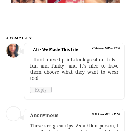
4 COMMENTS:
Ali - We Made This Life
27 October 2015 at 19:10
I think mixed prints look great on kids -
fun and funky! and it's nice to have
them choose what they want to wear
too!
Reply
Anonymous
27 October 2015 at 19:30
These are great tips. As a blidn person, I