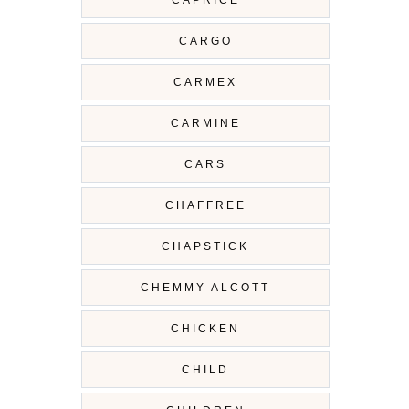
CARGO
CARMEX
CARMINE
CARS
CHAFFREE
CHAPSTICK
CHEMMY ALCOTT
CHICKEN
CHILD