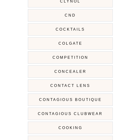
CLYNOL
CND
COCKTAILS
COLGATE
COMPETITION
CONCEALER
CONTACT LENS
CONTAGIOUS BOUTIQUE
CONTAGIOUS CLUBWEAR
COOKING