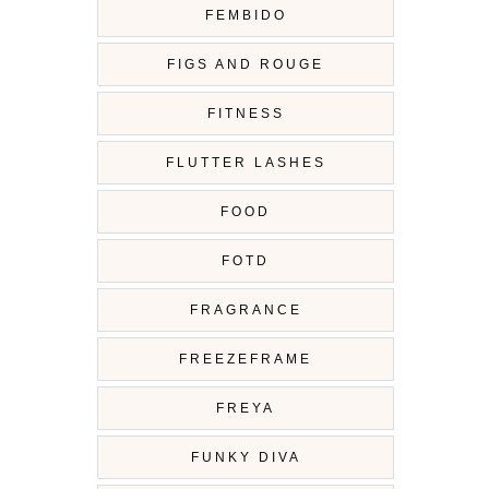
FEMBIDO
FIGS AND ROUGE
FITNESS
FLUTTER LASHES
FOOD
FOTD
FRAGRANCE
FREEZEFRAME
FREYA
FUNKY DIVA