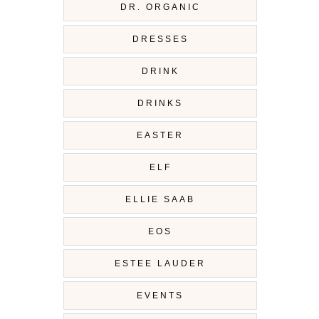
DR. ORGANIC
DRESSES
DRINK
DRINKS
EASTER
ELF
ELLIE SAAB
EOS
ESTEE LAUDER
EVENTS