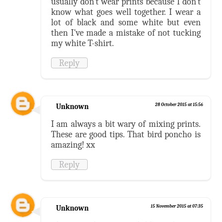
usually don't wear prints because I don't
know what goes well together. I wear a
lot of black and some white but even
then I've made a mistake of not tucking
my white T-shirt.
Reply
Unknown
28 October 2015 at 15:56
I am always a bit wary of mixing prints.
These are good tips. That bird poncho is
amazing! xx
Reply
Unknown
15 November 2015 at 07:35