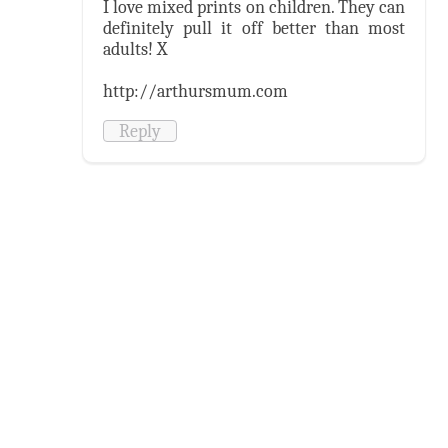
I love mixed prints on children. They can
definitely pull it off better than most
adults! X
http://arthursmum.com
Reply