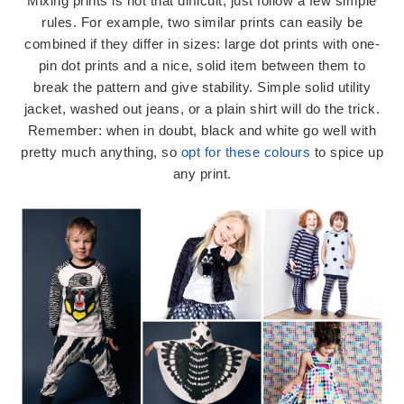
Mixing prints is not that difficult, just follow a few simple
rules. For example, two similar prints can easily be
combined if they differ in sizes: large dot prints with one-
pin dot prints and a nice, solid item between them to
break the pattern and give stability. Simple solid utility
jacket, washed out jeans, or a plain shirt will do the trick.
Remember: when in doubt, black and white go well with
pretty much anything, so
opt for these colours
to spice up
any print.