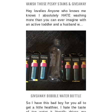
VANISH THOSE PESKY STAINS & GIVEAWAY
Hey lovelies Anyone who knows me
knows I absolutely HATE washing
more than you can ever imagine with
an active toddler and a husband w...
GIVEAWAY: BOBBLE WATER BOTTLE
So I have this bad boy for you all to
get a little healthier, I hate the taste
of tap water it literally drives me