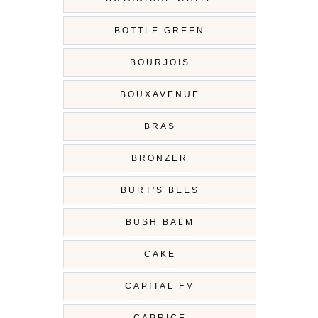
BOTTLE GREEN
BOURJOIS
BOUXAVENUE
BRAS
BRONZER
BURT'S BEES
BUSH BALM
CAKE
CAPITAL FM
CAPRICE