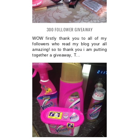
300 FOLLOWER GIVEAWAY
WOW firstly thank you to all of my
followers who read my blog your all
amazing! so to thank you i am putting
together a giveaway, T...