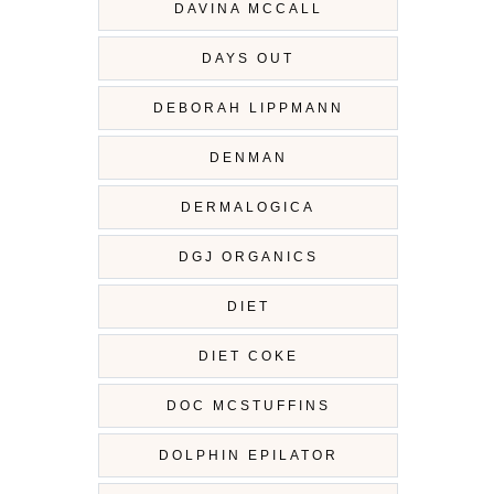
DAVINA MCCALL
DAYS OUT
DEBORAH LIPPMANN
DENMAN
DERMALOGICA
DGJ ORGANICS
DIET
DIET COKE
DOC MCSTUFFINS
DOLPHIN EPILATOR