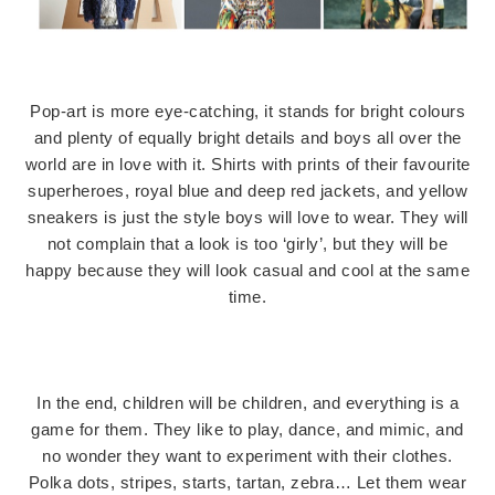
Pop-art is more eye-catching, it stands for bright colours
and plenty of equally bright details and boys all over the
world are in love with it. Shirts with prints of their favourite
superheroes, royal blue and deep red jackets, and yellow
sneakers is just the style boys will love to wear. They will
not complain that a look is too ‘girly’, but they will be
happy because they will look casual and cool at the same
time.
In the end, children will be children, and everything is a
game for them. They like to play, dance, and mimic, and
no wonder they want to experiment with their clothes.
Polka dots, stripes, starts, tartan, zebra… Let them wear