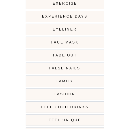
EXERCISE
EXPERIENCE DAYS
EYELINER
FACE MASK
FADE OUT
FALSE NAILS
FAMILY
FASHION
FEEL GOOD DRINKS
FEEL UNIQUE