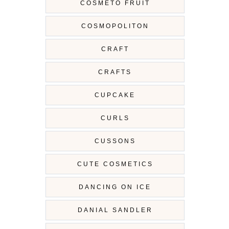
COSMETO FRUIT
COSMOPOLITON
CRAFT
CRAFTS
CUPCAKE
CURLS
CUSSONS
CUTE COSMETICS
DANCING ON ICE
DANIAL SANDLER