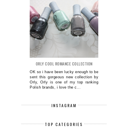
ORLY COOL ROMANCE COLLECTION
OK so i have been lucky enough to be
sent this gorgeous new collection by
Orly, Orly is one of my top ranking
Polish brands, i love the c...
INSTAGRAM
TOP CATEGORIES