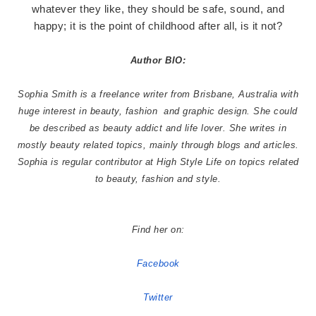
whatever they like, they should be safe, sound, and
happy; it is the point of childhood after all, is it not?
Author BIO:
Sophia Smith is a freelance writer from Brisbane, Australia with
huge interest in beauty, fashion
and graphic design. She could
be described as beauty addict and life lover. She writes in
mostly beauty related topics, mainly through blogs and articles.
Sophia is regular contributor at High Style Life on topics related
to beauty, fashion and style.
Find her on:
Facebook
Twitter