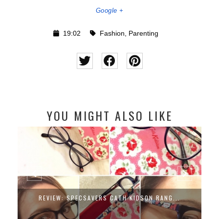
Google +
19:02
Fashion
,
Parenting
YOU MIGHT ALSO LIKE
REVIEW: SPECSAVERS CATH KIDSON RANG...