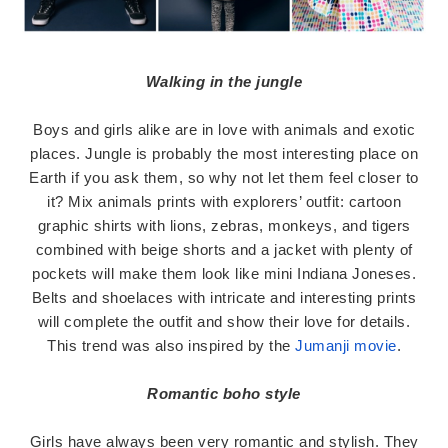
Walking in the jungle
Boys and girls alike are in love with animals and exotic
places. Jungle is probably the most interesting place on
Earth if you ask them, so why not let them feel closer to
it? Mix animals prints with explorers’ outfit: cartoon
graphic shirts with lions, zebras, monkeys, and tigers
combined with beige shorts and a jacket with plenty of
pockets will make them look like mini Indiana Joneses.
Belts and shoelaces with intricate and interesting prints
will complete the outfit and show their love for details.
This trend was also inspired by the
Jumanji movie
.
Romantic boho style
Girls have always been very romantic and stylish. They