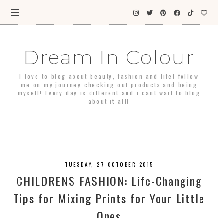
Dream In Colour
I love to blog about beauty, fashion and life! follow
me on my journey checking out products and being
myself! Every day is different and i cant wait to blog
about it all!
TUESDAY, 27 OCTOBER 2015
CHILDRENS FASHION: Life-Changing
Tips for Mixing Prints for Your Little
Ones