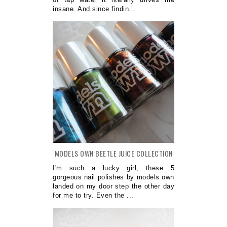
insane. And since findin...
MODELS OWN BEETLE JUICE COLLECTION
I'm such a lucky girl, these 5
gorgeous nail polishes by models own
landed on my door step the other day
for me to try. Even the ...