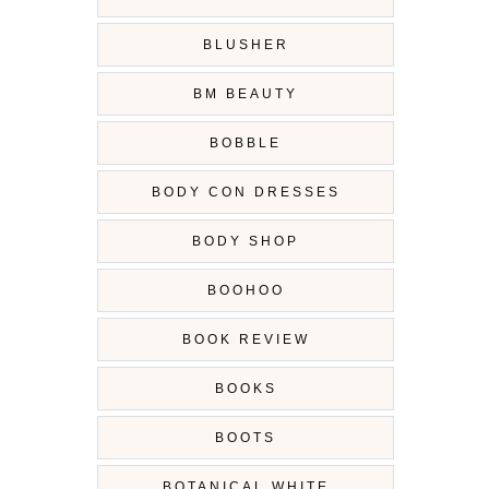
BLUSHER
BM BEAUTY
BOBBLE
BODY CON DRESSES
BODY SHOP
BOOHOO
BOOK REVIEW
BOOKS
BOOTS
BOTANICAL WHITE