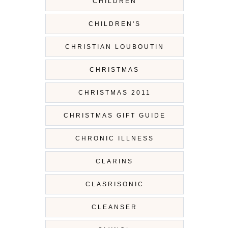
CHILDREN
CHILDREN'S
CHRISTIAN LOUBOUTIN
CHRISTMAS
CHRISTMAS 2011
CHRISTMAS GIFT GUIDE
CHRONIC ILLNESS
CLARINS
CLASRISONIC
CLEANSER