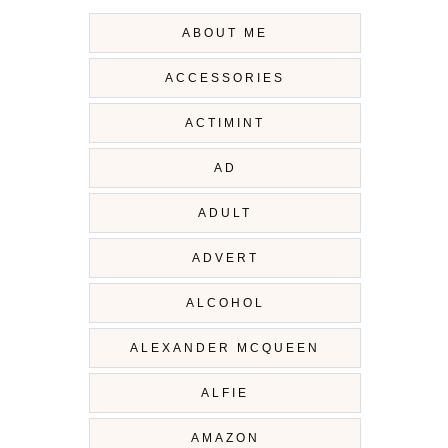
ABOUT ME
ACCESSORIES
ACTIMINT
AD
ADULT
ADVERT
ALCOHOL
ALEXANDER MCQUEEN
ALFIE
AMAZON