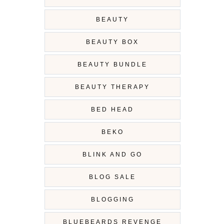
BEAUTY
BEAUTY BOX
BEAUTY BUNDLE
BEAUTY THERAPY
BED HEAD
BEKO
BLINK AND GO
BLOG SALE
BLOGGING
BLUEBEARDS REVENGE