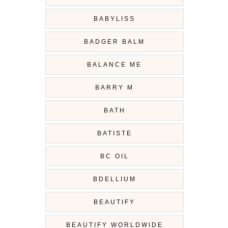
BABYLISS
BADGER BALM
BALANCE ME
BARRY M
BATH
BATISTE
BC OIL
BDELLIUM
BEAUTIFY
BEAUTIFY WORLDWIDE