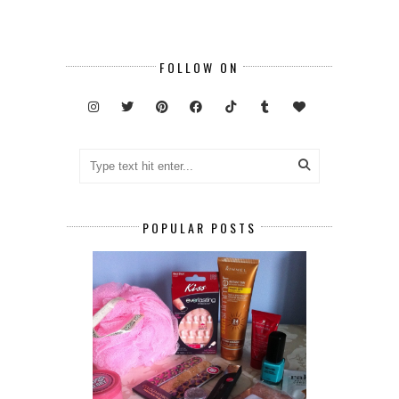
FOLLOW ON
POPULAR POSTS