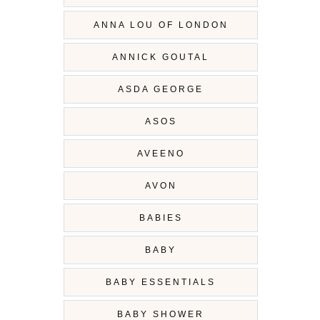
ANNA LOU OF LONDON
ANNICK GOUTAL
ASDA GEORGE
ASOS
AVEENO
AVON
BABIES
BABY
BABY ESSENTIALS
BABY SHOWER