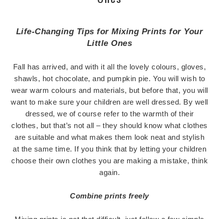
Life-Changing Tips for Mixing Prints for Your
Little Ones
Fall has arrived, and with it all the lovely colours, gloves,
shawls, hot chocolate, and pumpkin pie. You will wish to
wear warm colours and materials, but before that, you will
want to make sure your children are well dressed. By well
dressed, we of course refer to the warmth of their
clothes, but that’s not all – they should know what clothes
are suitable and what makes them look neat and stylish
at the same time. If you think that by letting your children
choose their own clothes you are making a mistake, think
again.
Combine prints freely