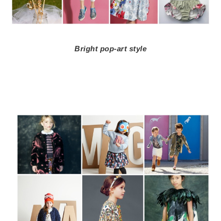
Bright pop-art style