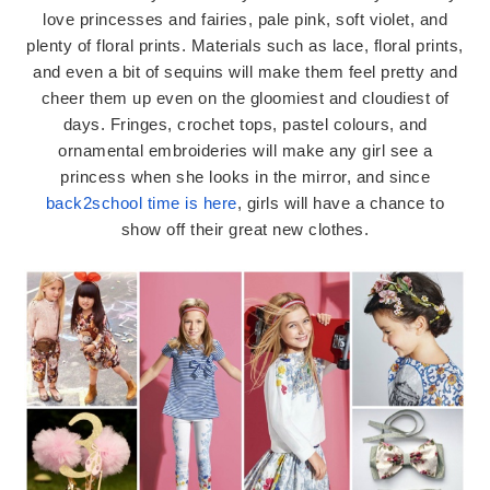
love princesses and fairies, pale pink, soft violet, and
plenty of floral prints. Materials such as lace, floral prints,
and even a bit of sequins will make them feel pretty and
cheer them up even on the gloomiest and cloudiest of
days. Fringes, crochet tops, pastel colours, and
ornamental embroideries will make any girl see a
princess when she looks in the mirror, and since
back2school time is here
, girls will have a chance to
show off their great new clothes.