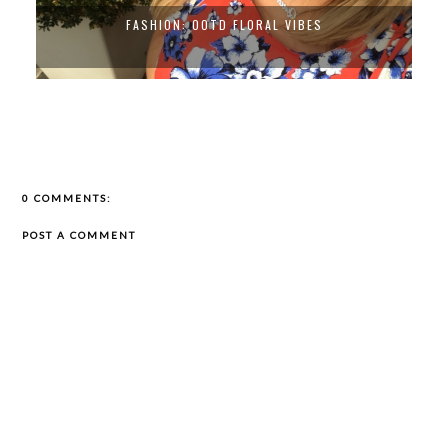
FASHION: OOTD FLORAL VIBES
0 COMMENTS:
POST A COMMENT