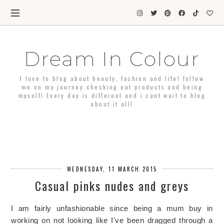
Dream In Colour
I love to blog about beauty, fashion and life! follow
me on my journey checking out products and being
myself! Every day is different and i cant wait to blog
about it all!
WEDNESDAY, 11 MARCH 2015
Casual pinks nudes and greys
I am fairly unfashionable since being a mum buy in
working on not looking like I've been dragged through a