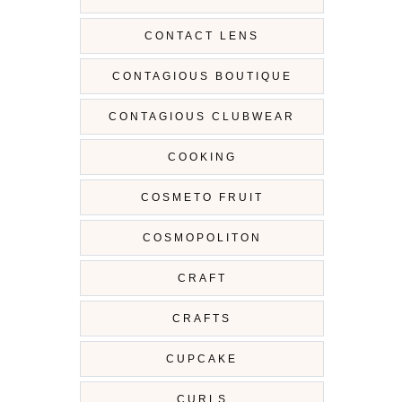
CONTACT LENS
CONTAGIOUS BOUTIQUE
CONTAGIOUS CLUBWEAR
COOKING
COSMETO FRUIT
COSMOPOLITON
CRAFT
CRAFTS
CUPCAKE
CURLS