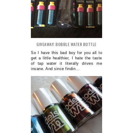
GIVEAWAY: BOBBLE WATER BOTTLE
So I have this bad boy for you all to
get a little healthier, I hate the taste
of tap water it literally drives me
insane. And since findin...