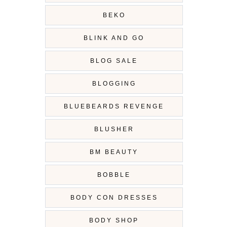
BEKO
BLINK AND GO
BLOG SALE
BLOGGING
BLUEBEARDS REVENGE
BLUSHER
BM BEAUTY
BOBBLE
BODY CON DRESSES
BODY SHOP