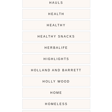
HAULS
HEALTH
HEALTHY
HEALTHY SNACKS
HERBALIFE
HIGHLIGHTS
HOLLAND AND BARRETT
HOLLY WOOD
HOME
HOMELESS