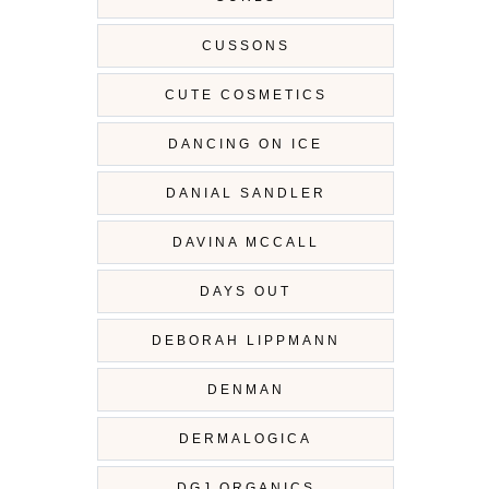
CUSSONS
CUTE COSMETICS
DANCING ON ICE
DANIAL SANDLER
DAVINA MCCALL
DAYS OUT
DEBORAH LIPPMANN
DENMAN
DERMALOGICA
DGJ ORGANICS