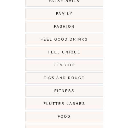
FALSE NAILS
FAMILY
FASHION
FEEL GOOD DRINKS
FEEL UNIQUE
FEMBIDO
FIGS AND ROUGE
FITNESS
FLUTTER LASHES
FOOD