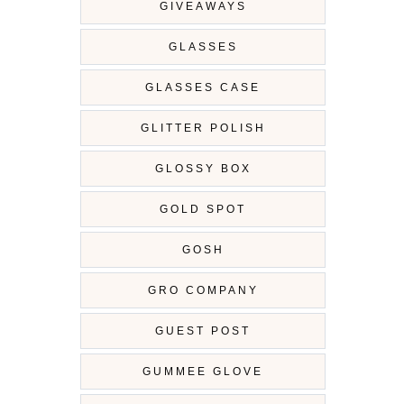
GIVEAWAYS
GLASSES
GLASSES CASE
GLITTER POLISH
GLOSSY BOX
GOLD SPOT
GOSH
GRO COMPANY
GUEST POST
GUMMEE GLOVE