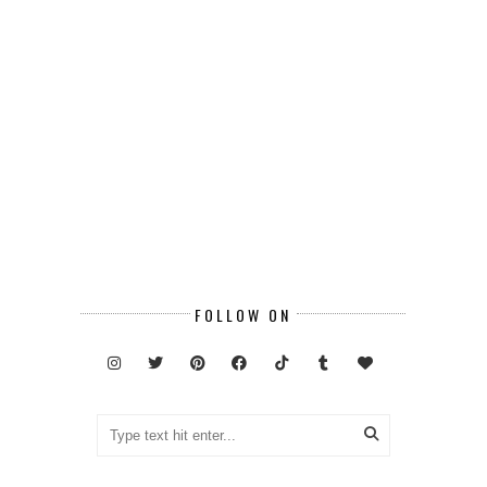
FOLLOW ON