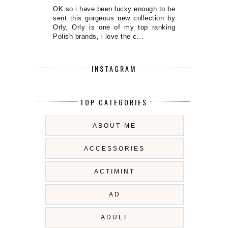
OK so i have been lucky enough to be
sent this gorgeous new collection by
Orly, Orly is one of my top ranking
Polish brands, i love the c...
INSTAGRAM
TOP CATEGORIES
ABOUT ME
ACCESSORIES
ACTIMINT
AD
ADULT