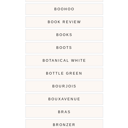
BOOHOO
BOOK REVIEW
BOOKS
BOOTS
BOTANICAL WHITE
BOTTLE GREEN
BOURJOIS
BOUXAVENUE
BRAS
BRONZER