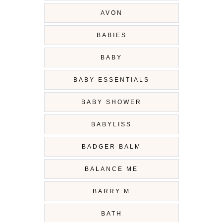
AVON
BABIES
BABY
BABY ESSENTIALS
BABY SHOWER
BABYLISS
BADGER BALM
BALANCE ME
BARRY M
BATH