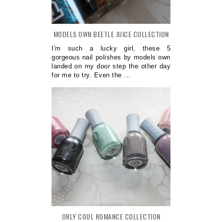
MODELS OWN BEETLE JUICE COLLECTION
I'm such a lucky girl, these 5
gorgeous nail polishes by models own
landed on my door step the other day
for me to try. Even the ...
ORLY COOL ROMANCE COLLECTION