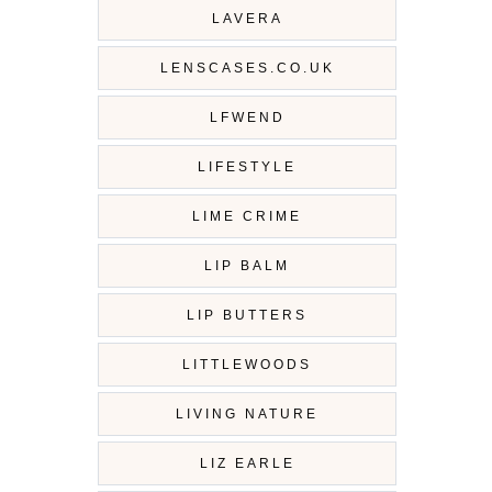
LAVERA
LENSCASES.CO.UK
LFWEND
LIFESTYLE
LIME CRIME
LIP BALM
LIP BUTTERS
LITTLEWOODS
LIVING NATURE
LIZ EARLE