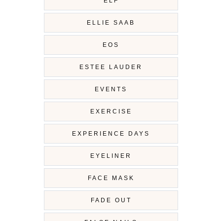
ELF
ELLIE SAAB
EOS
ESTEE LAUDER
EVENTS
EXERCISE
EXPERIENCE DAYS
EYELINER
FACE MASK
FADE OUT