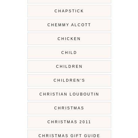
CHAPSTICK
CHEMMY ALCOTT
CHICKEN
CHILD
CHILDREN
CHILDREN'S
CHRISTIAN LOUBOUTIN
CHRISTMAS
CHRISTMAS 2011
CHRISTMAS GIFT GUIDE