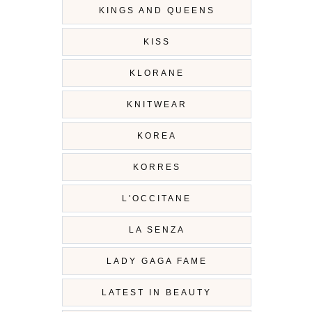
KINGS AND QUEENS
KISS
KLORANE
KNITWEAR
KOREA
KORRES
L'OCCITANE
LA SENZA
LADY GAGA FAME
LATEST IN BEAUTY