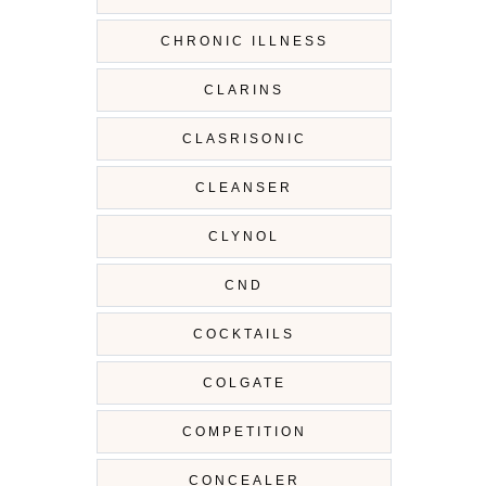
CHRONIC ILLNESS
CLARINS
CLASRISONIC
CLEANSER
CLYNOL
CND
COCKTAILS
COLGATE
COMPETITION
CONCEALER