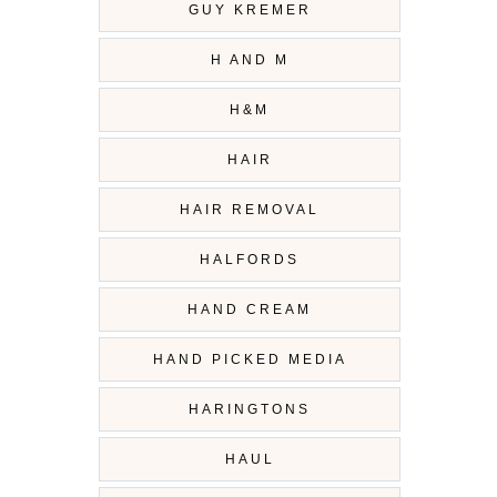
GUY KREMER
H AND M
H&M
HAIR
HAIR REMOVAL
HALFORDS
HAND CREAM
HAND PICKED MEDIA
HARINGTONS
HAUL