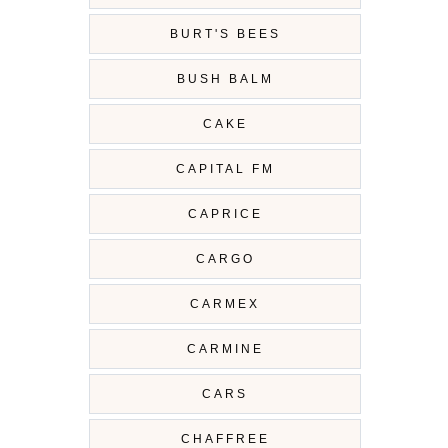
BURT'S BEES
BUSH BALM
CAKE
CAPITAL FM
CAPRICE
CARGO
CARMEX
CARMINE
CARS
CHAFFREE