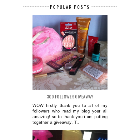
POPULAR POSTS
300 FOLLOWER GIVEAWAY
WOW firstly thank you to all of my
followers who read my blog your all
amazing! so to thank you i am putting
together a giveaway, T...