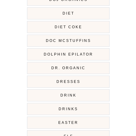
DIET
DIET COKE
DOC MCSTUFFINS
DOLPHIN EPILATOR
DR. ORGANIC
DRESSES
DRINK
DRINKS
EASTER