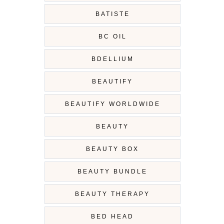
BATISTE
BC OIL
BDELLIUM
BEAUTIFY
BEAUTIFY WORLDWIDE
BEAUTY
BEAUTY BOX
BEAUTY BUNDLE
BEAUTY THERAPY
BED HEAD