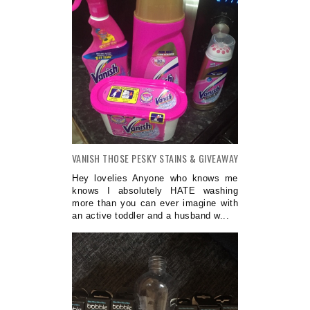
VANISH THOSE PESKY STAINS & GIVEAWAY
Hey lovelies Anyone who knows me
knows I absolutely HATE washing
more than you can ever imagine with
an active toddler and a husband w...