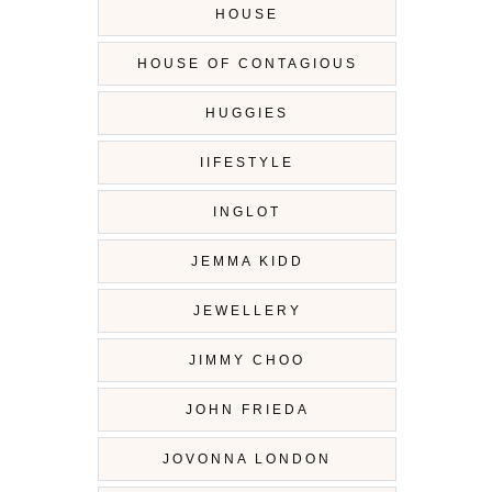
HOUSE
HOUSE OF CONTAGIOUS
HUGGIES
IIFESTYLE
INGLOT
JEMMA KIDD
JEWELLERY
JIMMY CHOO
JOHN FRIEDA
JOVONNA LONDON