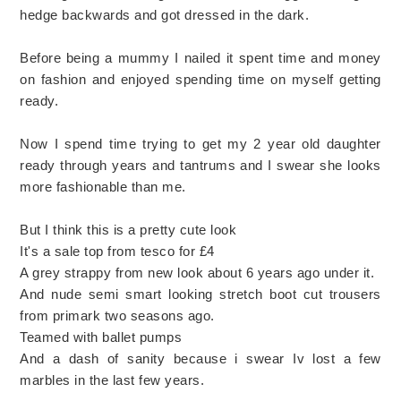
hedge backwards and got dressed in the dark.
Before being a mummy I nailed it spent time and money
on fashion and enjoyed spending time on myself getting
ready.
Now I spend time trying to get my 2 year old daughter
ready through years and tantrums and I swear she looks
more fashionable than me.
But I think this is a pretty cute look
It's a sale top from tesco for £4
A grey strappy from new look about 6 years ago under it.
And nude semi smart looking stretch boot cut trousers
from primark two seasons ago.
Teamed with ballet pumps
And a dash of sanity because i swear Iv lost a few
marbles in the last few years.