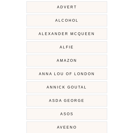
ADVERT
ALCOHOL
ALEXANDER MCQUEEN
ALFIE
AMAZON
ANNA LOU OF LONDON
ANNICK GOUTAL
ASDA GEORGE
ASOS
AVEENO