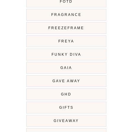
FOTD
FRAGRANCE
FREEZEFRAME
FREYA
FUNKY DIVA
GAIA
GAVE AWAY
GHD
GIFTS
GIVEAWAY