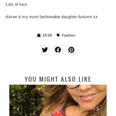
Lots of love
Aimee & my more fashionable daughter Autumn xx
19:58
Fashion
YOU MIGHT ALSO LIKE