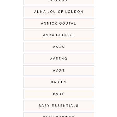
ANNA LOU OF LONDON
ANNICK GOUTAL
ASDA GEORGE
ASOS
AVEENO
AVON
BABIES
BABY
BABY ESSENTIALS