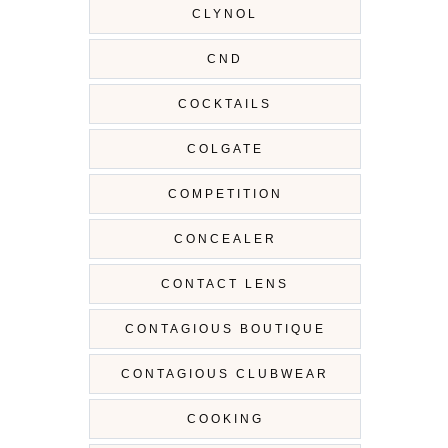
CLYNOL
CND
COCKTAILS
COLGATE
COMPETITION
CONCEALER
CONTACT LENS
CONTAGIOUS BOUTIQUE
CONTAGIOUS CLUBWEAR
COOKING