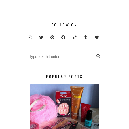
FOLLOW ON
POPULAR POSTS