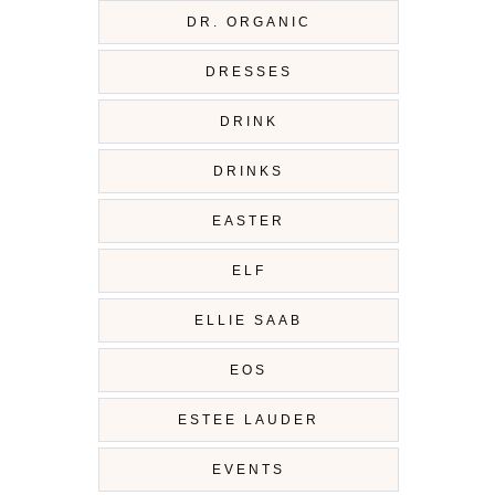
DR. ORGANIC
DRESSES
DRINK
DRINKS
EASTER
ELF
ELLIE SAAB
EOS
ESTEE LAUDER
EVENTS