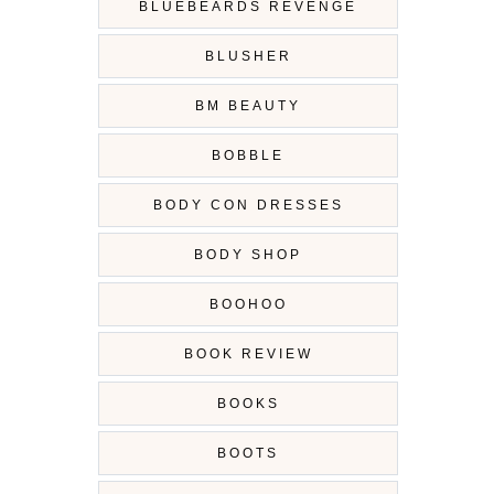
BLUEBEARDS REVENGE
BLUSHER
BM BEAUTY
BOBBLE
BODY CON DRESSES
BODY SHOP
BOOHOO
BOOK REVIEW
BOOKS
BOOTS