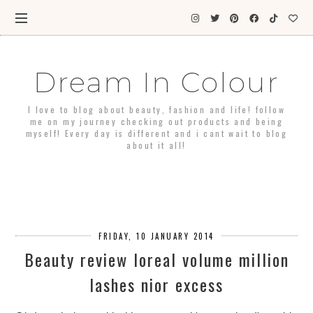
Dream In Colour
I love to blog about beauty, fashion and life! follow
me on my journey checking out products and being
myself! Every day is different and i cant wait to blog
about it all!
FRIDAY, 10 JANUARY 2014
Beauty review loreal volume million
lashes nior excess