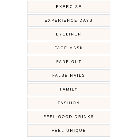
EXERCISE
EXPERIENCE DAYS
EYELINER
FACE MASK
FADE OUT
FALSE NAILS
FAMILY
FASHION
FEEL GOOD DRINKS
FEEL UNIQUE