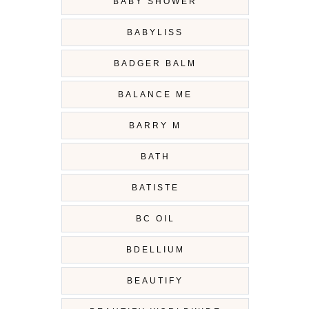
BABY SHOWER
BABYLISS
BADGER BALM
BALANCE ME
BARRY M
BATH
BATISTE
BC OIL
BDELLIUM
BEAUTIFY