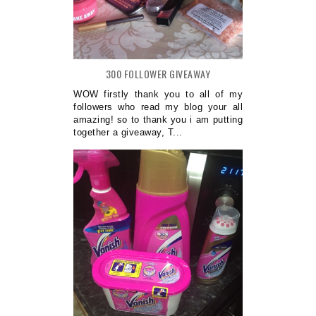
300 FOLLOWER GIVEAWAY
WOW firstly thank you to all of my
followers who read my blog your all
amazing! so to thank you i am putting
together a giveaway, T...