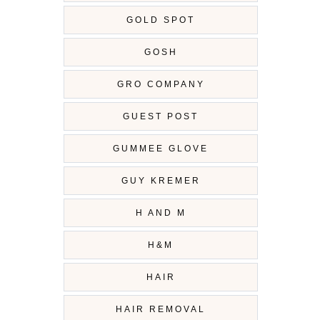
GOLD SPOT
GOSH
GRO COMPANY
GUEST POST
GUMMEE GLOVE
GUY KREMER
H AND M
H&M
HAIR
HAIR REMOVAL