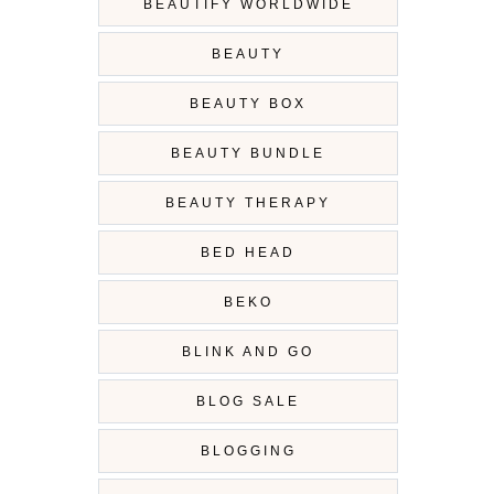
BEAUTIFY WORLDWIDE
BEAUTY
BEAUTY BOX
BEAUTY BUNDLE
BEAUTY THERAPY
BED HEAD
BEKO
BLINK AND GO
BLOG SALE
BLOGGING