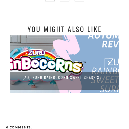
YOU MIGHT ALSO LIKE
[AD] ZURU RAINBOCORN SWEET SHAKE SU...
0 COMMENTS: