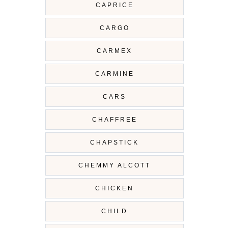
CAPRICE
CARGO
CARMEX
CARMINE
CARS
CHAFFREE
CHAPSTICK
CHEMMY ALCOTT
CHICKEN
CHILD