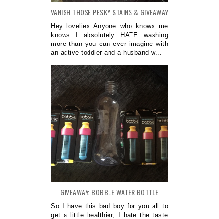
VANISH THOSE PESKY STAINS & GIVEAWAY
Hey lovelies Anyone who knows me
knows I absolutely HATE washing
more than you can ever imagine with
an active toddler and a husband w...
GIVEAWAY: BOBBLE WATER BOTTLE
So I have this bad boy for you all to
get a little healthier, I hate the taste