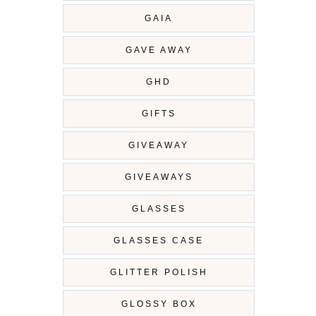
GAIA
GAVE AWAY
GHD
GIFTS
GIVEAWAY
GIVEAWAYS
GLASSES
GLASSES CASE
GLITTER POLISH
GLOSSY BOX