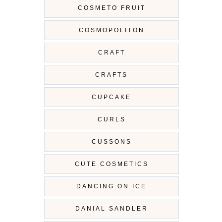
COSMETO FRUIT
COSMOPOLITON
CRAFT
CRAFTS
CUPCAKE
CURLS
CUSSONS
CUTE COSMETICS
DANCING ON ICE
DANIAL SANDLER