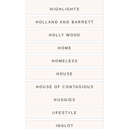
HIGHLIGHTS
HOLLAND AND BARRETT
HOLLY WOOD
HOME
HOMELESS
HOUSE
HOUSE OF CONTAGIOUS
HUGGIES
IIFESTYLE
INGLOT