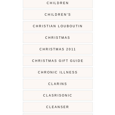
CHILDREN
CHILDREN'S
CHRISTIAN LOUBOUTIN
CHRISTMAS
CHRISTMAS 2011
CHRISTMAS GIFT GUIDE
CHRONIC ILLNESS
CLARINS
CLASRISONIC
CLEANSER