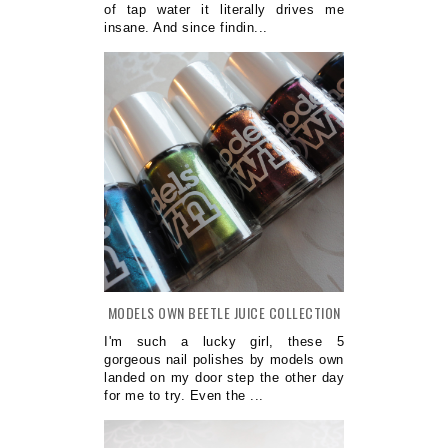
of tap water it literally drives me
insane. And since findin...
MODELS OWN BEETLE JUICE COLLECTION
I'm such a lucky girl, these 5
gorgeous nail polishes by models own
landed on my door step the other day
for me to try. Even the ...