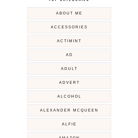
ABOUT ME
ACCESSORIES
ACTIMINT
AD
ADULT
ADVERT
ALCOHOL
ALEXANDER MCQUEEN
ALFIE
AMAZON