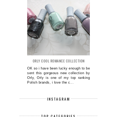
ORLY COOL ROMANCE COLLECTION
OK so i have been lucky enough to be
sent this gorgeous new collection by
Orly, Orly is one of my top ranking
Polish brands, i love the c...
INSTAGRAM
TOP CATEGORIES