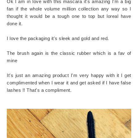
Ok I am in love with this mascara it's amazing I'm a big
fan if the whole volume million collection any way so I
thought it would be a tough one to top but loreal have
done it.
I love the packaging it's sleek and gold and red.
The brush again is the classic rubber which is a fav of
mine
It's just an amazing product I'm very happy with it I get
complimented when I wear it and get asked if I have false
lashes !! That's a compliment.