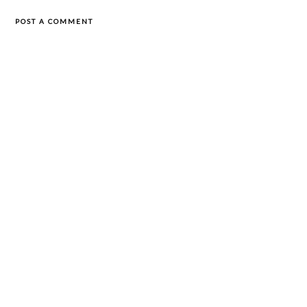
POST A COMMENT