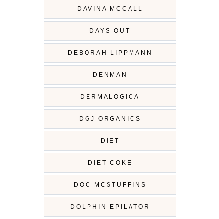
DAVINA MCCALL
DAYS OUT
DEBORAH LIPPMANN
DENMAN
DERMALOGICA
DGJ ORGANICS
DIET
DIET COKE
DOC MCSTUFFINS
DOLPHIN EPILATOR