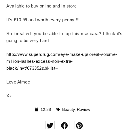
Available to buy online and In store
It's £10.99 and worth every penny !!!
So loreal will you be able to top this mascara? I think it's
going to be very hard
http://www.superdrug.com/eye-make-up/loreal-volume-
million-lashes-excess-noir-extra-
black/invt/673352&bklist=
Love Aimee
Xx
12:38
Beauty
,
Review