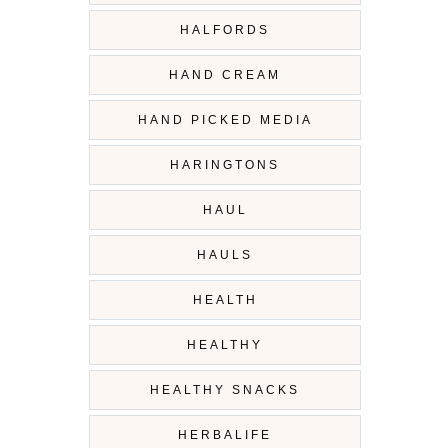
HALFORDS
HAND CREAM
HAND PICKED MEDIA
HARINGTONS
HAUL
HAULS
HEALTH
HEALTHY
HEALTHY SNACKS
HERBALIFE