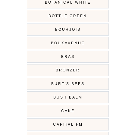
BOTANICAL WHITE
BOTTLE GREEN
BOURJOIS
BOUXAVENUE
BRAS
BRONZER
BURT'S BEES
BUSH BALM
CAKE
CAPITAL FM