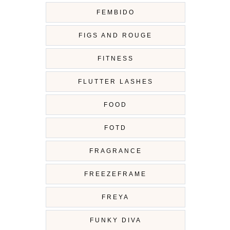
FEMBIDO
FIGS AND ROUGE
FITNESS
FLUTTER LASHES
FOOD
FOTD
FRAGRANCE
FREEZEFRAME
FREYA
FUNKY DIVA