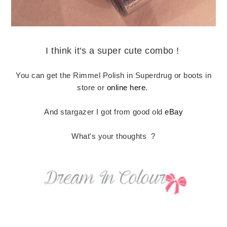
I think it's a super cute combo !
You can get the Rimmel Polish in Superdrug or boots in
store or
online here
.
And stargazer I got from good old
eBay
What's your thoughts ?