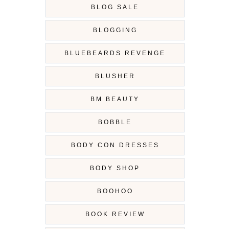
BLOG SALE
BLOGGING
BLUEBEARDS REVENGE
BLUSHER
BM BEAUTY
BOBBLE
BODY CON DRESSES
BODY SHOP
BOOHOO
BOOK REVIEW