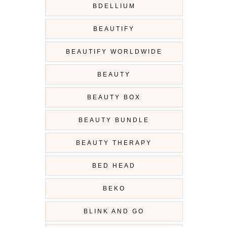
BDELLIUM
BEAUTIFY
BEAUTIFY WORLDWIDE
BEAUTY
BEAUTY BOX
BEAUTY BUNDLE
BEAUTY THERAPY
BED HEAD
BEKO
BLINK AND GO