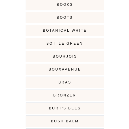
BOOKS
BOOTS
BOTANICAL WHITE
BOTTLE GREEN
BOURJOIS
BOUXAVENUE
BRAS
BRONZER
BURT'S BEES
BUSH BALM