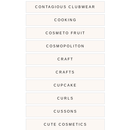
CONTAGIOUS CLUBWEAR
COOKING
COSMETO FRUIT
COSMOPOLITON
CRAFT
CRAFTS
CUPCAKE
CURLS
CUSSONS
CUTE COSMETICS