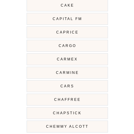
CAKE
CAPITAL FM
CAPRICE
CARGO
CARMEX
CARMINE
CARS
CHAFFREE
CHAPSTICK
CHEMMY ALCOTT