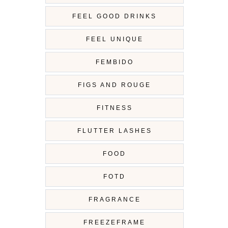
FEEL GOOD DRINKS
FEEL UNIQUE
FEMBIDO
FIGS AND ROUGE
FITNESS
FLUTTER LASHES
FOOD
FOTD
FRAGRANCE
FREEZEFRAME