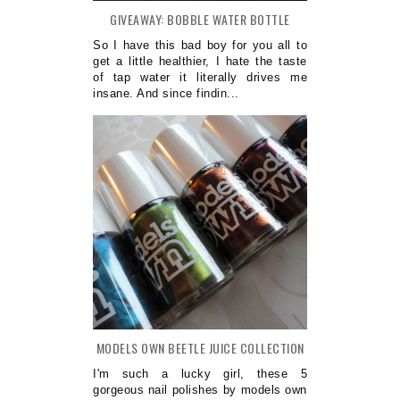
GIVEAWAY: BOBBLE WATER BOTTLE
So I have this bad boy for you all to
get a little healthier, I hate the taste
of tap water it literally drives me
insane. And since findin...
MODELS OWN BEETLE JUICE COLLECTION
I'm such a lucky girl, these 5
gorgeous nail polishes by models own