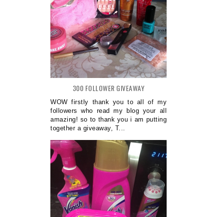
300 FOLLOWER GIVEAWAY
WOW firstly thank you to all of my
followers who read my blog your all
amazing! so to thank you i am putting
together a giveaway, T...