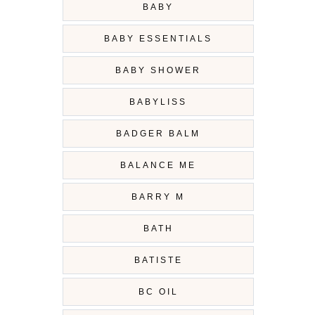
BABY
BABY ESSENTIALS
BABY SHOWER
BABYLISS
BADGER BALM
BALANCE ME
BARRY M
BATH
BATISTE
BC OIL