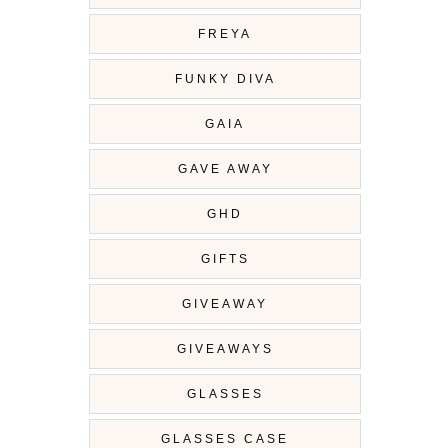
FREYA
FUNKY DIVA
GAIA
GAVE AWAY
GHD
GIFTS
GIVEAWAY
GIVEAWAYS
GLASSES
GLASSES CASE