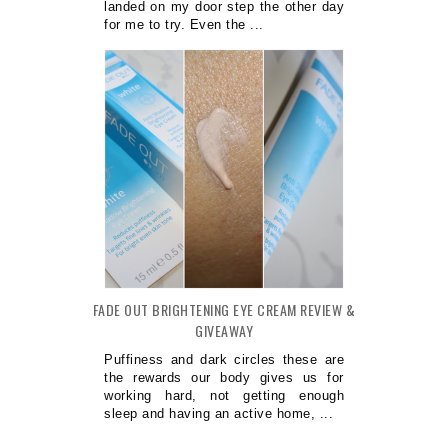
landed on my door step the other day
for me to try. Even the ...
FADE OUT BRIGHTENING EYE CREAM REVIEW &
GIVEAWAY
Puffiness and dark circles these are
the rewards our body gives us for
working hard, not getting enough
sleep and having an active home, ...