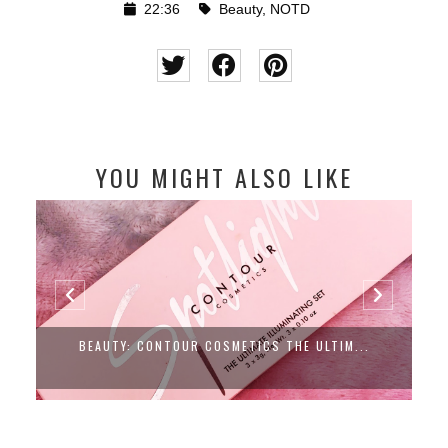
22:36
Beauty
,
NOTD
YOU MIGHT ALSO LIKE
BEAUTY: CONTOUR COSMETICS THE ULTIM...