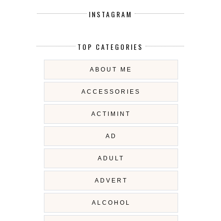
INSTAGRAM
TOP CATEGORIES
ABOUT ME
ACCESSORIES
ACTIMINT
AD
ADULT
ADVERT
ALCOHOL