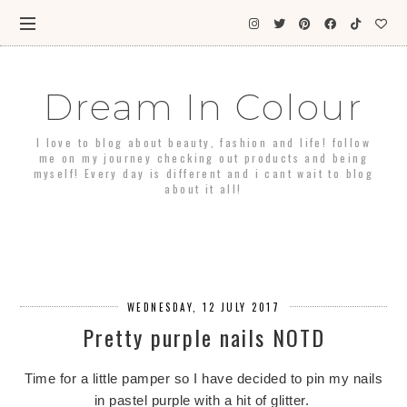
Dream In Colour
I love to blog about beauty, fashion and life! follow
me on my journey checking out products and being
myself! Every day is different and i cant wait to blog
about it all!
WEDNESDAY, 12 JULY 2017
Pretty purple nails NOTD
Time for a little pamper so I have decided to pin my nails
in pastel purple with a hit of glitter.