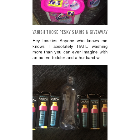
VANISH THOSE PESKY STAINS & GIVEAWAY
Hey lovelies Anyone who knows me
knows I absolutely HATE washing
more than you can ever imagine with
an active toddler and a husband w...