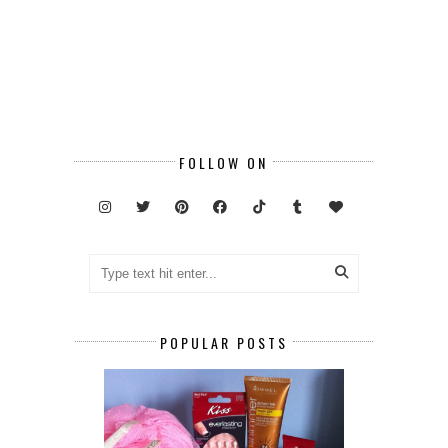
FOLLOW ON
POPULAR POSTS