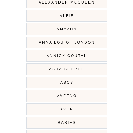
ALEXANDER MCQUEEN
ALFIE
AMAZON
ANNA LOU OF LONDON
ANNICK GOUTAL
ASDA GEORGE
ASOS
AVEENO
AVON
BABIES