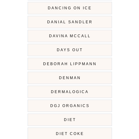
DANCING ON ICE
DANIAL SANDLER
DAVINA MCCALL
DAYS OUT
DEBORAH LIPPMANN
DENMAN
DERMALOGICA
DGJ ORGANICS
DIET
DIET COKE