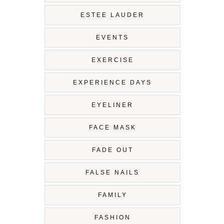
ESTEE LAUDER
EVENTS
EXERCISE
EXPERIENCE DAYS
EYELINER
FACE MASK
FADE OUT
FALSE NAILS
FAMILY
FASHION