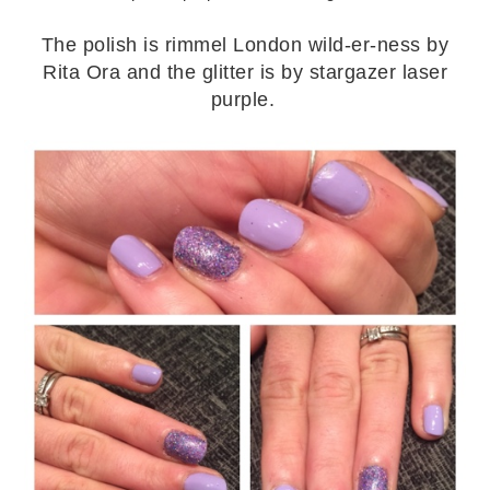
The polish is rimmel London wild-er-ness by
Rita Ora and the glitter is by stargazer laser
purple.