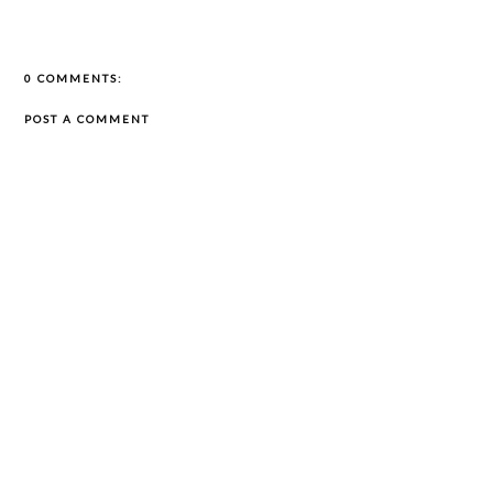
0 COMMENTS:
POST A COMMENT