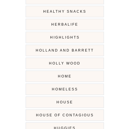
HEALTHY SNACKS
HERBALIFE
HIGHLIGHTS
HOLLAND AND BARRETT
HOLLY WOOD
HOME
HOMELESS
HOUSE
HOUSE OF CONTAGIOUS
HUGGIES