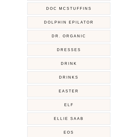
DOC MCSTUFFINS
DOLPHIN EPILATOR
DR. ORGANIC
DRESSES
DRINK
DRINKS
EASTER
ELF
ELLIE SAAB
EOS