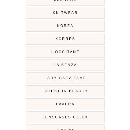
KNITWEAR
KOREA
KORRES
L'OCCITANE
LA SENZA
LADY GAGA FAME
LATEST IN BEAUTY
LAVERA
LENSCASES.CO.UK