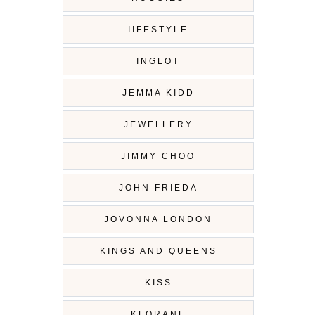
IIFESTYLE
INGLOT
JEMMA KIDD
JEWELLERY
JIMMY CHOO
JOHN FRIEDA
JOVONNA LONDON
KINGS AND QUEENS
KISS
KLORANE