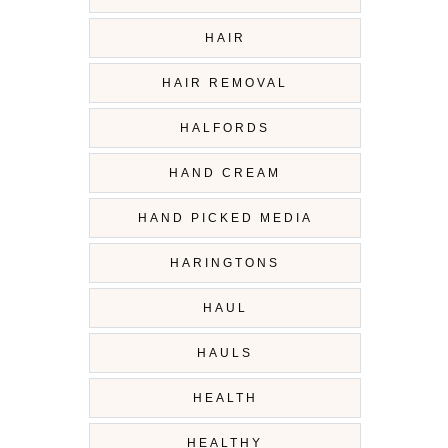
HAIR
HAIR REMOVAL
HALFORDS
HAND CREAM
HAND PICKED MEDIA
HARINGTONS
HAUL
HAULS
HEALTH
HEALTHY