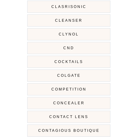
CLASRISONIC
CLEANSER
CLYNOL
CND
COCKTAILS
COLGATE
COMPETITION
CONCEALER
CONTACT LENS
CONTAGIOUS BOUTIQUE