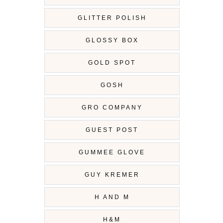
GLITTER POLISH
GLOSSY BOX
GOLD SPOT
GOSH
GRO COMPANY
GUEST POST
GUMMEE GLOVE
GUY KREMER
H AND M
H&M