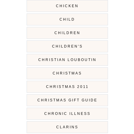
CHICKEN
CHILD
CHILDREN
CHILDREN'S
CHRISTIAN LOUBOUTIN
CHRISTMAS
CHRISTMAS 2011
CHRISTMAS GIFT GUIDE
CHRONIC ILLNESS
CLARINS